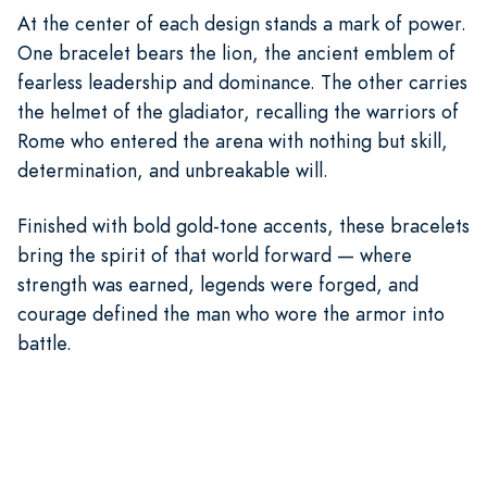
At the center of each design stands a mark of power.
One bracelet bears the lion, the ancient emblem of
fearless leadership and dominance. The other carries
the helmet of the gladiator, recalling the warriors of
Rome who entered the arena with nothing but skill,
determination, and unbreakable will.
Finished with bold gold-tone accents, these bracelets
bring the spirit of that world forward — where
strength was earned, legends were forged, and
courage defined the man who wore the armor into
battle.