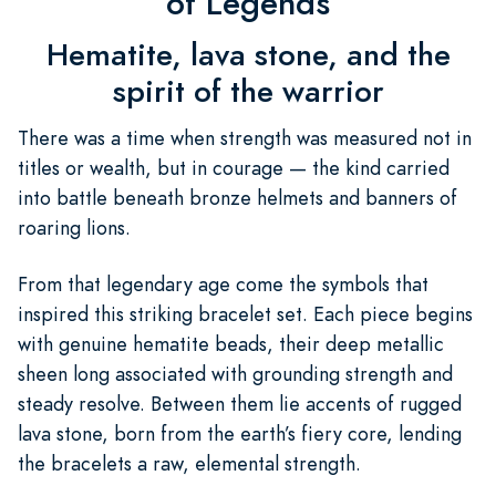
of Legends
Hematite, lava stone, and the
spirit of the warrior
There was a time when strength was measured not in
titles or wealth, but in courage — the kind carried
into battle beneath bronze helmets and banners of
roaring lions.
From that legendary age come the symbols that
inspired this striking bracelet set. Each piece begins
with genuine hematite beads, their deep metallic
sheen long associated with grounding strength and
steady resolve. Between them lie accents of rugged
lava stone, born from the earth’s fiery core, lending
the bracelets a raw, elemental strength.