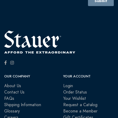
OUR COMPANY
YOUR ACCOUNT
About Us
Login
Contact Us
Order Status
FAQs
Your Wishlist
Shipping Information
Request a Catalog
Glossary
Become a Member
Careers
Gift Certificates