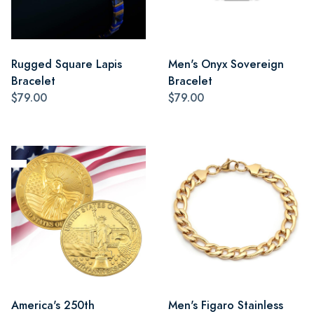
Rugged Square Lapis
Men's Onyx Sovereign
Bracelet
Bracelet
$79.00
$79.00
America's 250th
Men's Figaro Stainless