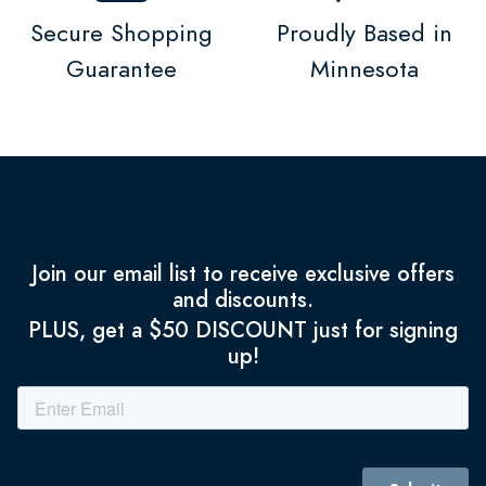
Secure Shopping
Proudly Based in
Guarantee
Minnesota
Join our email list to receive exclusive offers
and discounts.
PLUS, get a $50 DISCOUNT just for signing
up!