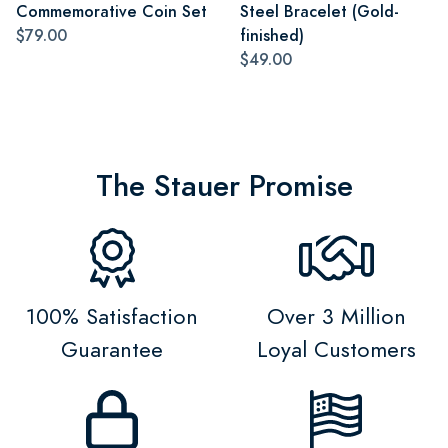
Commemorative Coin Set
Steel Bracelet (Gold-
$79.00
finished)
$49.00
The Stauer Promise
100% Satisfaction
Over 3 Million
Guarantee
Loyal Customers