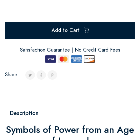
Add to Cart
Satisfaction Guarantee | No Credit Card Fees
Share:
Description
Symbols of Power from an Age