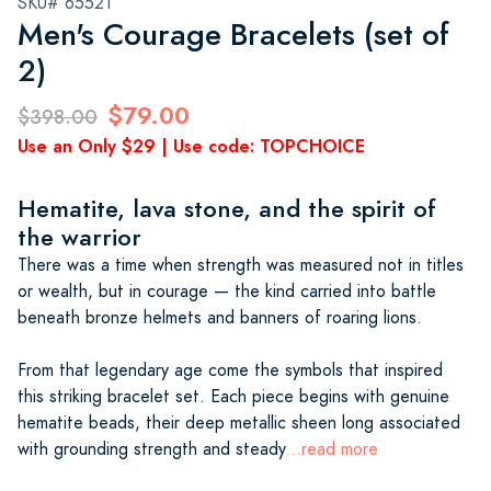
SKU# 65521
Men's Courage Bracelets (set of
2)
$79.00
$398.00
Use an Only $29 | Use code: TOPCHOICE
Hematite, lava stone, and the spirit of
the warrior
There was a time when strength was measured not in titles
or wealth, but in courage — the kind carried into battle
beneath bronze helmets and banners of roaring lions.
From that legendary age come the symbols that inspired
this striking bracelet set. Each piece begins with genuine
hematite beads, their deep metallic sheen long associated
with grounding strength and steady
...read more