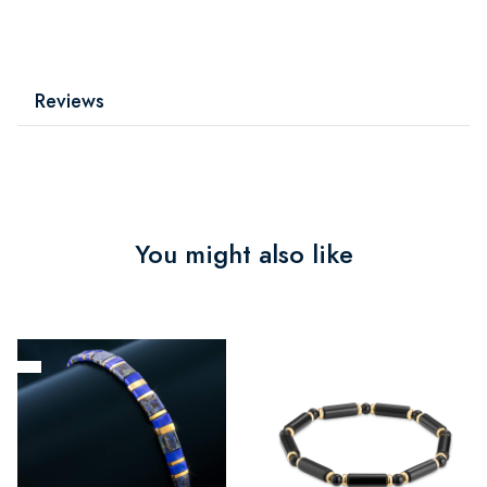
Reviews
You might also like