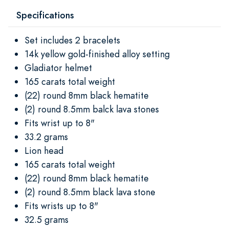
Specifications
Set includes 2 bracelets
14k yellow gold-finished alloy setting
Gladiator helmet
165 carats total weight
(22) round 8mm black hematite
(2) round 8.5mm balck lava stones
Fits wrist up to 8"
33.2 grams
Lion head
165 carats total weight
(22) round 8mm black hematite
(2) round 8.5mm black lava stone
Fits wrists up to 8"
32.5 grams