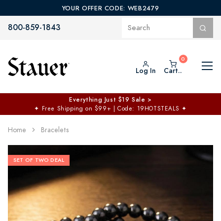
YOUR OFFER CODE: WEB2479
800-859-1843
Log In
Cart..
Everything Just $19 Sale >
✦
Free Shipping on $99+ | Code: 19HOTSTEALS
✦
Home
Bracelets
SET OF TWO DEAL