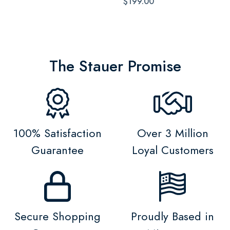
$199.00
The Stauer Promise
100% Satisfaction
Over 3 Million
Guarantee
Loyal Customers
Secure Shopping
Proudly Based in