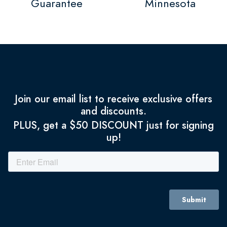
Guarantee
Minnesota
Join our email list to receive exclusive offers
and discounts.
PLUS, get a $50 DISCOUNT just for signing
up!