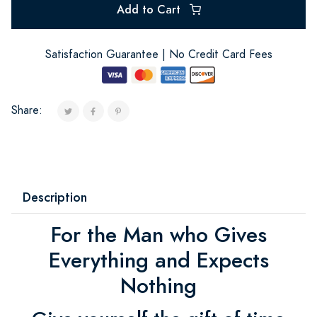
Add to Cart
Satisfaction Guarantee | No Credit Card Fees
Share:
Description
For the Man who Gives
Everything and Expects
Nothing