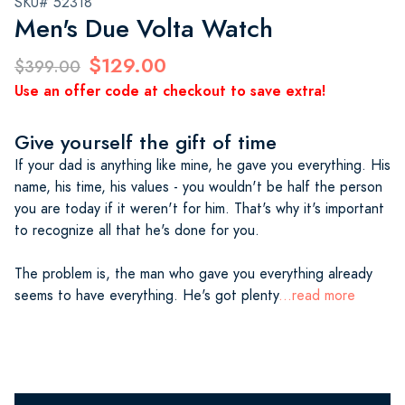
SKU# 52318
Men's Due Volta Watch
$129.00
$399.00
Use an offer code at checkout to save extra!
Give yourself the gift of time
If your dad is anything like mine, he gave you everything. His
name, his time, his values - you wouldn't be half the person
you are today if it weren't for him. That's why it's important
to recognize all that he's done for you.
The problem is, the man who gave you everything already
seems to have everything. He's got plenty
...read more