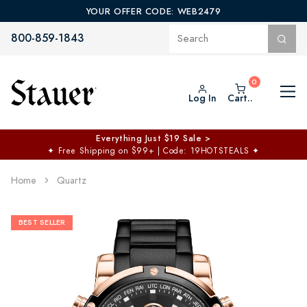
YOUR OFFER CODE: WEB2479
800-859-1843
Log In
Cart..
Everything Just $19 Sale >
✦
Free Shipping on $99+ | Code: 19HOTSTEALS
✦
Home
Quartz
BEST SELLER