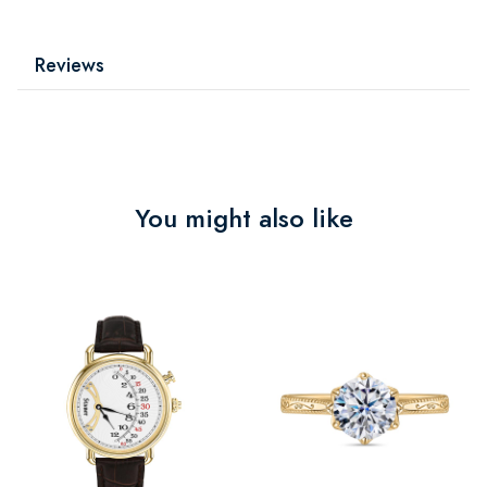
Reviews
You might also like