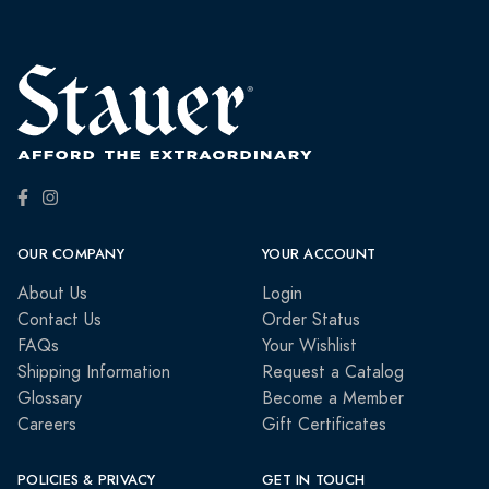
OUR COMPANY
YOUR ACCOUNT
About Us
Login
Contact Us
Order Status
FAQs
Your Wishlist
Shipping Information
Request a Catalog
Glossary
Become a Member
Careers
Gift Certificates
POLICIES & PRIVACY
GET IN TOUCH