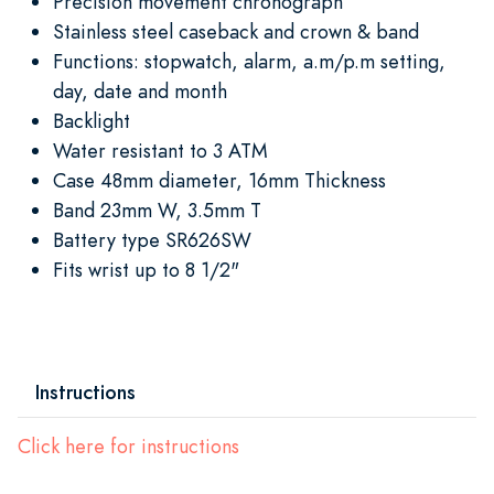
Precision movement chronograph
Stainless steel caseback and crown & band
Functions: stopwatch, alarm, a.m/p.m setting,
day, date and month
Backlight
Water resistant to 3 ATM
Case 48mm diameter, 16mm Thickness
Band 23mm W, 3.5mm T
Battery type SR626SW
Fits wrist up to 8 1/2"
Instructions
Click here for instructions