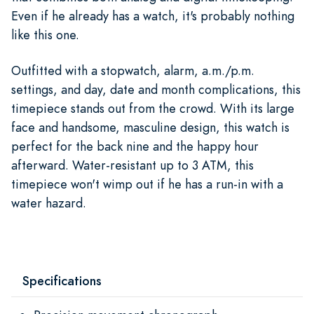
Even if he already has a watch, it's probably nothing
like this one.
Outfitted with a stopwatch, alarm, a.m./p.m.
settings, and day, date and month complications, this
timepiece stands out from the crowd. With its large
face and handsome, masculine design, this watch is
perfect for the back nine and the happy hour
afterward. Water-resistant up to 3 ATM, this
timepiece won't wimp out if he has a run-in with a
water hazard.
Specifications