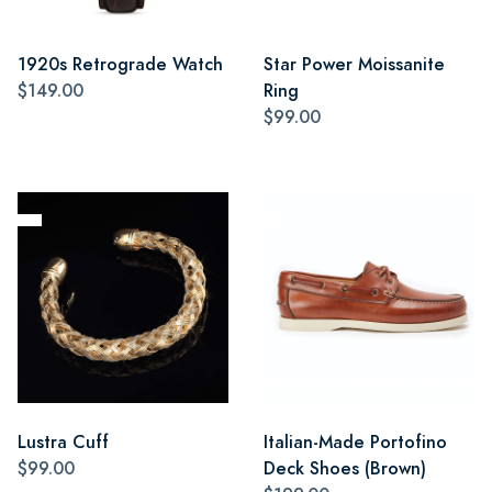
1920s Retrograde Watch
Star Power Moissanite
$149.00
Ring
$99.00
Lustra Cuff
Italian-Made Portofino
$99.00
Deck Shoes (Brown)