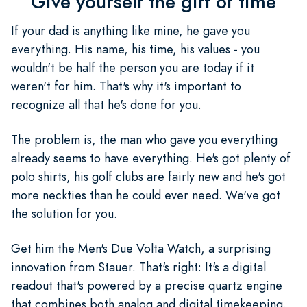
Give yourself the gift of time
If your dad is anything like mine, he gave you
everything. His name, his time, his values - you
wouldn't be half the person you are today if it
weren't for him. That's why it's important to
recognize all that he's done for you.
The problem is, the man who gave you everything
already seems to have everything. He's got plenty of
polo shirts, his golf clubs are fairly new and he's got
more neckties than he could ever need. We've got
the solution for you.
Get him the Men's Due Volta Watch, a surprising
innovation from Stauer. That's right: It's a digital
readout that's powered by a precise quartz engine
that combines both analog and digital timekeeping.