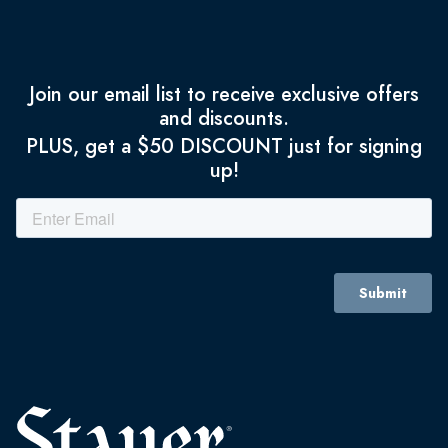
Join our email list to receive exclusive offers
and discounts.
PLUS, get a $50 DISCOUNT just for signing
up!