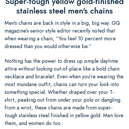
Super-tough yellow gold-finished
stainless steel men's chains
Men’s chains are back in style in a big, big way. GQ
magazine’s senior style editor recently noted that
when wearing a chain, “You feel 10 percent more
dressed than you would otherwise be.”
Nothing has the power to dress up simple daytime
attire without looking out-of-place like a bold chain
necklace and bracelet. Even when you’re wearing the
most mundane outfit, chains can turn your look into
something special. Whether draped over your T-
shirt, peeking out from under your polo or dangling
from a wrist, these chains are made from super-
tough stainless steel finished in yellow gold. Men love
them, and women do too.