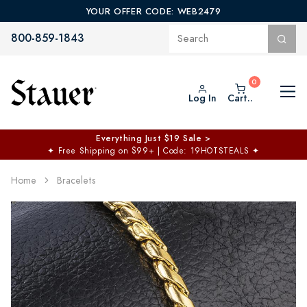
YOUR OFFER CODE: WEB2479
800-859-1843
Log In
Cart..
Everything Just $19 Sale >
✦
Free Shipping on $99+ | Code: 19HOTSTEALS
✦
Home
Bracelets