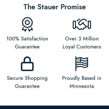
The Stauer Promise
100% Satisfaction
Over 3 Million
Guarantee
Loyal Customers
Secure Shopping
Proudly Based in
Guarantee
Minnesota