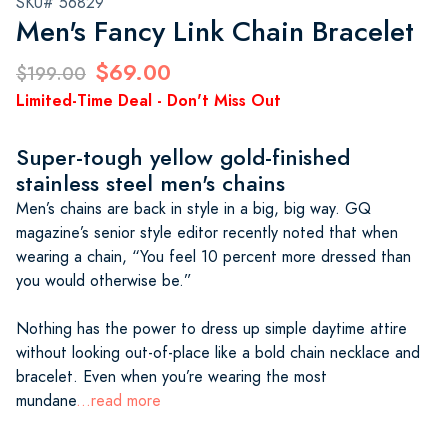
SKU# 56829
Men's Fancy Link Chain Bracelet
$69.00
$199.00
Limited-Time Deal - Don't Miss Out
Super-tough yellow gold-finished
stainless steel men's chains
Men’s chains are back in style in a big, big way. GQ
magazine’s senior style editor recently noted that when
wearing a chain, “You feel 10 percent more dressed than
you would otherwise be.”
Nothing has the power to dress up simple daytime attire
without looking out-of-place like a bold chain necklace and
bracelet. Even when you’re wearing the most
mundane
...read more