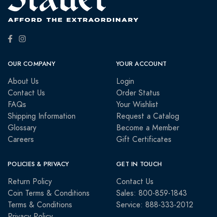
OUR COMPANY
YOUR ACCOUNT
About Us
Login
Contact Us
Order Status
FAQs
Your Wishlist
Shipping Information
Request a Catalog
Glossary
Become a Member
Careers
Gift Certificates
POLICIES & PRIVACY
GET IN TOUCH
Return Policy
Contact Us
Coin Terms & Conditions
Sales: 800-859-1843
Terms & Conditions
Service: 888-333-2012
Privacy Policy