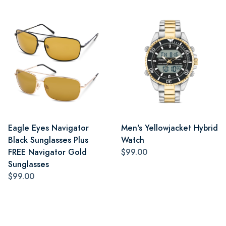
Eagle Eyes Navigator
Men's Yellowjacket Hybrid
Black Sunglasses Plus
Watch
FREE Navigator Gold
$99.00
Sunglasses
$99.00