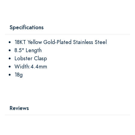
Specifications
18KT Yellow Gold-Plated Stainless Steel
8.5" Length
Lobster Clasp
Width:4.4mm
18g
Reviews