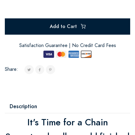
Add to Cart
Satisfaction Guarantee | No Credit Card Fees
Share:
Description
It's Time for a Chain