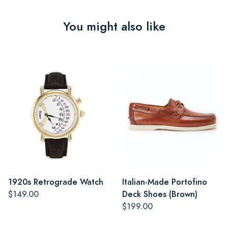
You might also like
1920s Retrograde Watch
Italian-Made Portofino
$149.00
Deck Shoes (Brown)
$199.00