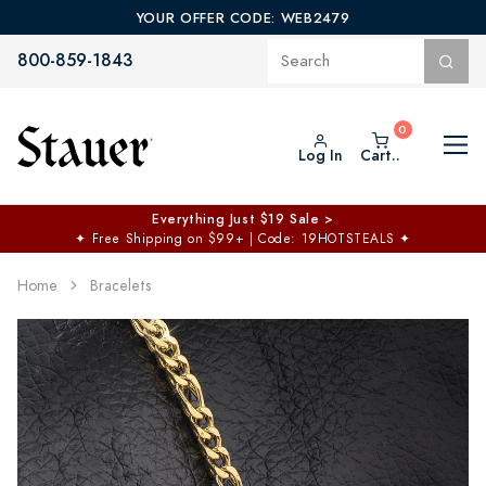
YOUR OFFER CODE: WEB2479
800-859-1843
Log In
Cart..
Everything Just $19 Sale >
✦
Free Shipping on $99+ | Code: 19HOTSTEALS
✦
Home
Bracelets