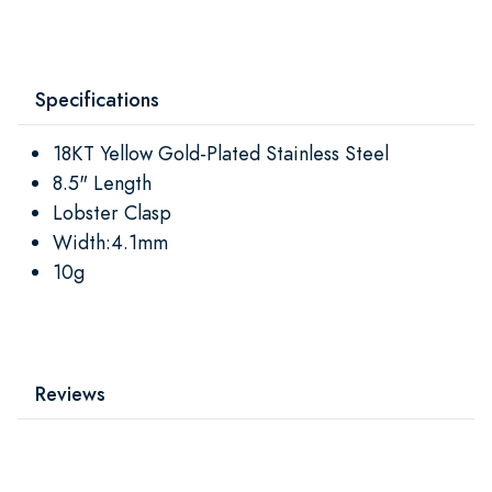
Specifications
18KT Yellow Gold-Plated Stainless Steel
8.5" Length
Lobster Clasp
Width:4.1mm
10g
Reviews