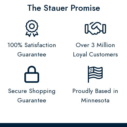
The Stauer Promise
100% Satisfaction
Over 3 Million
Guarantee
Loyal Customers
Secure Shopping
Proudly Based in
Guarantee
Minnesota