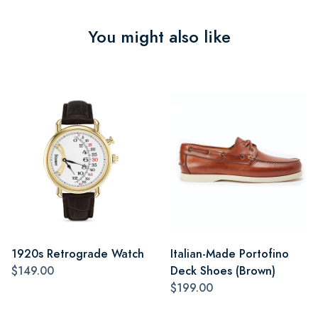
You might also like
1920s Retrograde Watch
Italian-Made Portofino
$149.00
Deck Shoes (Brown)
$199.00