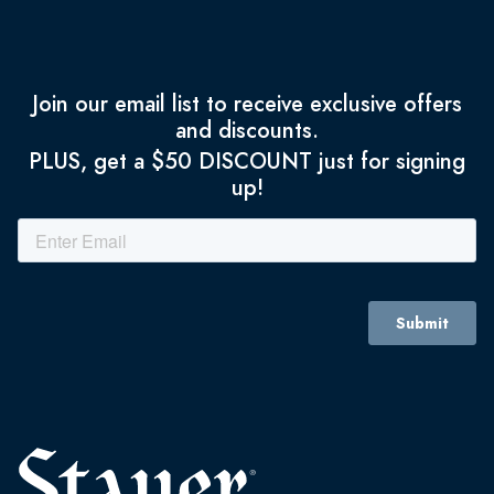
Join our email list to receive exclusive offers
and discounts.
PLUS, get a $50 DISCOUNT just for signing
up!