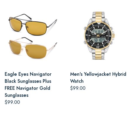
Eagle Eyes Navigator
Men's Yellowjacket Hybrid
Black Sunglasses Plus
Watch
FREE Navigator Gold
$99.00
Sunglasses
$99.00