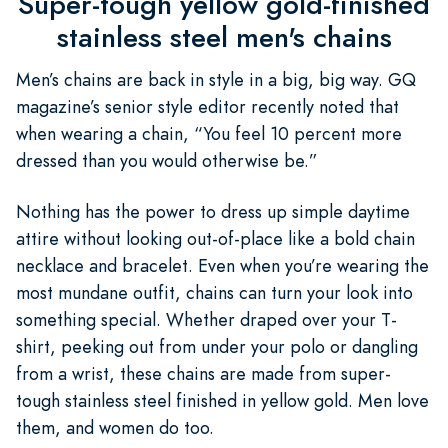
Super-tough yellow gold-finished
stainless steel men's chains
Men’s chains are back in style in a big, big way. GQ
magazine’s senior style editor recently noted that
when wearing a chain, “You feel 10 percent more
dressed than you would otherwise be.”
Nothing has the power to dress up simple daytime
attire without looking out-of-place like a bold chain
necklace and bracelet. Even when you’re wearing the
most mundane outfit, chains can turn your look into
something special. Whether draped over your T-
shirt, peeking out from under your polo or dangling
from a wrist, these chains are made from super-
tough stainless steel finished in yellow gold. Men love
them, and women do too.