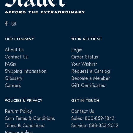
OUR COMPANY
YOUR ACCOUNT
About Us
Login
Contact Us
Order Status
FAQs
Your Wishlist
Shipping Information
Request a Catalog
Glossary
Become a Member
Careers
Gift Certificates
POLICIES & PRIVACY
GET IN TOUCH
Return Policy
Contact Us
Coin Terms & Conditions
Sales: 800-859-1843
Terms & Conditions
Service: 888-333-2012
Privacy Policy