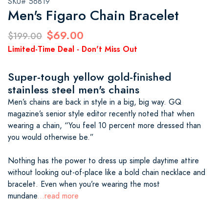
SKU# 56819
Men's Figaro Chain Bracelet
$69.00
$199.00
Limited-Time Deal - Don't Miss Out
Super-tough yellow gold-finished
stainless steel men's chains
Men’s chains are back in style in a big, big way. GQ
magazine’s senior style editor recently noted that when
wearing a chain, “You feel 10 percent more dressed than
you would otherwise be.”
Nothing has the power to dress up simple daytime attire
without looking out-of-place like a bold chain necklace and
bracelet. Even when you’re wearing the most
mundane
...read more