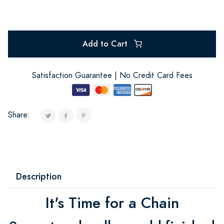
Add to Cart
Satisfaction Guarantee | No Credit Card Fees
Share:
Description
It's Time for a Chain