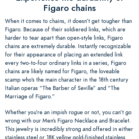
Figaro chains
When it comes to chains, it doesn’t get tougher than
Figaro. Because of their soldiered links, which are
harder to tear apart than open-style links, Figaro
chains are extremely durable. Instantly recognizable
for their appearance of placing an extended link
every two-to-four ordinary links in a series, Figaro
chains are likely named for Figaro, the loveable
scamp who’s the main character in the 18th century
Italian operas “The Barber of Seville” and “The
Marriage of Figaro.”
Whether you’re an impish rogue or not, you can’t go
wrong with our Men’s Figaro Necklace and Bracelet.
This jewelry is incredibly strong and offered in either
stainless steel or 18K yellow gold-finished stainless