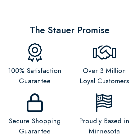
The Stauer Promise
100% Satisfaction
Over 3 Million
Guarantee
Loyal Customers
Secure Shopping
Proudly Based in
Guarantee
Minnesota