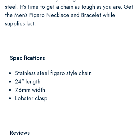
steel. It’s time to get a chain as tough as you are. Get
the Men’s Figaro Necklace and Bracelet while
supplies last.
Specifications
Stainless steel figaro style chain
24" length
7.6mm width
Lobster clasp
Reviews