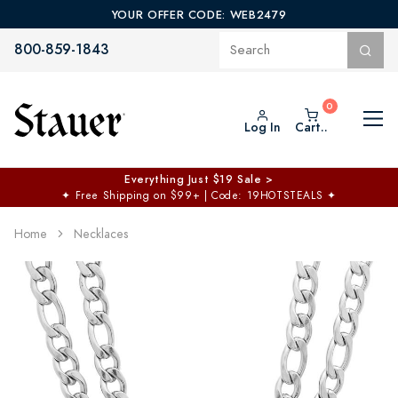
YOUR OFFER CODE: WEB2479
800-859-1843
Log In
Cart..
Everything Just $19 Sale >
✦
Free Shipping on $99+ | Code: 19HOTSTEALS
✦
Home
Necklaces