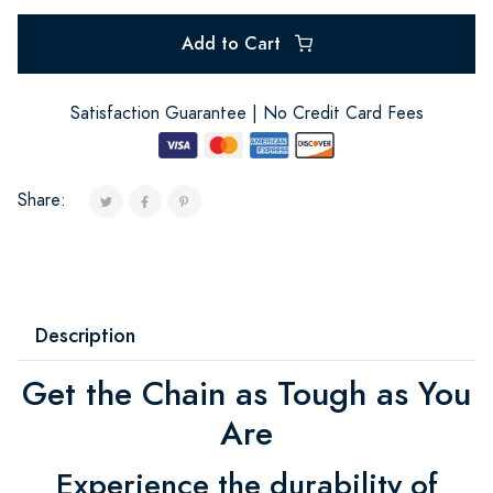
Add to Cart
Satisfaction Guarantee | No Credit Card Fees
Share:
Description
Get the Chain as Tough as You
Are
Experience the durability of