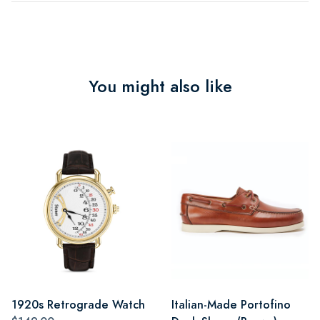
You might also like
1920s Retrograde Watch
Italian-Made Portofino