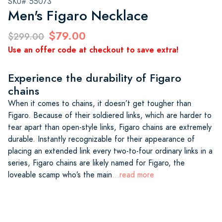
SKU# 55073
Men's Figaro Necklace
$79.00
$299.00
Use an offer code at checkout to save extra!
Experience the durability of Figaro
chains
When it comes to chains, it doesn’t get tougher than
Figaro. Because of their soldiered links, which are harder to
tear apart than open-style links, Figaro chains are extremely
durable. Instantly recognizable for their appearance of
placing an extended link every two-to-four ordinary links in a
series, Figaro chains are likely named for Figaro, the
loveable scamp who’s the main
...read more