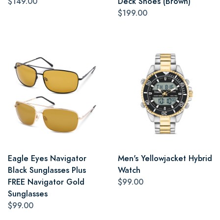
$149.00
Deck Shoes (Brown)
$199.00
Eagle Eyes Navigator
Men's Yellowjacket Hybrid
Black Sunglasses Plus
Watch
FREE Navigator Gold
$99.00
Sunglasses
$99.00