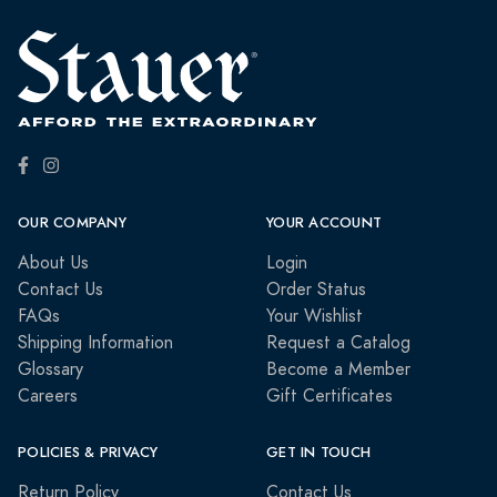
OUR COMPANY
YOUR ACCOUNT
About Us
Login
Contact Us
Order Status
FAQs
Your Wishlist
Shipping Information
Request a Catalog
Glossary
Become a Member
Careers
Gift Certificates
POLICIES & PRIVACY
GET IN TOUCH
Return Policy
Contact Us