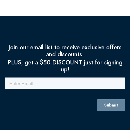
Join our email list to receive exclusive offers
and discounts.
PLUS, get a $50 DISCOUNT just for signing
up!