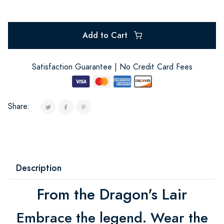
Add to Cart
Satisfaction Guarantee | No Credit Card Fees
Share:
Description
From the Dragon's Lair
Embrace the legend. Wear the