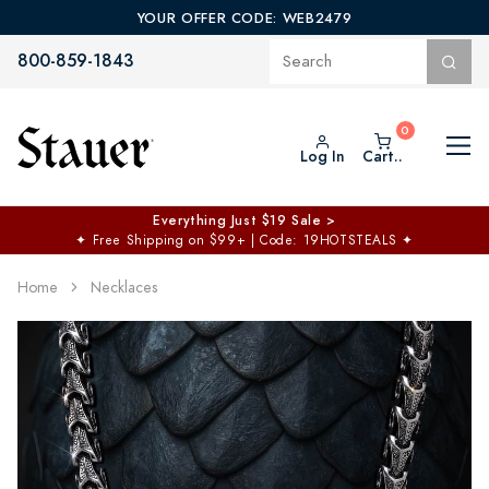
YOUR OFFER CODE: WEB2479
800-859-1843
Log In
Cart..
Everything Just $19 Sale >
✦
Free Shipping on $99+ | Code: 19HOTSTEALS
✦
Home
Necklaces