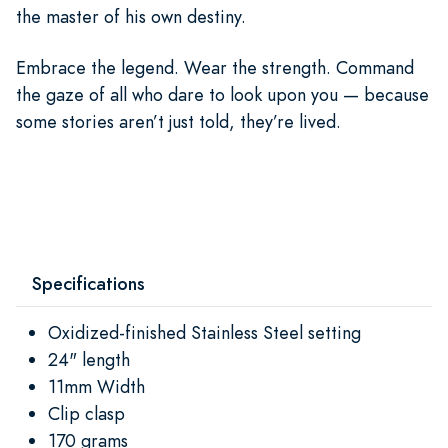
the master of his own destiny.
Embrace the legend. Wear the strength. Command
the gaze of all who dare to look upon you — because
some stories aren’t just told, they’re lived.
Specifications
Oxidized-finished Stainless Steel setting
24" length
11mm Width
Clip clasp
170 grams