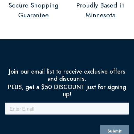
Secure Shopping
Proudly Based in
Guarantee
Minnesota
Join our email list to receive exclusive offers
and discounts.
PLUS, get a $50 DISCOUNT just for signing
up!