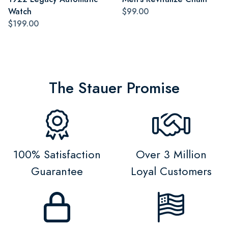
Watch
$99.00
$199.00
The Stauer Promise
100% Satisfaction
Over 3 Million
Guarantee
Loyal Customers