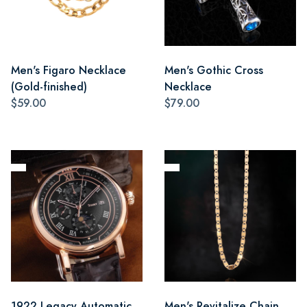
Men's Figaro Necklace
Men's Gothic Cross
(Gold-finished)
Necklace
$59.00
$79.00
1922 Legacy Automatic
Men's Revitalize Chain