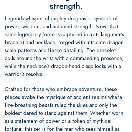
strength.
Legends whisper of mighty dragons — symbols of
power, wisdom, and untamed strength. Now, that
same legendary force is captured in a striking men’s
bracelet and necklace, forged with intricate dragon-
scale patterns and fierce detailing. The bracelet
coils around the wrist with a commanding presence,
while the necklace’s dragon-head clasp locks with a
warrior’s resolve.
Crafted for those who embrace adventure, these
pieces evoke the mystique of ancient realms where
fire-breathing beasts ruled the skies and only the
boldest dared to stand against them. Whether worn
as a statement of power or a token of mythical
fortune, this set is for the man who sees himself as