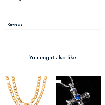
Reviews
You might also like