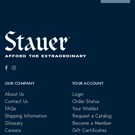
OUR COMPANY
YOUR ACCOUNT
About Us
Login
Contact Us
Order Status
FAQs
Your Wishlist
Shipping Information
Request a Catalog
Glossary
Become a Member
Careers
Gift Certificates