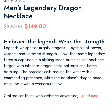
SKU# 61912
Men's Legendary Dragon
Necklace
$149.00
$399.00
Embrace the legend. Wear the strength.
Legends whisper of mighty dragons — symbols of power,
wisdom, and untamed strength. Now, that same legendary
force is captured in a striking men’s bracelet and necklace,
forged with intricate dragon-scale patterns and fierce
detailing. The bracelet coils around the wrist with a
commanding presence, while the necklace’s dragon-head
clasp locks with a warrior’s resolve.
Crafted for those who embrace adventure,
...read more