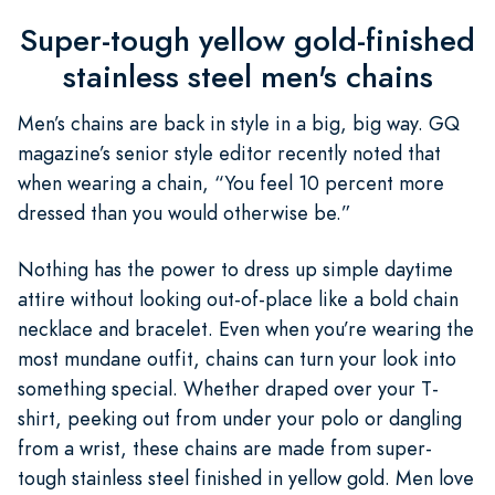
Super-tough yellow gold-finished
stainless steel men's chains
Men’s chains are back in style in a big, big way. GQ
magazine’s senior style editor recently noted that
when wearing a chain, “You feel 10 percent more
dressed than you would otherwise be.”
Nothing has the power to dress up simple daytime
attire without looking out-of-place like a bold chain
necklace and bracelet. Even when you’re wearing the
most mundane outfit, chains can turn your look into
something special. Whether draped over your T-
shirt, peeking out from under your polo or dangling
from a wrist, these chains are made from super-
tough stainless steel finished in yellow gold. Men love