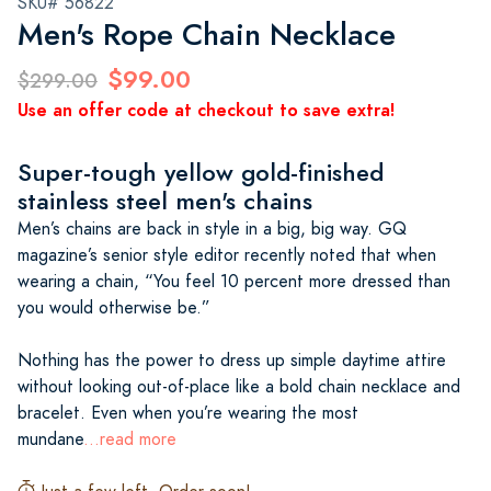
SKU# 56822
Men's Rope Chain Necklace
$99.00
$299.00
Use an offer code at checkout to save extra!
Super-tough yellow gold-finished
stainless steel men's chains
Men’s chains are back in style in a big, big way. GQ
magazine’s senior style editor recently noted that when
wearing a chain, “You feel 10 percent more dressed than
you would otherwise be.”
Nothing has the power to dress up simple daytime attire
without looking out-of-place like a bold chain necklace and
bracelet. Even when you’re wearing the most
mundane
...read more