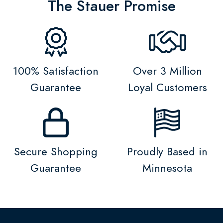
The Stauer Promise
100% Satisfaction
Over 3 Million
Guarantee
Loyal Customers
Secure Shopping
Proudly Based in
Guarantee
Minnesota