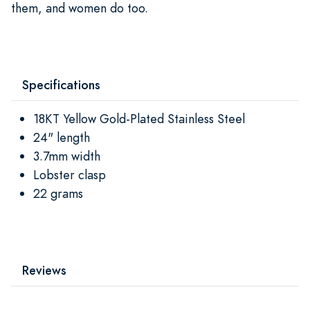
them, and women do too.
Specifications
18KT Yellow Gold-Plated Stainless Steel
24" length
3.7mm width
Lobster clasp
22 grams
Reviews