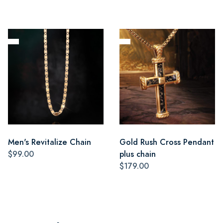
Men's Revitalize Chain
Gold Rush Cross Pendant
$99.00
plus chain
$179.00