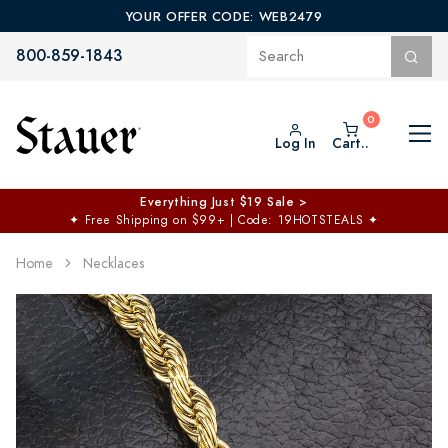
YOUR OFFER CODE: WEB2479
800-859-1843
Log In
Cart..
Everything Just $19 Sale >
✦
Free Shipping on $99+ | Code: 19HOTSTEALS
✦
Home
Necklaces