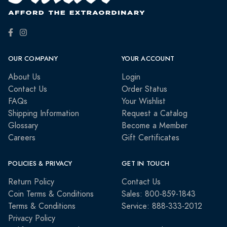
OUR COMPANY
YOUR ACCOUNT
About Us
Login
Contact Us
Order Status
FAQs
Your Wishlist
Shipping Information
Request a Catalog
Glossary
Become a Member
Careers
Gift Certificates
POLICIES & PRIVACY
GET IN TOUCH
Return Policy
Contact Us
Coin Terms & Conditions
Sales: 800-859-1843
Terms & Conditions
Service: 888-333-2012
Privacy Policy