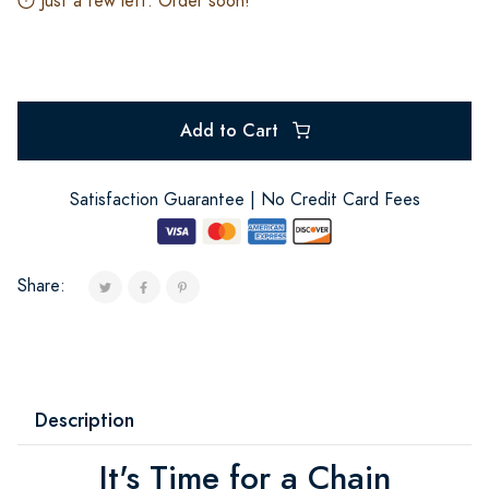
Just a few left. Order soon!
Add to Cart
Satisfaction Guarantee | No Credit Card Fees
Share:
Description
It's Time for a Chain