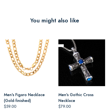
You might also like
Men's Figaro Necklace
Men's Gothic Cross
(Gold-finished)
Necklace
$59.00
$79.00