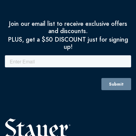
Join our email list to receive exclusive offers
and discounts.
PLUS, get a $50 DISCOUNT just for signing
up!