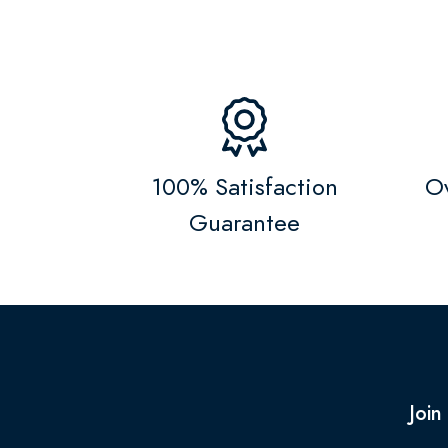
100% Satisfaction
Ov
Guarantee
Join