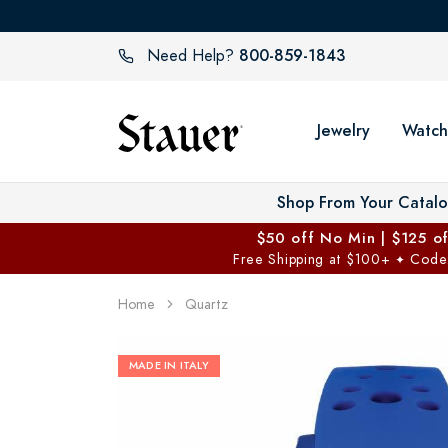
800-859-1843
Need Help?
Jewelry
Watch
Shop From Your Catal
$50 off No Min | $125 o
Free Shipping at $100+
Code
✦
Home
Quartz
MADE IN ITALY