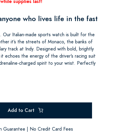
while supplies last!
nyone who lives life in the fast
. Our Italian-made sports watch is built for the
ether it’s the streets of Monaco, the banks of
ry track at Indy. Designed with bold, brightly
 it echoes the energy of the driver’s racing suit
renaline-charged spirit to your wrist. Perfectly
Add to Cart
on Guarantee | No Credit Card Fees