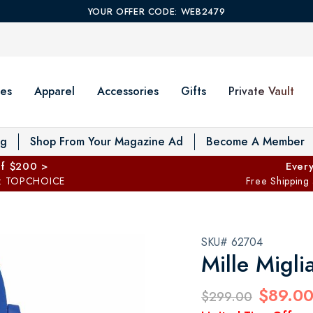
YOUR OFFER CODE: WEB2479
es
Apparel
Accessories
Gifts
Private Vault
T
og
Shop From Your Magazine Ad
Become A Member
ff $200 >
Every
: TOPCHOICE
Free Shipping
SKU# 62704
Mille Migli
$89.0
$299.00