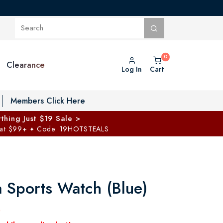
Clearance
Log In
Cart
oggle Private Vault menu
Members Click Here
thing Just $19 Sale >
 at $99+
Code: 19HOTSTEALS
✦
a Sports Watch (Blue)
0