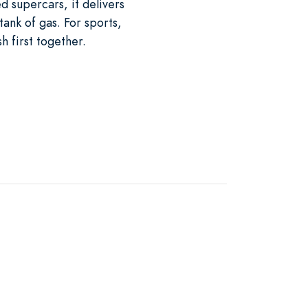
d supercars, it delivers
tank of gas. For sports,
h first together.