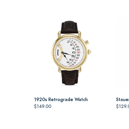
1920s Retrograde Watch
Staue
$149.00
$129.