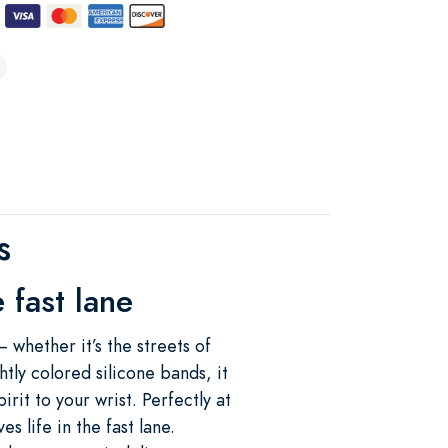
s
 fast lane
— whether it’s the streets of
tly colored silicone bands, it
rit to your wrist. Perfectly at
s life in the fast lane.