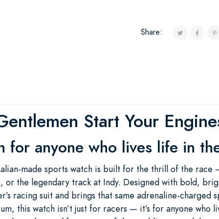
Share:
Gentlemen Start Your Engine
 for anyone who lives life in the
alian-made sports watch is built for the thrill of the race 
or the legendary track at Indy. Designed with bold, brigh
r’s racing suit and brings that same adrenaline-charged spi
, this watch isn’t just for racers — it’s for anyone who live