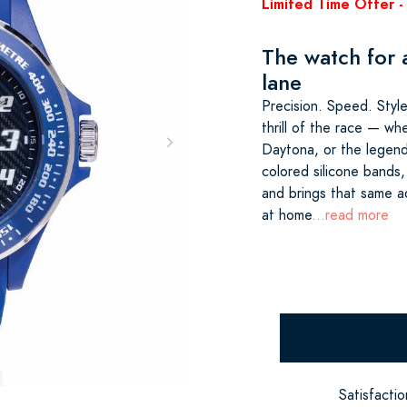
Limited Time Offer - 
The watch for a
lane
Precision. Speed. Style
thrill of the race — wh
Daytona, or the legenda
colored silicone bands,
and brings that same ad
at home
...read more
Satisfacti