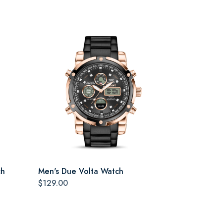
ch
Men's Due Volta Watch
$129.00