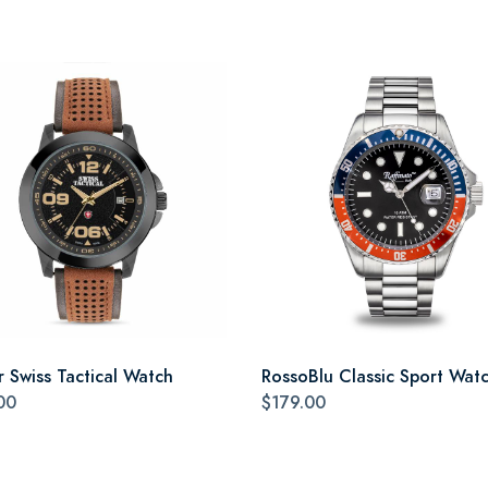
r Swiss Tactical Watch
RossoBlu Classic Sport Wat
00
$179.00