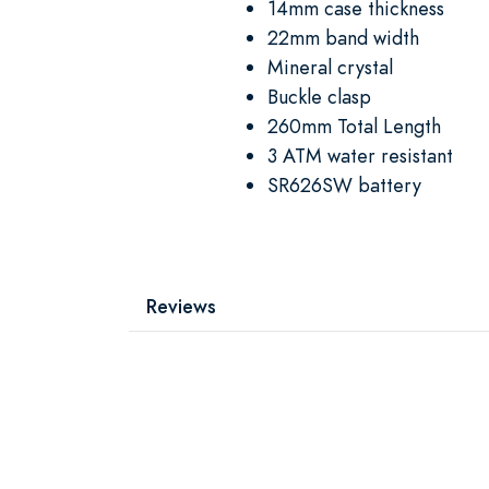
14mm case thickness
22mm band width
Mineral crystal
Buckle clasp
260mm Total Length
3 ATM water resistant
SR626SW battery
Reviews