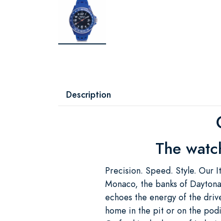
Description
The watch
Precision. Speed. Style. Our It
Monaco, the banks of Daytona, 
echoes the energy of the drive
home in the pit or on the podium