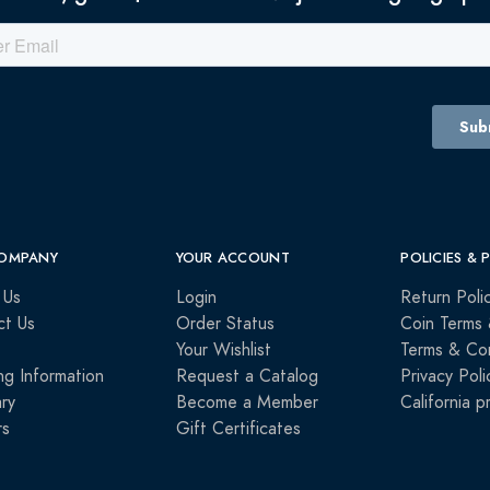
OMPANY
YOUR ACCOUNT
POLICIES & 
 Us
Login
Return Poli
ct Us
Order Status
Coin Terms 
Your Wishlist
Terms & Con
ng Information
Request a Catalog
Privacy Poli
ry
Become a Member
California p
rs
Gift Certificates