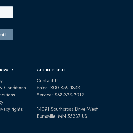
PRIVACY
GET IN TOUCH
cy
Contact Us
& Conditions
Sales: 800-859-1843
ditions
Service: 888-333-2012
cy
rivacy rights
14091 Southcross Drive West
Burnsville, MN 55337 US