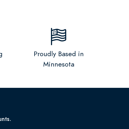
g
Proudly Based in
Minnesota
unts.