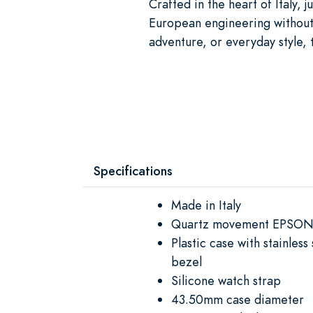
Crafted in the heart of Italy,
European engineering without th
adventure, or everyday style, 
Specifications
Made in Italy
Quartz movement EPSON
Plastic case with stainles
bezel
Silicone watch strap
43.50mm case diameter