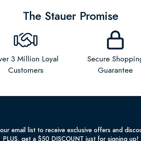
The Stauer Promise
er 3 Million Loyal
Secure Shoppin
Customers
Guarantee
 our email list to receive exclusive offers and disco
PLUS, get a $50 DISCOUNT just for signing up!