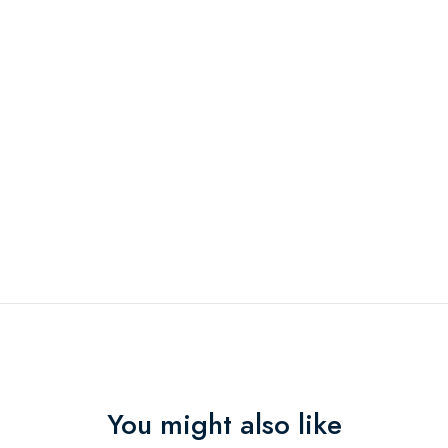
You might also like