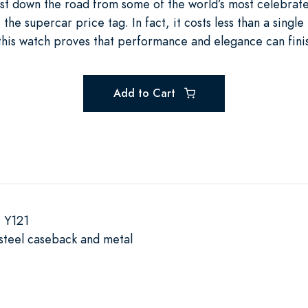
 just down the road from some of the world’s most celebrate
e supercar price tag. In fact, it costs less than a single 
this watch proves that performance and elegance can finis
Add to Cart
 Y121
s steel caseback and metal