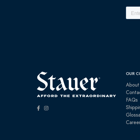
OUR C
About
Conta
FAQs
Shippi
Glossa
Caree