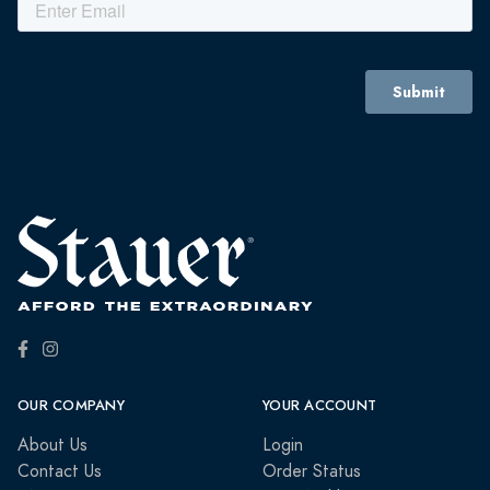
OUR COMPANY
YOUR ACCOUNT
About Us
Login
Contact Us
Order Status