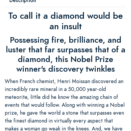
Description
To call it a diamond would be
an insult
Possessing fire, brilliance, and
luster that far surpasses that of a
diamond, this Nobel Prize
winner's discovery twinkles
When French chemist, Henri Moissan discovered an
incredibly rare mineral in a 50,000 year-old
meteorite, little did he know the amazing chain of
events that would follow. Along with winning a Nobel
prize, he gave the world a stone that surpasses even
the finest diamond in virtually every aspect that
makes a woman go weak in the knees. And, we have