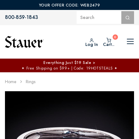
YOUR OFFER CODE: WEB2479
800-859-1843
Log In
Cart..
Everything Just $19 Sale >
✦
Free Shipping on $99+ | Code: 19HOTSTEALS
✦
Home
Rings