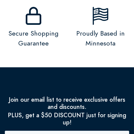
Secure Shopping
Proudly Based in
Guarantee
Minnesota
Join our email list to receive exclusive offers
and discounts.
PLUS, get a $50 DISCOUNT just for signing
up!