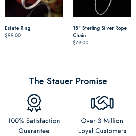
Estate Ring
18" Sterling Silver Rope
$99.00
Chain
$79.00
The Stauer Promise
100% Satisfaction
Over 3 Million
Guarantee
Loyal Customers