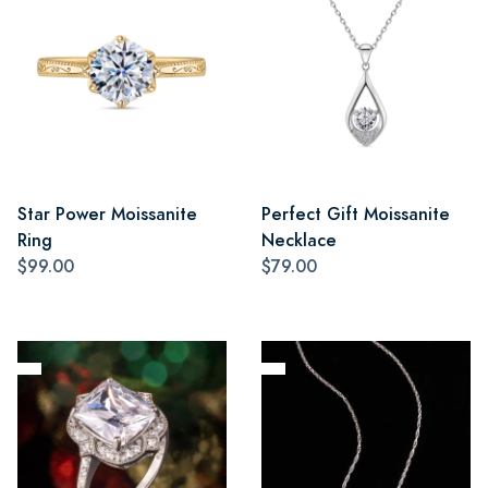
Star Power Moissanite
Perfect Gift Moissanite
Ring
Necklace
$99.00
$79.00