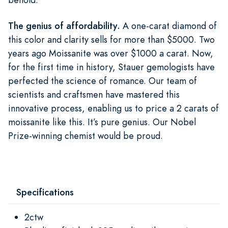
The genius of affordability.
A one-carat diamond of
this color and clarity sells for more than $5000. Two
years ago Moissanite was over $1000 a carat. Now,
for the first time in history, Stauer gemologists have
perfected the science of romance. Our team of
scientists and craftsmen have mastered this
innovative process, enabling us to price a 2 carats of
moissanite like this. It’s pure genius. Our Nobel
Prize-winning chemist would be proud.
Specifications
2ctw