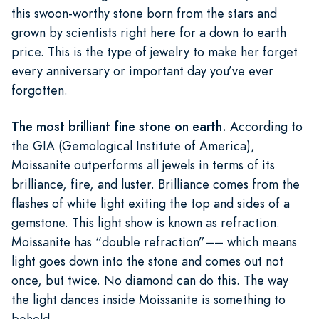
this swoon-worthy stone born from the stars and
grown by scientists right here for a down to earth
price. This is the type of jewelry to make her forget
every anniversary or important day you’ve ever
forgotten.
The most brilliant fine stone on earth.
According to
the GIA (Gemological Institute of America),
Moissanite outperforms all jewels in terms of its
brilliance, fire, and luster. Brilliance comes from the
flashes of white light exiting the top and sides of a
gemstone. This light show is known as refraction.
Moissanite has “double refraction”–– which means
light goes down into the stone and comes out not
once, but twice. No diamond can do this. The way
the light dances inside Moissanite is something to
behold.