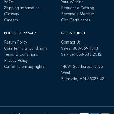
FAQs
Your Wishlist
Shipping Information
Request a Catalog
Glossary
Become a Member
Careers
Gift Certificates
POLICIES & PRIVACY
GET IN TOUCH
Return Policy
Contact Us
Coin Terms & Conditions
Sales: 800-859-1843
Terms & Conditions
Service: 888-333-2012
Privacy Policy
California privacy rights
14091 Southcross Drive
West
Burnsville, MN 55337 US