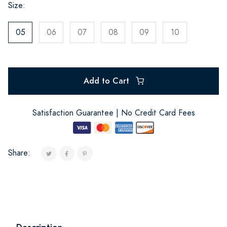
Size:
05
06
07
08
09
10
Add to Cart
Satisfaction Guarantee | No Credit Card Fees
Share: