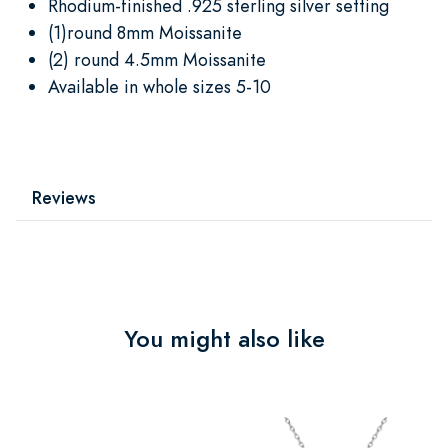
Rhodium-finished .925 sterling silver setting
(1)round 8mm Moissanite
(2) round 4.5mm Moissanite
Available in whole sizes 5-10
Reviews
You might also like