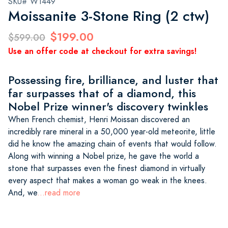
SKU# W1449
Moissanite 3-Stone Ring (2 ctw)
$199.00
$599.00
Use an offer code at checkout for extra savings!
Possessing fire, brilliance, and luster that
far surpasses that of a diamond, this
Nobel Prize winner's discovery twinkles
When French chemist, Henri Moissan discovered an
incredibly rare mineral in a 50,000 year-old meteorite, little
did he know the amazing chain of events that would follow.
Along with winning a Nobel prize, he gave the world a
stone that surpasses even the finest diamond in virtually
every aspect that makes a woman go weak in the knees.
And, we
...read more