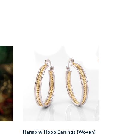
Harmony Hoop Earrings (Woven)