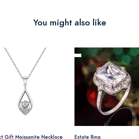
You might also like
ct Gift Moissanite Necklace
Estate Ring