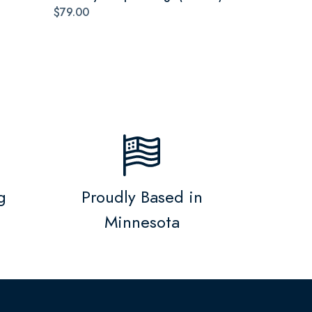
$79.00
g
Proudly Based in
Minnesota