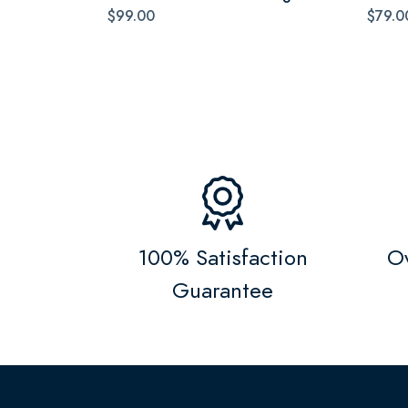
$99.00
$79.0
100% Satisfaction
Ov
Guarantee