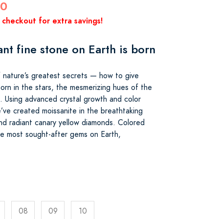
00
 checkout for extra savings!
ant fine stone on Earth is born
 nature’s greatest secrets — how to give
orn in the stars, the mesmerizing hues of the
s. Using advanced crystal growth and color
’ve created moissanite in the breathtaking
nd radiant canary yellow diamonds. Colored
e most sought-after gems on Earth,
08
09
10