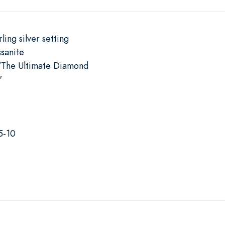
ling silver setting
sanite
"The Ultimate Diamond
"
5-10