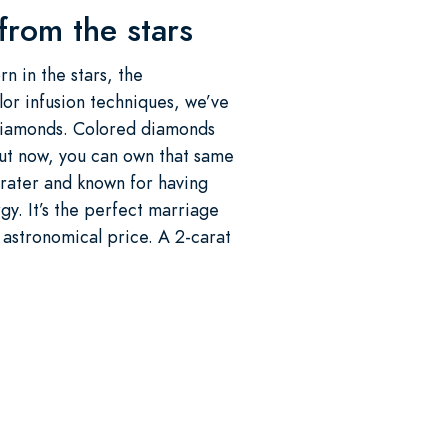
 from the stars
n in the stars, the
or infusion techniques, we’ve
 diamonds. Colored diamonds
But now, you can own that same
 crater and known for having
y. It’s the perfect marriage
 astronomical price. A 2-carat