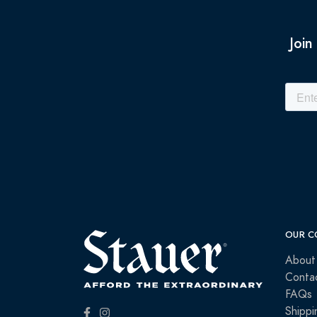
Join
OUR C
About
Conta
FAQs
Shippi