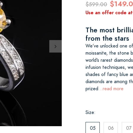
$149.
$599.00
Use an offer code at
The most brilli
from the stars
We’ve unlocked one of
moissanite, the stone b
world’s rarest diamond
infusion techniques, we
shades of fancy blue a
diamonds are among th
prized
...read more
Size:
05
06
07