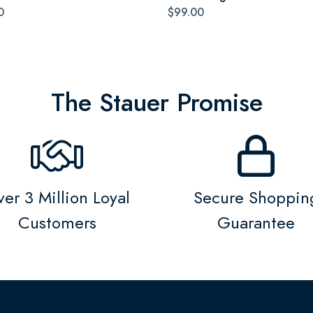
0
$99.00
The Stauer Promise
er 3 Million Loyal
Secure Shoppin
Customers
Guarantee