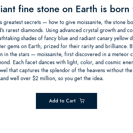
iant fine stone on Earth is born
 greatest secrets — how to give moissanite, the stone bor
’s rarest diamonds. Using advanced crystal growth and col
athtaking shades of fancy blue and radiant canary yellow
er gems on Earth, prized for their rarity and brilliance. 
rn in the stars — moissanite, first discovered in a meteor
ond. Each facet dances with light, color, and cosmic energ
ewel that captures the splendor of the heavens without the
d well over $2 million, so you get the idea.
Add to Cart