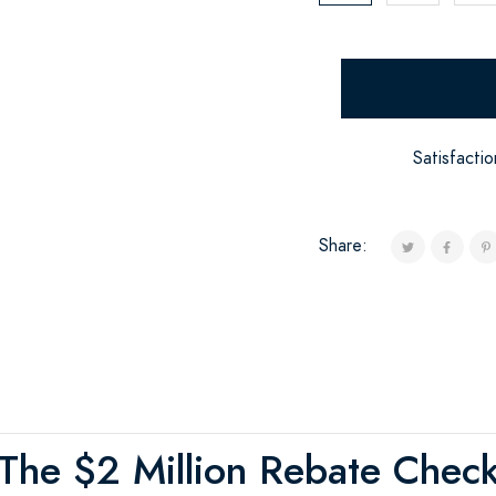
Satisfacti
Share:
The $2 Million Rebate Chec