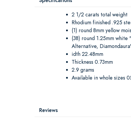
Specifications
2 1/2 carats total weight
Rhodium finished .925 ster
(1) round 8mm yellow mois
(38) round 1.25mm white 
Alternative, Diamondaura
idth 22.48mm
Thickness 0.73mm
2.9 grams
Available in whole sizes 0
Reviews