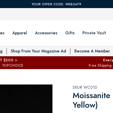
YOUR OFFER CODE: WEB2479
es
Apparel
Accessories
Gifts
Private Vault
T
og
Shop From Your Magazine Ad
Become A Member
ff $200 >
Every
: TOPCHOICE
Free Shipping
SKU# WC010
Moissanite
Yellow)