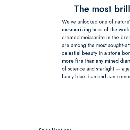
The most brill
We’ve unlocked one of nature’s
mesmerizing hues of the world
created moissanite in the bre
are among the most sought-aft
celestial beauty in a stone bo
more fire than any mined diam
of science and starlight — a j
fancy blue diamond can comman