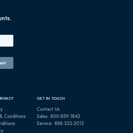
unts.
PRIVACY
GET IN TOUCH
cy
Contact Us
& Conditions
Sales: 800-859-1843
ditions
Service: 888-333-2012
cy