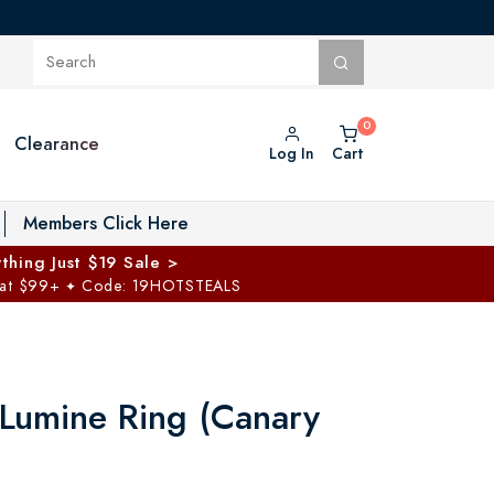
Clearance
Log In
Cart
oggle Private Vault menu
Members Click Here
thing Just $19 Sale >
 at $99+
Code: 19HOTSTEALS
✦
 Lumine Ring (Canary