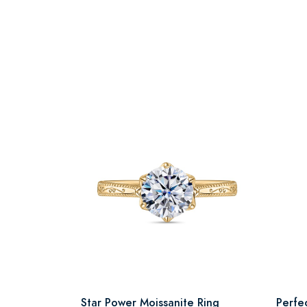
Star Power Moissanite Ring
Perfe