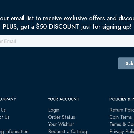
 our email list to receive exclusive offers and disco
PLUS, get a $50 DISCOUNT just for signing up!
OMPANY
YOUR ACCOUNT
POLICIES & 
 Us
Login
Return Poli
ct Us
Order Status
Coin Terms 
Your Wishlist
Terms & Con
ng Information
Request a Catalog
Privacy Poli