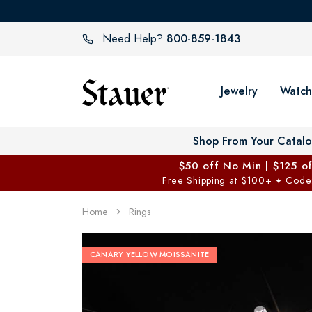
800-859-1843
Need Help?
Jewelry
Watch
Shop From Your Catal
$50 off No Min | $125 o
Free Shipping at $100+
Code
✦
Home
Rings
CANARY YELLOW MOISSANITE