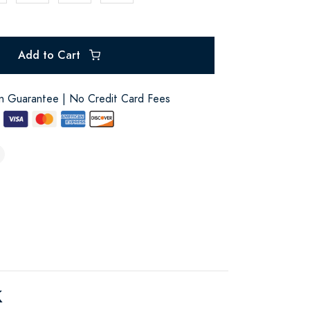
Add to Cart
on Guarantee | No Credit Card Fees
k