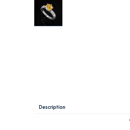
Description