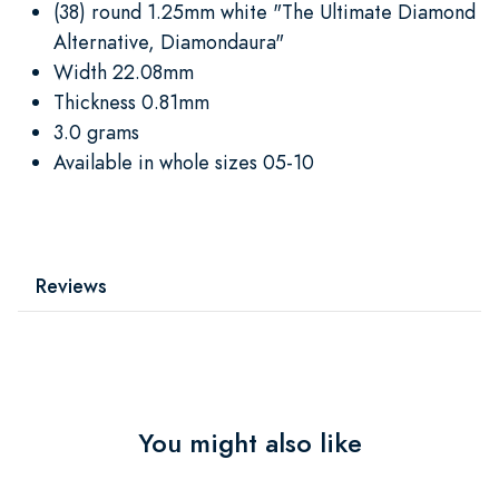
(38) round 1.25mm white "The Ultimate Diamond
Alternative, Diamondaura"
Width 22.08mm
Thickness 0.81mm
3.0 grams
Available in whole sizes 05-10
Reviews
You might also like