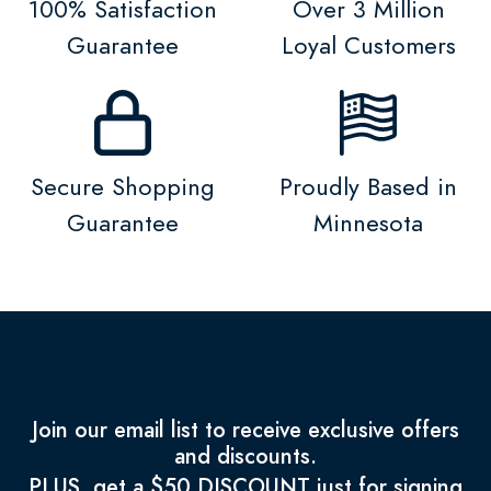
100% Satisfaction
Over 3 Million
Guarantee
Loyal Customers
Secure Shopping
Proudly Based in
Guarantee
Minnesota
Join our email list to receive exclusive offers
and discounts.
PLUS, get a $50 DISCOUNT just for signing