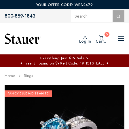
YOUR OFFER CODE: WEB2479
800-859-1843
Log In
Cart..
Everything Just $19 Sale >
✦
Free Shipping on $99+ | Code: 19HOTSTEALS
✦
Home
Rings
FANCY BLUE MOISSANITE