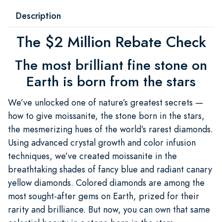
Description
The $2 Million Rebate Check
The most brilliant fine stone on
Earth is born from the stars
We’ve unlocked one of nature’s greatest secrets —
how to give moissanite, the stone born in the stars,
the mesmerizing hues of the world’s rarest diamonds.
Using advanced crystal growth and color infusion
techniques, we’ve created moissanite in the
breathtaking shades of fancy blue and radiant canary
yellow diamonds. Colored diamonds are among the
most sought-after gems on Earth, prized for their
rarity and brilliance. But now, you can own that same