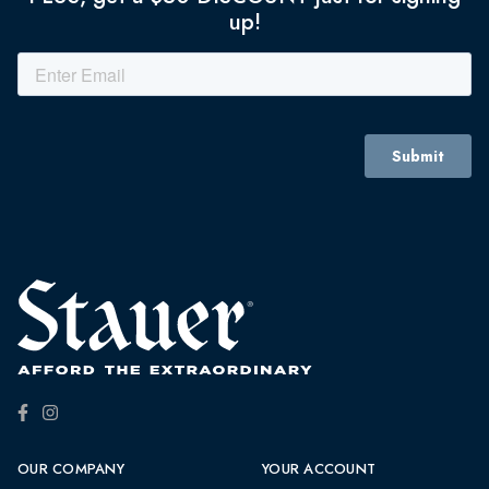
up!
OUR COMPANY
YOUR ACCOUNT