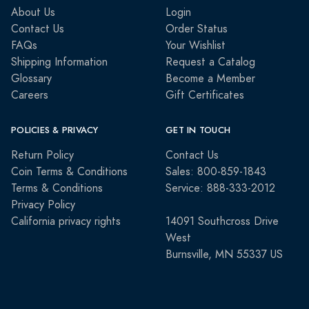
About Us
Login
Contact Us
Order Status
FAQs
Your Wishlist
Shipping Information
Request a Catalog
Glossary
Become a Member
Careers
Gift Certificates
POLICIES & PRIVACY
GET IN TOUCH
Return Policy
Contact Us
Coin Terms & Conditions
Sales: 800-859-1843
Terms & Conditions
Service: 888-333-2012
Privacy Policy
California privacy rights
14091 Southcross Drive
West
Burnsville, MN 55337 US