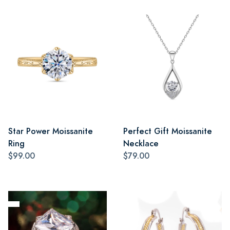
Star Power Moissanite
Perfect Gift Moissanite
Ring
Necklace
$99.00
$79.00