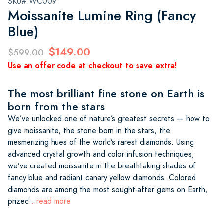
SKU# WC009
Moissanite Lumine Ring (Fancy
Blue)
$149.00
$599.00
Use an offer code at checkout to save extra!
The most brilliant fine stone on Earth is
born from the stars
We’ve unlocked one of nature’s greatest secrets — how to
give moissanite, the stone born in the stars, the
mesmerizing hues of the world’s rarest diamonds. Using
advanced crystal growth and color infusion techniques,
we’ve created moissanite in the breathtaking shades of
fancy blue and radiant canary yellow diamonds. Colored
diamonds are among the most sought-after gems on Earth,
prized
...read more