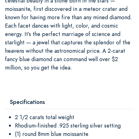
celestial beauty in a stone born in the stars —
moissanite, first discovered in a meteor crater and
known for having more fire than any mined diamond.
Each facet dances with light, color, and cosmic
energy. It’s the perfect marriage of science and
starlight — a jewel that captures the splendor of the
heavens without the astronomical price. A 2-carat
fancy blue diamond can command well over $2
million, so you get the idea.
Specifications
2 1/2 carats total weight
Rhodium-finished .925 sterling silver setting
(1) round 8mm blue moissanite