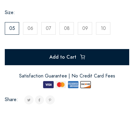
Size:
05
06
07
08
09
10
Add to Cart
Satisfaction Guarantee | No Credit Card Fees
Share: