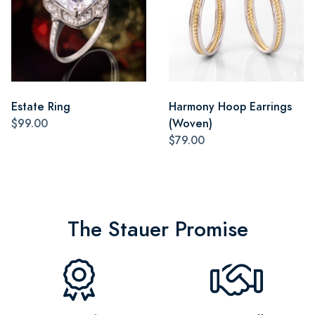
Estate Ring
Harmony Hoop Earrings
$99.00
(Woven)
$79.00
The Stauer Promise