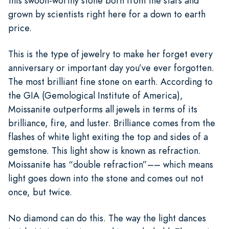
this swoon-worthy stone born from the stars and
grown by scientists right here for a down to earth
price.
This is the type of jewelry to make her forget every
anniversary or important day you’ve ever forgotten.
The most brilliant fine stone on earth. According to
the GIA (Gemological Institute of America),
Moissanite outperforms all jewels in terms of its
brilliance, fire, and luster. Brilliance comes from the
flashes of white light exiting the top and sides of a
gemstone. This light show is known as refraction.
Moissanite has “double refraction”–– which means
light goes down into the stone and comes out not
once, but twice.
No diamond can do this. The way the light dances