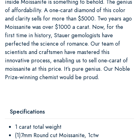
inside Moissanite is something to behold. The genius
of affordability. A one-carat diamond of this color
and clarity sells for more than $5000. Two years ago
Moissanite was over $1000 a carat. Now, for the
first time in history, Stauer gemologists have
perfected the science of romance. Our team of
scientists and craftsmen have mastered this
innovative process, enabling us to sell one-carat of
moissanite at this price. It’s pure genius. Our Noble
Prize-winning chemist would be proud.
Specifications
1 carat total weight
(1)7mm Round cut Moissanite, 1ctw