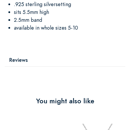
.925 sterling silversetting
sits 5.5mm high
2.5mm band
available in whole sizes 5-10
Reviews
You might also like