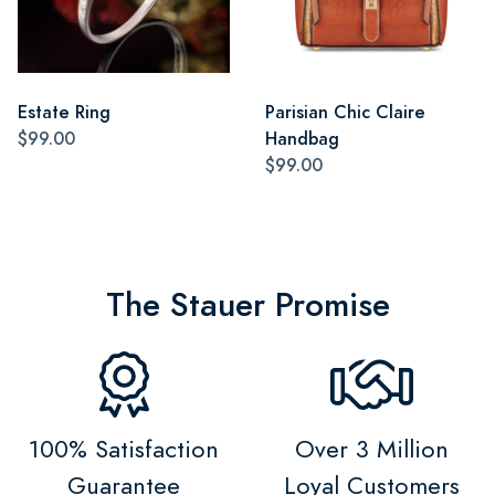
Estate Ring
Parisian Chic Claire
$99.00
Handbag
$99.00
The Stauer Promise
100% Satisfaction
Over 3 Million
Guarantee
Loyal Customers