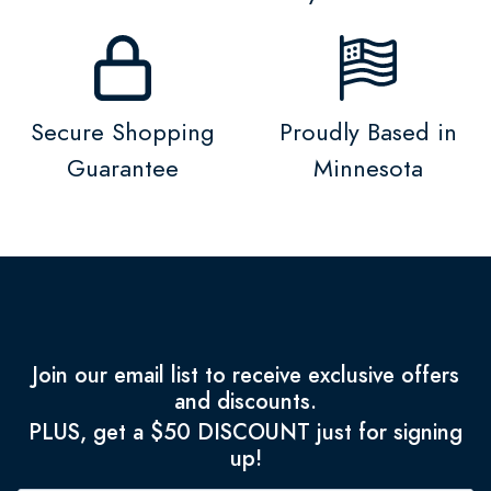
Secure Shopping
Proudly Based in
Guarantee
Minnesota
Join our email list to receive exclusive offers
and discounts.
PLUS, get a $50 DISCOUNT just for signing
up!