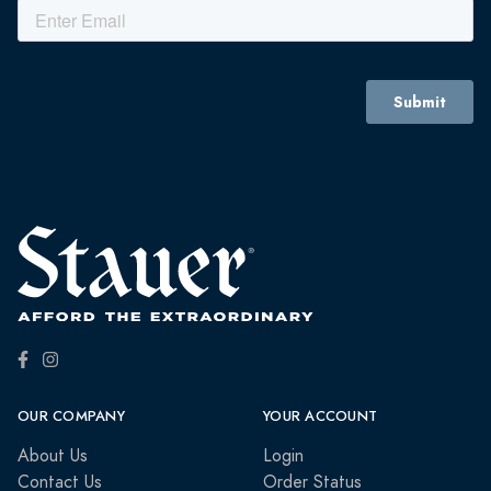
OUR COMPANY
YOUR ACCOUNT
About Us
Login
Contact Us
Order Status