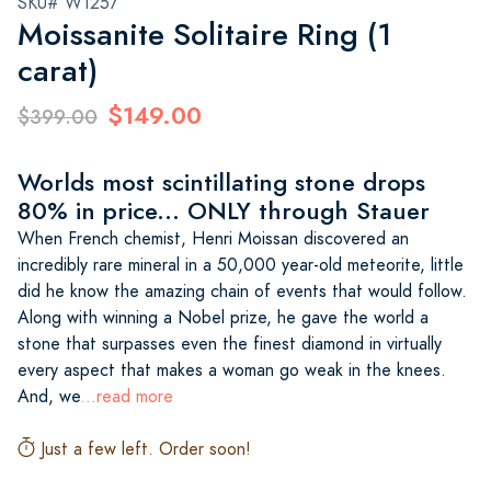
SKU# W1257
Moissanite Solitaire Ring (1
carat)
$149.00
$399.00
Worlds most scintillating stone drops
80% in price... ONLY through Stauer
When French chemist, Henri Moissan discovered an
incredibly rare mineral in a 50,000 year-old meteorite, little
did he know the amazing chain of events that would follow.
Along with winning a Nobel prize, he gave the world a
stone that surpasses even the finest diamond in virtually
every aspect that makes a woman go weak in the knees.
And, we
...read more
Just a few left. Order soon!