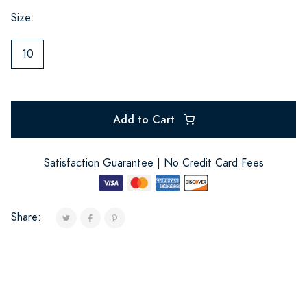
Size:
10
Add to Cart
Satisfaction Guarantee | No Credit Card Fees
Share: