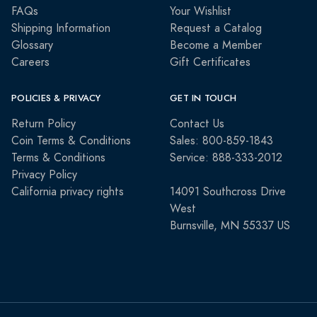
FAQs
Your Wishlist
Shipping Information
Request a Catalog
Glossary
Become a Member
Careers
Gift Certificates
POLICIES & PRIVACY
GET IN TOUCH
Return Policy
Contact Us
Coin Terms & Conditions
Sales: 800-859-1843
Terms & Conditions
Service: 888-333-2012
Privacy Policy
California privacy rights
14091 Southcross Drive
West
Burnsville, MN 55337 US