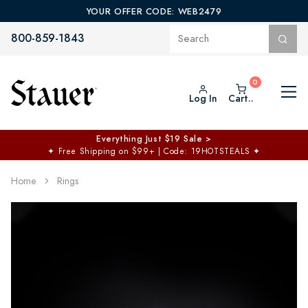
YOUR OFFER CODE: WEB2479
800-859-1843
Log In
Cart..
Everything Just $19 Sale >
✦
Free Shipping on $99+ | Code: 19HOTSTEALS
✦
Home
Rings