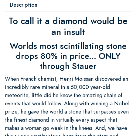
Description
To call it a diamond would be
an insult
Worlds most scintillating stone
drops 80% in price... ONLY
through Stauer
When French chemist, Henri Moissan discovered an
incredibly rare mineral in a 50,000 year-old
meteorite, little did he know the amazing chain of
events that would follow. Along with winning a Nobel
prize, he gave the world a stone that surpasses even
the finest diamond in virtually every aspect that
makes a woman go weak in the knees. And, we have