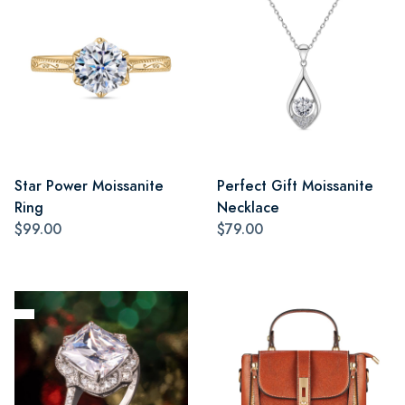
Star Power Moissanite
Perfect Gift Moissanite
Ring
Necklace
$99.00
$79.00