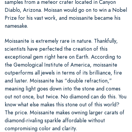
samples from a meteor crater located in Canyon
Diablo, Arizona. Moissan would go on to win a Nobel
Prize for his vast work, and moissanite became his
namesake.
Moissanite is extremely rare in nature. Thankfully,
scientists have perfected the creation of this
exceptional gem right here on Earth. According to
the Gemological Institute of America, moissanite
outperforms all jewels in terms of its brilliance, fire
and luster. Moissanite has “double refraction,”
meaning light goes down into the stone and comes
out not once, but twice. No diamond can do this. You
know what else makes this stone out of this world?
The price. Moissanite makes owning larger carats of
diamond-rivaling sparkle affordable without
compromising color and clarity.