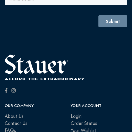
OUR COMPANY
YOUR ACCOUNT
About Us
Login
Contact Us
Order Status
FAQs
Your Wishlist