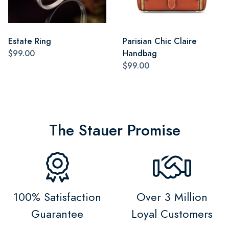
Estate Ring
Parisian Chic Claire
$99.00
Handbag
$99.00
The Stauer Promise
100% Satisfaction
Over 3 Million
Guarantee
Loyal Customers