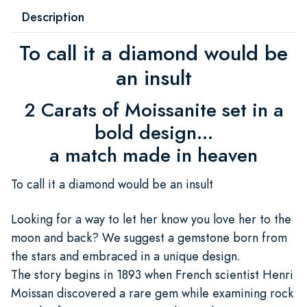
Description
To call it a diamond would be
an insult
2 Carats of Moissanite set in a
bold design...
a match made in heaven
To call it a diamond would be an insult
Looking for a way to let her know you love her to the
moon and back? We suggest a gemstone born from
the stars and embraced in a unique design.
The story begins in 1893 when French scientist Henri
Moissan discovered a rare gem while examining rock