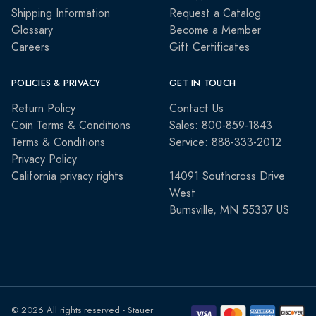
Shipping Information
Request a Catalog
Glossary
Become a Member
Careers
Gift Certificates
POLICIES & PRIVACY
GET IN TOUCH
Return Policy
Contact Us
Coin Terms & Conditions
Sales: 800-859-1843
Terms & Conditions
Service: 888-333-2012
Privacy Policy
California privacy rights
14091 Southcross Drive
West
Burnsville, MN 55337 US
© 2026 All rights reserved - Stauer