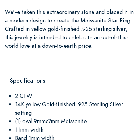
We’ve taken this extraordinary stone and placed it in
a modern design to create the Moissanite Star Ring.
Crafted in yellow gold-finished .925 sterling silver,
this jewelry is intended to celebrate an out-of-this-
world love at a down-to-earth price.
Specifications
2 CTW
14K yellow Gold-finished .925 Sterling Silver
setting
(1) oval 9mmx7mm Moissanite
11mm width
Band 1mm width