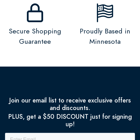
Secure Shopping
Proudly Based in
Guarantee
Minnesota
Join our email list to receive exclusive offers
and discounts.
PLUS, get a $50 DISCOUNT just for signing
up!