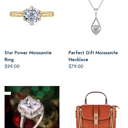
Star Power Moissanite
Perfect Gift Moissanite
Ring
Necklace
$99.00
$79.00