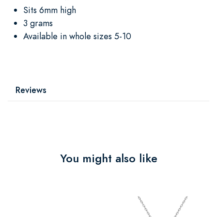
Sits 6mm high
3 grams
Available in whole sizes 5-10
Reviews
You might also like