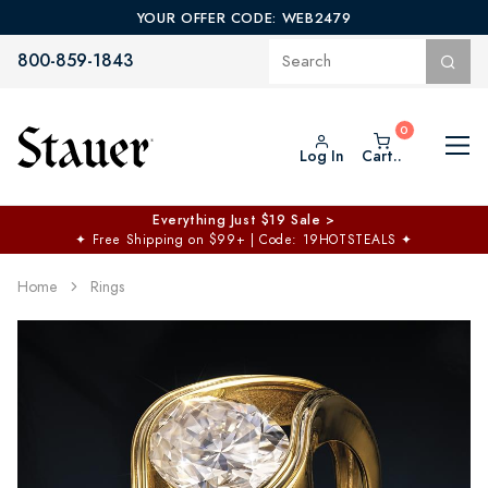
YOUR OFFER CODE: WEB2479
800-859-1843
Log In
Cart..
Everything Just $19 Sale >
✦
Free Shipping on $99+ | Code: 19HOTSTEALS
✦
Home
Rings