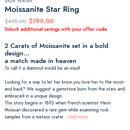
SKU# W4089
Moissanite Star Ring
$199.00
$499.00
Unlock additional savings with your offer code
2 Carats of Moissanite set in a bold
design...
a match made in heaven
To call it a diamond would be an insult
Looking for a way to let her know you love her to the moon
and back? We suggest a gemstone born from the stars and
embraced in a unique design.
The story begins in 1893 when French scientist Henri
Moissan discovered a rare gem while examining rock
samples from a meteor crater
...read more