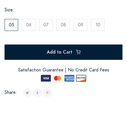
Size:
05
06
07
08
09
10
Add to Cart
Satisfaction Guarantee | No Credit Card Fees
Share: