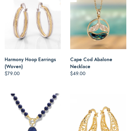
Harmony Hoop Earrings
Cape Cod Abalone
(Woven)
Necklace
$79.00
$49.00