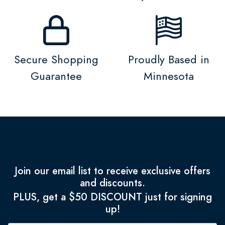
Secure Shopping
Proudly Based in
Guarantee
Minnesota
Join our email list to receive exclusive offers
and discounts.
PLUS, get a $50 DISCOUNT just for signing
up!