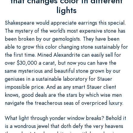
that changes color in different
lights
Shakespeare would appreciate earrings this special.
The mystery of the world’s most expensive stone has
been broken by our gemologists. They have been
able to grow this color changing stone sustainably for
the first time. Mined Alexandrite can easily sell for
over $30,000 a carat, but now you can have the
same mysterious and beautiful stone grown by our
geniuses in a sustainable laboratory for Stauer
impossible price. And as any smart Stauer client
knows, good deals are the stars by which wise men
navigate the treacherous seas of overpriced luxury.
What light through yonder window breaks? Behold it
is a wondrous jewel that doth defy the very heavens