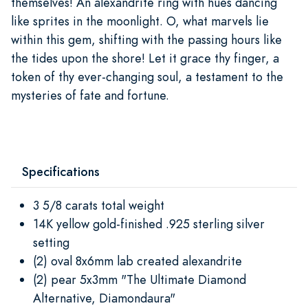
themselves! An alexandrite ring with hues dancing
like sprites in the moonlight. O, what marvels lie
within this gem, shifting with the passing hours like
the tides upon the shore! Let it grace thy finger, a
token of thy ever-changing soul, a testament to the
mysteries of fate and fortune.
Specifications
3 5/8 carats total weight
14K yellow gold-finished .925 sterling silver
setting
(2) oval 8x6mm lab created alexandrite
(2) pear 5x3mm "The Ultimate Diamond
Alternative, Diamondaura"