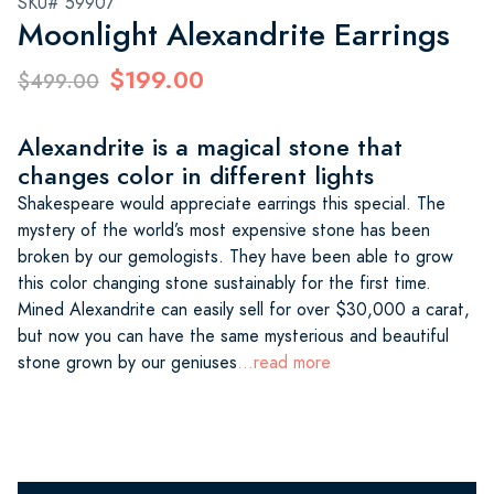
SKU# 59907
Moonlight Alexandrite Earrings
$199.00
$499.00
Alexandrite is a magical stone that
changes color in different lights
Shakespeare would appreciate earrings this special. The
mystery of the world’s most expensive stone has been
broken by our gemologists. They have been able to grow
this color changing stone sustainably for the first time.
Mined Alexandrite can easily sell for over $30,000 a carat,
but now you can have the same mysterious and beautiful
stone grown by our geniuses
...read more