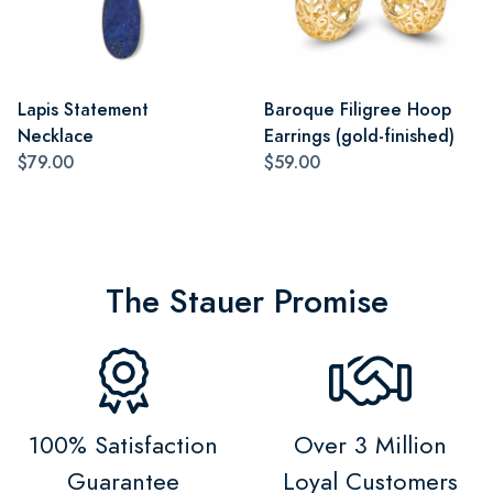
Lapis Statement
Baroque Filigree Hoop
Necklace
Earrings (gold-finished)
$79.00
$59.00
The Stauer Promise
100% Satisfaction
Over 3 Million
Guarantee
Loyal Customers