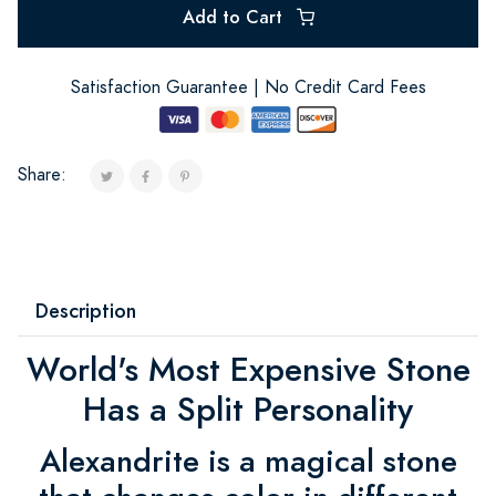
Add to Cart
Satisfaction Guarantee | No Credit Card Fees
Share:
Description
World's Most Expensive Stone
Has a Split Personality
Alexandrite is a magical stone