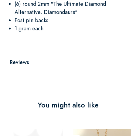
(6) round 2mm "The Ultimate Diamond
Alternative, Diamondaura"
Post pin backs
1 gram each
Reviews
You might also like