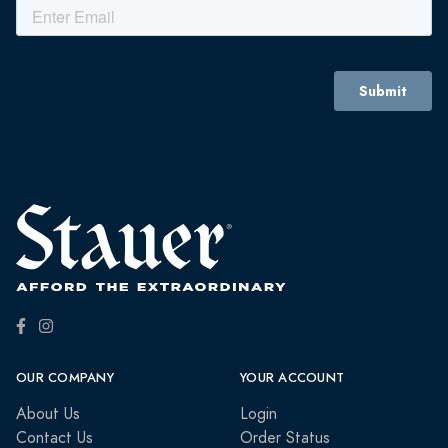
OUR COMPANY
YOUR ACCOUNT
About Us
Login
Contact Us
Order Status