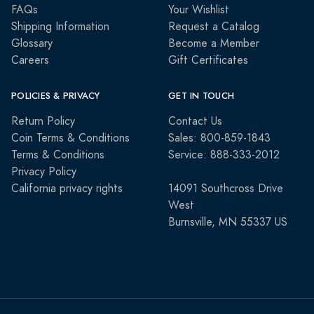
FAQs
Your Wishlist
Shipping Information
Request a Catalog
Glossary
Become a Member
Careers
Gift Certificates
POLICIES & PRIVACY
GET IN TOUCH
Return Policy
Contact Us
Coin Terms & Conditions
Sales: 800-859-1843
Terms & Conditions
Service: 888-333-2012
Privacy Policy
California privacy rights
14091 Southcross Drive
West
Burnsville, MN 55337 US