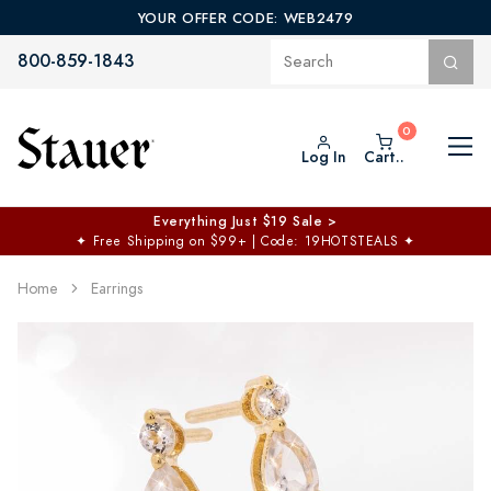
YOUR OFFER CODE: WEB2479
800-859-1843
Log In
Cart..
Everything Just $19 Sale >
✦
Free Shipping on $99+ | Code: 19HOTSTEALS
✦
Home
Earrings