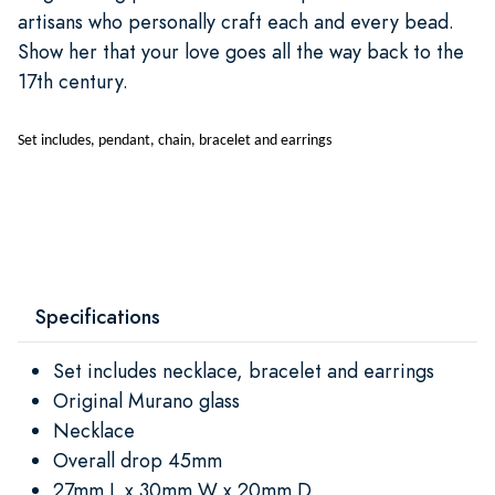
artisans who personally craft each and every bead.
Show her that your love goes all the way back to the
17th century.
Set includes, pendant, chain, bracelet and earrings
Specifications
Set includes necklace, bracelet and earrings
Original Murano glass
Necklace
Overall drop 45mm
27mm L x 30mm W x 20mm D