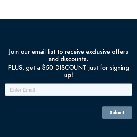
Join our email list to receive exclusive offers
and discounts.
PLUS, get a $50 DISCOUNT just for signing
up!