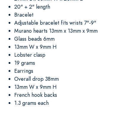
20" + 2" length
Bracelet
Adjustable bracelet fits wrists 7"-9"
Murano hearts 13mm x 13mm x 9mm
Glass beads 6mm
13mm W x 9mm H
Lobster clasp
19 grams
Earrings
Overall drop 38mm
13mm W x 9mm H
French hook backs
1.3 grams each