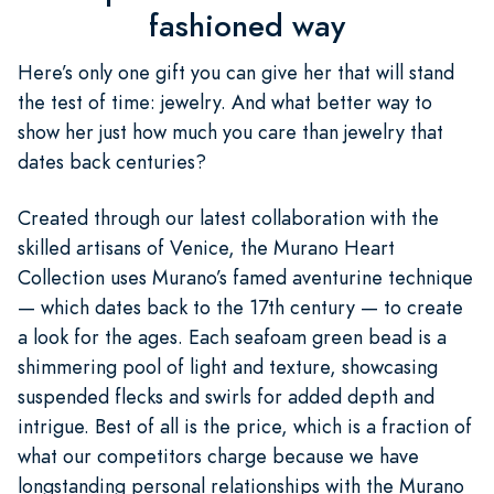
fashioned way
Here’s only one gift you can give her that will stand
the test of time: jewelry. And what better way to
show her just how much you care than jewelry that
dates back centuries?
Created through our latest collaboration with the
skilled artisans of Venice, the Murano Heart
Collection uses Murano’s famed aventurine technique
— which dates back to the 17th century — to create
a look for the ages. Each seafoam green bead is a
shimmering pool of light and texture, showcasing
suspended flecks and swirls for added depth and
intrigue. Best of all is the price, which is a fraction of
what our competitors charge because we have
longstanding personal relationships with the Murano