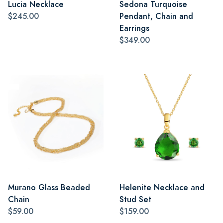
Lucia Necklace
Sedona Turquoise
$245.00
Pendant, Chain and
Earrings
$349.00
Murano Glass Beaded
Helenite Necklace and
Chain
Stud Set
$59.00
$159.00