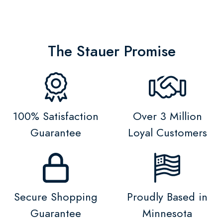
The Stauer Promise
100% Satisfaction
Over 3 Million
Guarantee
Loyal Customers
Secure Shopping
Proudly Based in
Guarantee
Minnesota