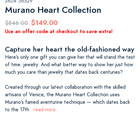
SKU# 56529
Murano Heart Collection
$149.00
$846.00
Use an offer code at checkout to save extra!
Capture her heart the old-fashioned way
Here’s only one gift you can give her that will stand the test
of time: jewelry. And what better way to show her just how
much you care than jewelry that dates back centuries?
Created through our latest collaboration with the skilled
artisans of Venice, the Murano Heart Collection uses
Murano’s famed aventurine technique — which dates back
to the 17th
...read more