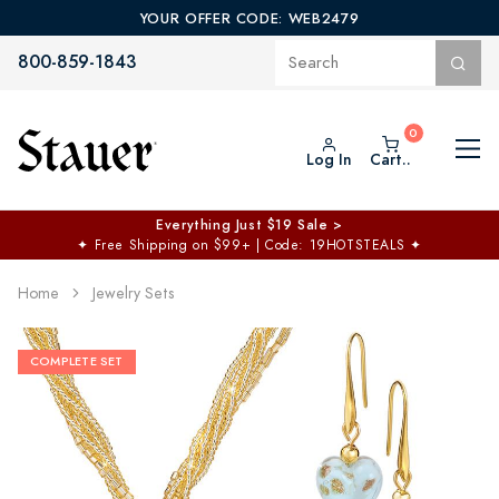
YOUR OFFER CODE: WEB2479
800-859-1843
Log In
Cart..
Everything Just $19 Sale >
✦
Free Shipping on $99+ | Code: 19HOTSTEALS
✦
Home
Jewelry Sets
COMPLETE SET