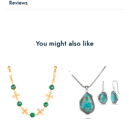
Reviews
You might also like