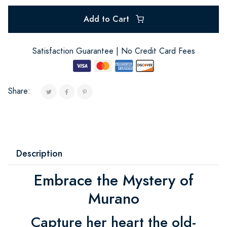
Add to Cart
Satisfaction Guarantee | No Credit Card Fees
Share:
Description
Embrace the Mystery of
Murano
Capture her heart the old-