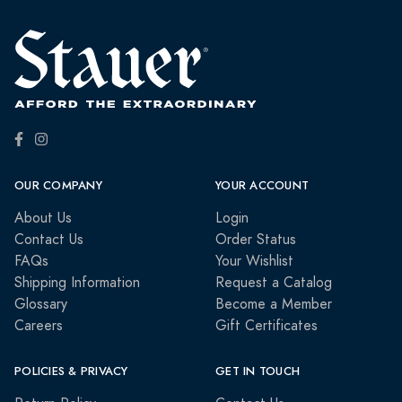
OUR COMPANY
YOUR ACCOUNT
About Us
Login
Contact Us
Order Status
FAQs
Your Wishlist
Shipping Information
Request a Catalog
Glossary
Become a Member
Careers
Gift Certificates
POLICIES & PRIVACY
GET IN TOUCH