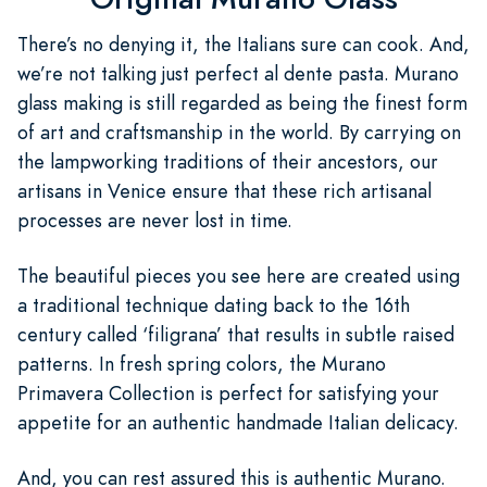
There’s no denying it, the Italians sure can cook. And,
we’re not talking just perfect al dente pasta. Murano
glass making is still regarded as being the finest form
of art and craftsmanship in the world. By carrying on
the lampworking traditions of their ancestors, our
artisans in Venice ensure that these rich artisanal
processes are never lost in time.
The beautiful pieces you see here are created using
a traditional technique dating back to the 16th
century called ‘filigrana’ that results in subtle raised
patterns. In fresh spring colors, the Murano
Primavera Collection is perfect for satisfying your
appetite for an authentic handmade Italian delicacy.
And, you can rest assured this is authentic Murano.