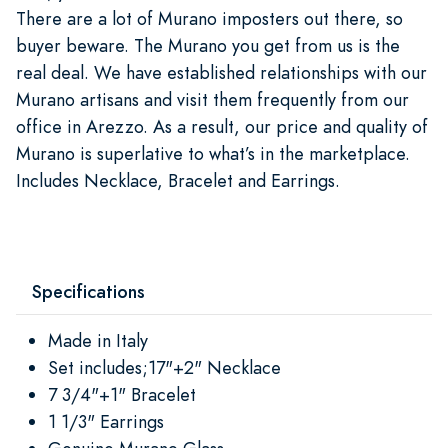
There are a lot of Murano imposters out there, so
buyer beware. The Murano you get from us is the
real deal. We have established relationships with our
Murano artisans and visit them frequently from our
office in Arezzo. As a result, our price and quality of
Murano is superlative to what’s in the marketplace.
Includes Necklace, Bracelet and Earrings.
Specifications
Made in Italy
Set includes;17"+2" Necklace
7 3/4"+1" Bracelet
1 1/3" Earrings