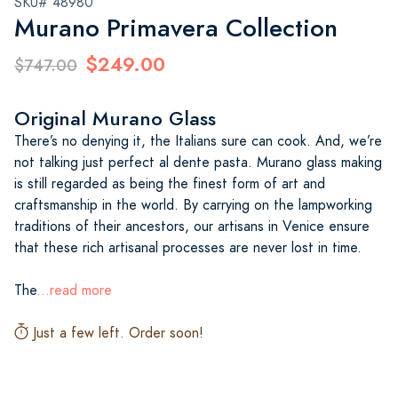
SKU# 48980
Murano Primavera Collection
$249.00
$747.00
Original Murano Glass
There’s no denying it, the Italians sure can cook. And, we’re
not talking just perfect al dente pasta. Murano glass making
is still regarded as being the finest form of art and
craftsmanship in the world. By carrying on the lampworking
traditions of their ancestors, our artisans in Venice ensure
that these rich artisanal processes are never lost in time.
The
...read more
Just a few left. Order soon!