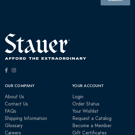
OUR COMPANY
YOUR ACCOUNT
About Us
Login
Contact Us
Order Status
FAQs
Your Wishlist
Shipping Information
Request a Catalog
Glossary
Become a Member
Careers
Gift Certificates