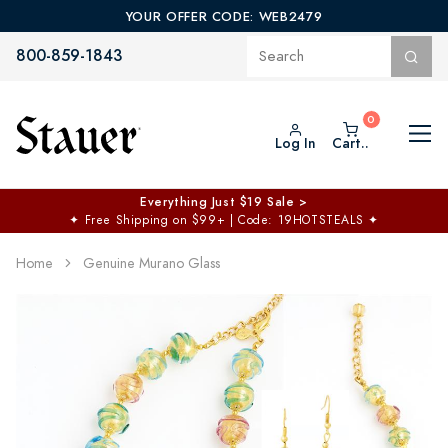
YOUR OFFER CODE: WEB2479
800-859-1843
Log In
Cart..
Everything Just $19 Sale >
✦
Free Shipping on $99+ | Code: 19HOTSTEALS
✦
Home
Genuine Murano Glass