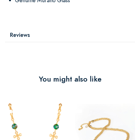
Genuine Murano Glass
Reviews
You might also like