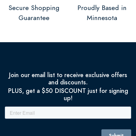
Secure Shopping
Proudly Based in
Guarantee
Minnesota
Join our email list to receive exclusive offers
and discounts.
PLUS, get a $50 DISCOUNT just for signing
up!