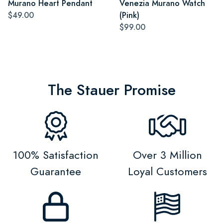
Murano Heart Pendant
Venezia Murano Watch
$49.00
(Pink)
$99.00
The Stauer Promise
100% Satisfaction
Over 3 Million
Guarantee
Loyal Customers