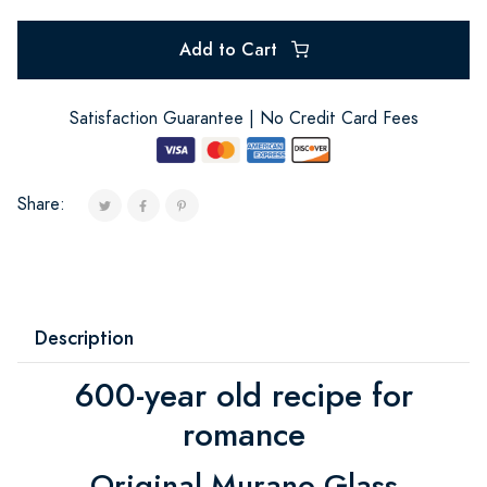
Add to Cart
Satisfaction Guarantee | No Credit Card Fees
Share:
Description
600-year old recipe for
romance
Original Murano Glass