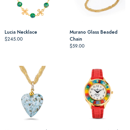
Lucia Necklace
Murano Glass Beaded
$245.00
Chain
$59.00