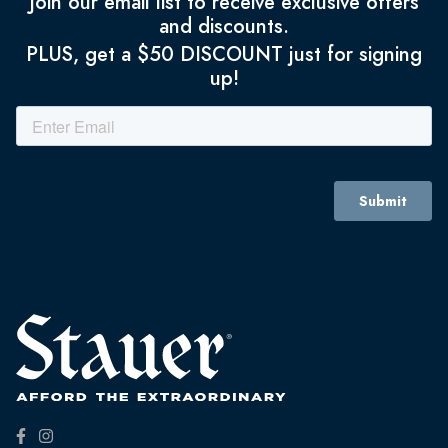
Join our email list to receive exclusive offers
and discounts.
PLUS, get a $50 DISCOUNT just for signing
up!