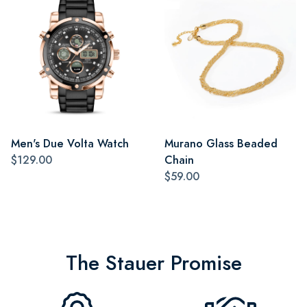
Men's Due Volta Watch
Murano Glass Beaded
$129.00
Chain
$59.00
The Stauer Promise