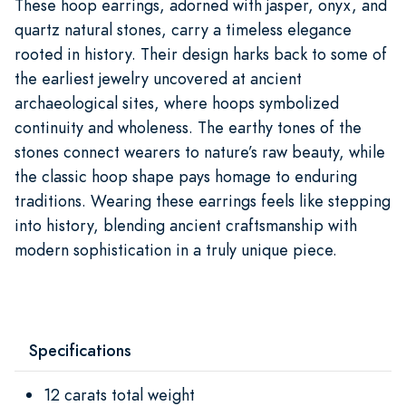
These hoop earrings, adorned with jasper, onyx, and
quartz natural stones, carry a timeless elegance
rooted in history. Their design harks back to some of
the earliest jewelry uncovered at ancient
archaeological sites, where hoops symbolized
continuity and wholeness. The earthy tones of the
stones connect wearers to nature’s raw beauty, while
the classic hoop shape pays homage to enduring
traditions. Wearing these earrings feels like stepping
into history, blending ancient craftsmanship with
modern sophistication in a truly unique piece.
Specifications
12 carats total weight