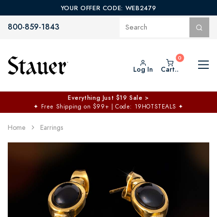
YOUR OFFER CODE: WEB2479
800-859-1843
Log In
Cart..
Everything Just $19 Sale >
✦
Free Shipping on $99+ | Code: 19HOTSTEALS
✦
Home
Earrings