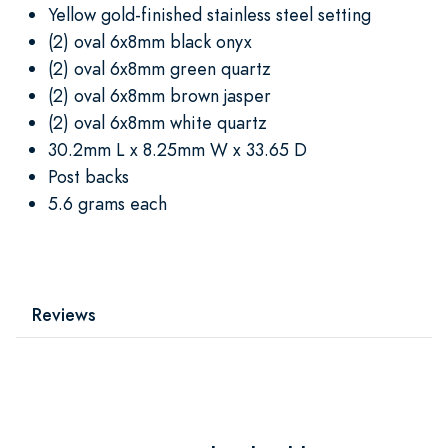
Yellow gold-finished stainless steel setting
(2) oval 6x8mm black onyx
(2) oval 6x8mm green quartz
(2) oval 6x8mm brown jasper
(2) oval 6x8mm white quartz
30.2mm L x 8.25mm W x 33.65 D
Post backs
5.6 grams each
Reviews