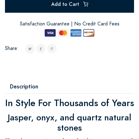
Add to Cart
Satisfaction Guarantee | No Credit Card Fees
Share:
Description
In Style For Thousands of Years
Jasper, onyx, and quartz natural
stones