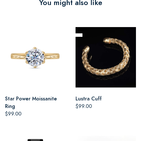
You might also like
Star Power Moissanite
Lustra Cuff
Ring
$99.00
$99.00