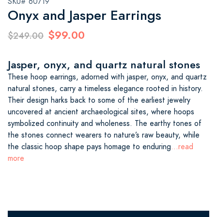
SKU# 60719
Onyx and Jasper Earrings
$99.00
$249.00
Jasper, onyx, and quartz natural stones
These hoop earrings, adorned with jasper, onyx, and quartz
natural stones, carry a timeless elegance rooted in history.
Their design harks back to some of the earliest jewelry
uncovered at ancient archaeological sites, where hoops
symbolized continuity and wholeness. The earthy tones of
the stones connect wearers to nature’s raw beauty, while
the classic hoop shape pays homage to enduring
...read
more