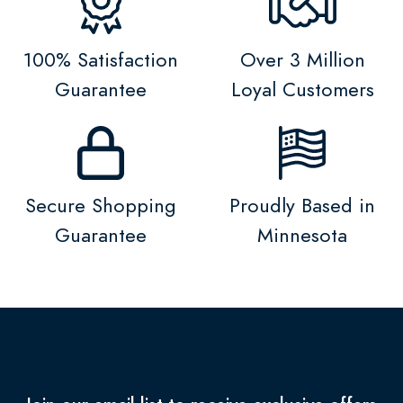
100% Satisfaction
Over 3 Million
Guarantee
Loyal Customers
Secure Shopping
Proudly Based in
Guarantee
Minnesota