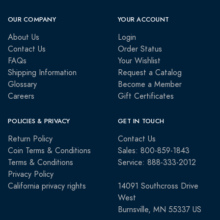
OUR COMPANY
YOUR ACCOUNT
About Us
Login
Contact Us
Order Status
FAQs
Your Wishlist
Shipping Information
Request a Catalog
Glossary
Become a Member
Careers
Gift Certificates
POLICIES & PRIVACY
GET IN TOUCH
Return Policy
Contact Us
Coin Terms & Conditions
Sales: 800-859-1843
Terms & Conditions
Service: 888-333-2012
Privacy Policy
California privacy rights
14091 Southcross Drive
West
Burnsville, MN 55337 US