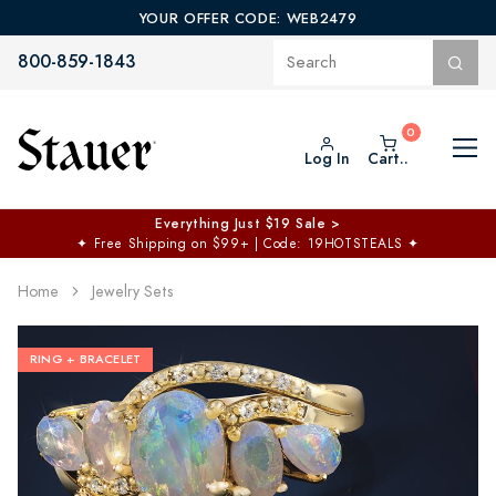
YOUR OFFER CODE: WEB2479
800-859-1843
Log In
Cart..
Everything Just $19 Sale >
✦
Free Shipping on $99+ | Code: 19HOTSTEALS
✦
Home
Jewelry Sets
RING + BRACELET