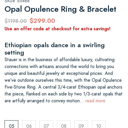
SKU# 55488
Opal Opulence Ring & Bracelet
$299.00
$1198.00
Use an offer code at checkout for extra savings!
Ethiopian opals dance in a swirling
setting
Stauer is in the business of affordable luxury, cultivating
connections with artisans around the world to bring you
unique and beautiful jewelry at exceptional prices. And
we’ve outdone ourselves this time, with the Opal Opulence
Five-Stone Ring. A central 3/4-carat Ethiopian opal anchors
the piece, flanked on each side by two 1/3-carat opals that
are artfully arranged to convey motion.
...read more
05
06
07
08
09
10