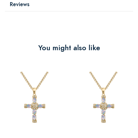
Reviews
You might also like