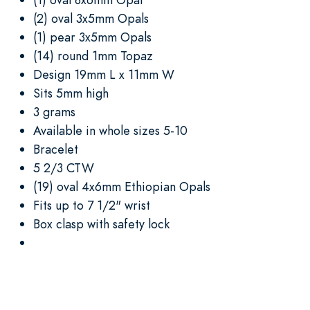
(2) oval 3x5mm Opals
(1) pear 3x5mm Opals
(14) round 1mm Topaz
Design 19mm L x 11mm W
Sits 5mm high
3 grams
Available in whole sizes 5-10
Bracelet
5 2/3 CTW
(19) oval 4x6mm Ethiopian Opals
Fits up to 7 1/2" wrist
Box clasp with safety lock