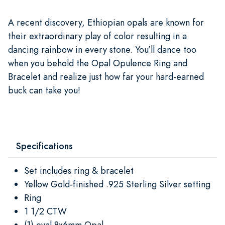
A recent discovery, Ethiopian opals are known for
their extraordinary play of color resulting in a
dancing rainbow in every stone. You’ll dance too
when you behold the Opal Opulence Ring and
Bracelet and realize just how far your hard-earned
buck can take you!
Specifications
Set includes ring & bracelet
Yellow Gold-finished .925 Sterling Silver setting
Ring
1 1/2 CTW
(1) oval 8x6mm Opal