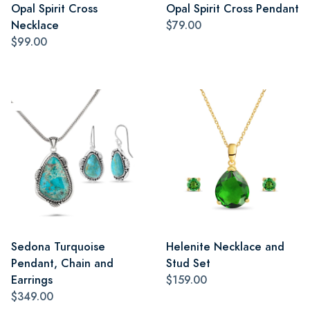
Opal Spirit Cross
Opal Spirit Cross Pendant
Necklace
$79.00
$99.00
Sedona Turquoise
Helenite Necklace and
Pendant, Chain and
Stud Set
Earrings
$159.00
$349.00