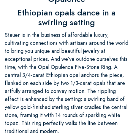
Ethiopian opals dance in a
swirling setting
Stauer is in the business of affordable luxury,
cultivating connections with artisans around the world
to bring you unique and beautiful jewelry at
exceptional prices. And we’ve outdone ourselves this
time, with the Opal Opulence Five-Stone Ring. A
central 3/4-carat Ethiopian opal anchors the piece,
flanked on each side by two 1/3-carat opals that are
artfully arranged to convey motion. The rippling
effect is enhanced by the setting: a swirling band of
yellow gold-finished sterling silver cradles the central
stone, framing it with 14 rounds of sparkling white
topaz. This ring perfectly walks the line between
traditional and modern.