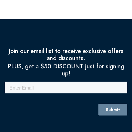
Join our email list to receive exclusive offers
and discounts.
PLUS, get a $50 DISCOUNT just for signing
up!