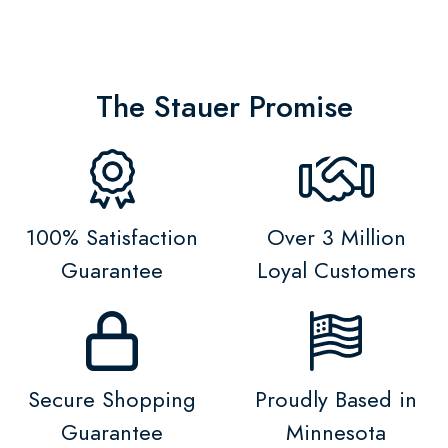
The Stauer Promise
100% Satisfaction
Over 3 Million
Guarantee
Loyal Customers
Secure Shopping
Proudly Based in
Guarantee
Minnesota