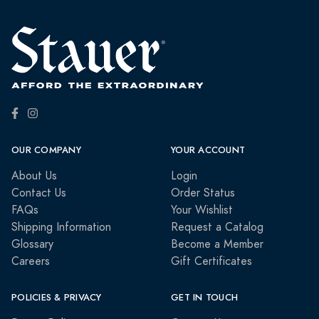
OUR COMPANY
YOUR ACCOUNT
About Us
Login
Contact Us
Order Status
FAQs
Your Wishlist
Shipping Information
Request a Catalog
Glossary
Become a Member
Careers
Gift Certificates
POLICIES & PRIVACY
GET IN TOUCH