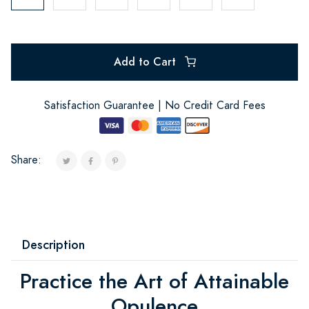
Add to Cart
Satisfaction Guarantee | No Credit Card Fees
Share:
Description
Practice the Art of Attainable
Opulence