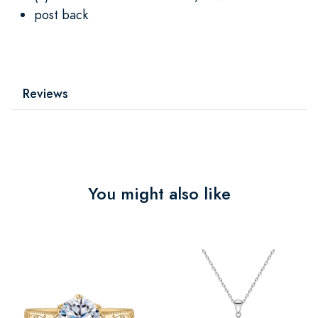
post back
Reviews
You might also like