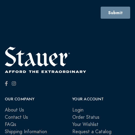
OUR COMPANY
YOUR ACCOUNT
About Us
Login
Contact Us
Order Status
FAQs
Your Wishlist
Shipping Information
Request a Catalog