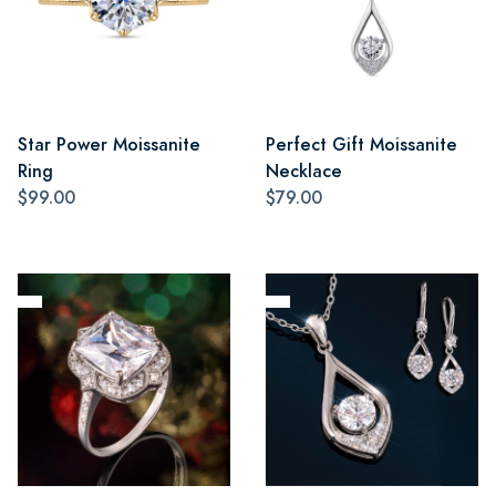
Star Power Moissanite
Perfect Gift Moissanite
Ring
Necklace
$99.00
$79.00