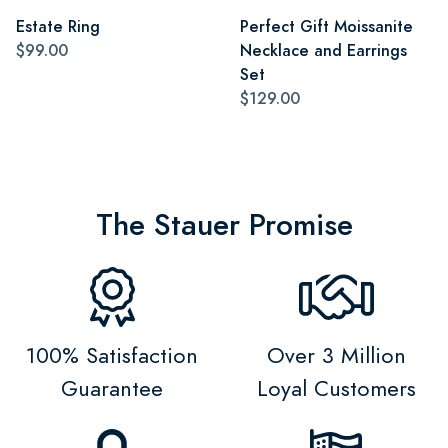
Estate Ring
Perfect Gift Moissanite
$99.00
Necklace and Earrings
Set
$129.00
The Stauer Promise
100% Satisfaction
Over 3 Million
Guarantee
Loyal Customers