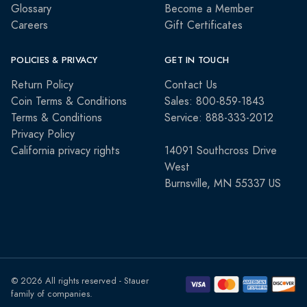
Glossary
Become a Member
Careers
Gift Certificates
POLICIES & PRIVACY
GET IN TOUCH
Return Policy
Contact Us
Coin Terms & Conditions
Sales: 800-859-1843
Terms & Conditions
Service: 888-333-2012
Privacy Policy
California privacy rights
14091 Southcross Drive
West
Burnsville, MN 55337 US
© 2026 All rights reserved - Stauer
family of companies.