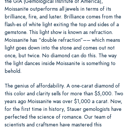
the GIA (Gemological Institute of America),
Moissanite outperforms all jewels in terms of its
brilliance, fire, and luster. Brilliance comes from the
flash-es of white light exiting the top and sides of a
gemstone. This light show is known as refraction.
Moissanite has “double refraction”–– which means
light goes down into the stone and comes out not
once, but twice. No diamond can do this. The way
the light dances inside Moissanite is something to
behold.
The genius of affordability. A one-carat diamond of
this color and clarity sells for more than $5,000. Two
years ago Moissanite was over $1,000 a carat. Now,
for the first time in history, Stauer gemologists have
perfected the science of romance. Our team of
scientists and craftsmen have mastered this