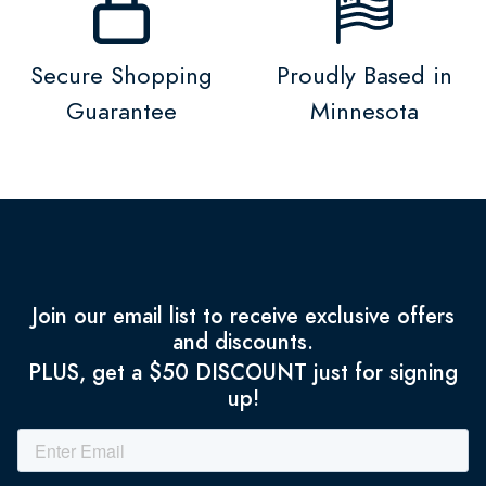
Secure Shopping
Proudly Based in
Guarantee
Minnesota
Join our email list to receive exclusive offers
and discounts.
PLUS, get a $50 DISCOUNT just for signing
up!