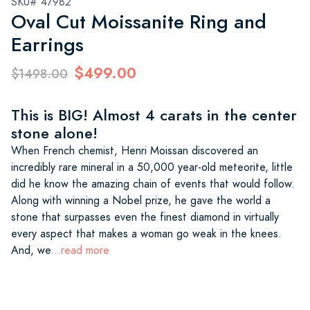
SKU# 47982
Oval Cut Moissanite Ring and
Earrings
$499.00
$1498.00
This is BIG! Almost 4 carats in the center
stone alone!
When French chemist, Henri Moissan discovered an
incredibly rare mineral in a 50,000 year-old meteorite, little
did he know the amazing chain of events that would follow.
Along with winning a Nobel prize, he gave the world a
stone that surpasses even the finest diamond in virtually
every aspect that makes a woman go weak in the knees.
And, we
...read more