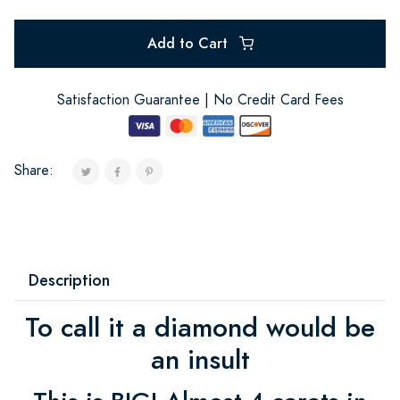
Add to Cart
Satisfaction Guarantee | No Credit Card Fees
Share:
Description
To call it a diamond would be
an insult