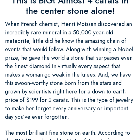
This is BIG! Almost 4 carats in
the center stone alone!
When French chemist, Henri Moissan discovered an
incredibly rare mineral in a 50,000 year-old
meteorite, little did he know the amazing chain of
events that would follow. Along with winning a Nobel
prize, he gave the world a stone that surpasses even
the finest diamond in virtually every aspect that
makes a woman go weak in the knees. And, we have
this swoon-worthy stone born from the stars and
grown by scientists right here for a down to earth
price of $199 for 2 carats. This is the type of jewelry
to make her forget every anniversary or important
day you’ve ever forgotten.
The most brilliant fine stone on earth. According to