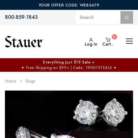
YOUR OFFER CODE: WEB2479
800-859-1843
Log In
Cart..
Everything Just $19 Sale >
✦
Free Shipping on $99+ | Code: 19HOTSTEALS
✦
Home
Rings