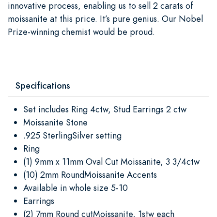
innovative process, enabling us to sell 2 carats of
moissanite at this price. It’s pure genius. Our Nobel
Prize-winning chemist would be proud.
Specifications
Set includes Ring 4ctw, Stud Earrings 2 ctw
Moissanite Stone
.925 SterlingSilver setting
Ring
(1) 9mm x 11mm Oval Cut Moissanite, 3 3/4ctw
(10) 2mm RoundMoissanite Accents
Available in whole size 5-10
Earrings
(2) 7mm Round cutMoissanite, 1stw each