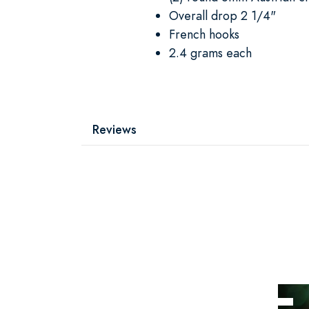
Overall drop 2 1/4"
French hooks
2.4 grams each
Reviews