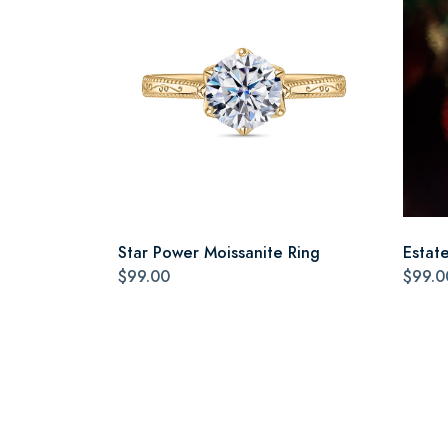
Star Power Moissanite Ring
Estat
$99.00
$99.0