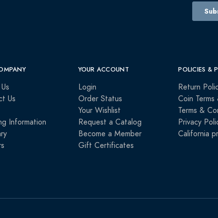
OMPANY
YOUR ACCOUNT
POLICIES & 
 Us
Login
Return Poli
ct Us
Order Status
Coin Terms 
Your Wishlist
Terms & Con
ng Information
Request a Catalog
Privacy Poli
ry
Become a Member
California p
rs
Gift Certificates