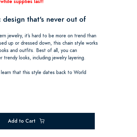
while supplies last!
 design that's never out of
n jewelry, it’s hard to be more on trend than
sed up or dressed down, this chain style works
ooks and outfits. Best of all, you can
r trendy looks, including jewelry layering.
 learn that this style dates back to World
Add to Cart