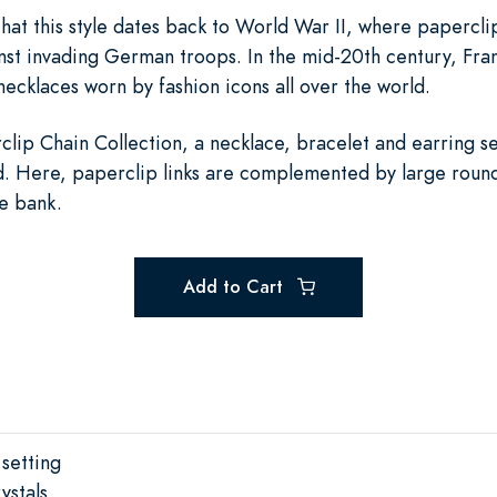
that this style dates back to World War II, where papercl
st invading German troops. In the mid-20th century, Fran
ecklaces worn by fashion icons all over the world.
clip Chain Collection, a necklace, bracelet and earring se
iod. Here, paperclip links are complemented by large round
he bank.
Add to Cart
 setting
ystals