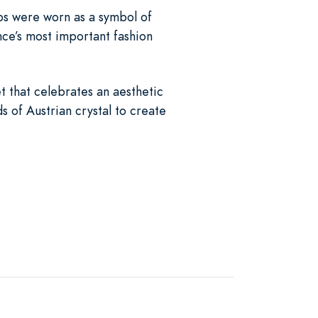
ips were worn as a symbol of
ce’s most important fashion
t that celebrates an aesthetic
s of Austrian crystal to create