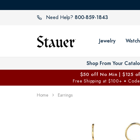
800-859-1843
Need Help?
Jewelry
Watch
Shop From Your Catal
$50 off No Min | $125 o
Free Shipping at $100+
Code
✦
Home
Earrings