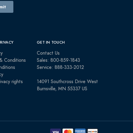
PRIVACY
GET IN TOUCH
cy
Contact Us
& Conditions
Sales: 800-859-1843
ditions
Service: 888-333-2012
cy
rivacy rights
14091 Southcross Drive West
Burnsville, MN 55337 US