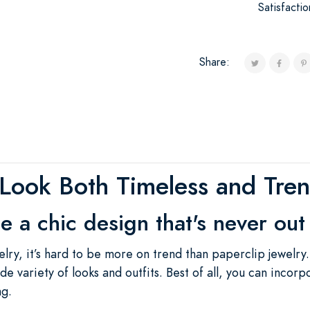
Satisfacti
Share:
Look Both Timeless and Tre
 a chic design that's never out 
ry, it’s hard to be more on trend than paperclip jewelry
ide variety of looks and outfits. Best of all, you can incorp
ng.