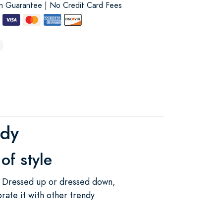
on Guarantee | No Credit Card Fees
ndy
of style
. Dressed up or dressed down,
orate it with other trendy