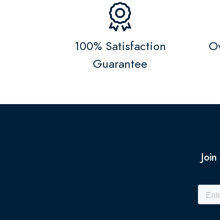
100% Satisfaction
Ov
Guarantee
Join