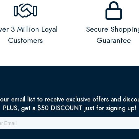
er 3 Million Loyal
Secure Shoppin
Customers
Guarantee
 our email list to receive exclusive offers and disco
PLUS, get a $50 DISCOUNT just for signing up!