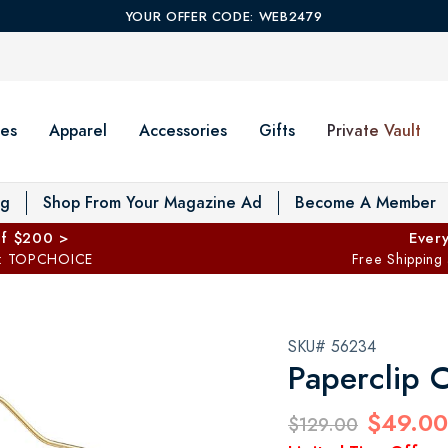
YOUR OFFER CODE: WEB2479
es
Apparel
Accessories
Gifts
Private Vault
T
og
Shop From Your Magazine Ad
Become A Member
ff $200 >
Every
: TOPCHOICE
Free Shipping
SKU# 56234
Paperclip C
$49.00
$129.00