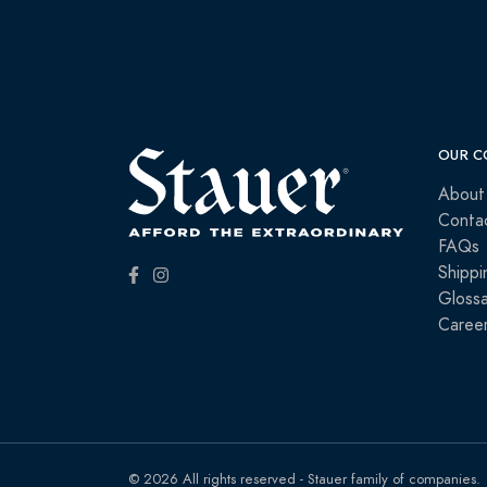
OUR C
About
Conta
FAQs
Shippi
Glossa
Caree
© 2026 All rights reserved - Stauer family of companies.