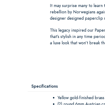
It may surprise many to learn 
rebellion by Norwegians again
designer designed paperclip n
This legacy inspired our Paper
that’s stylish in any time per
a luxe look that won’t break t
Specifications
Yellow gold-finished brass
(2) round 6mm Austrian cr