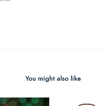
You might also like