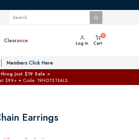
Clearance
Log In
Cart
oggle Private Vault menu
Members Click Here
thing Just $19 Sale >
 at $99+
Code: 19HOTSTEALS
✦
hain Earrings