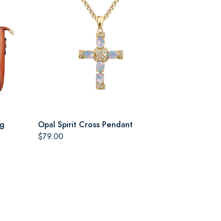
ag
Opal Spirit Cross Pendant
$79.00