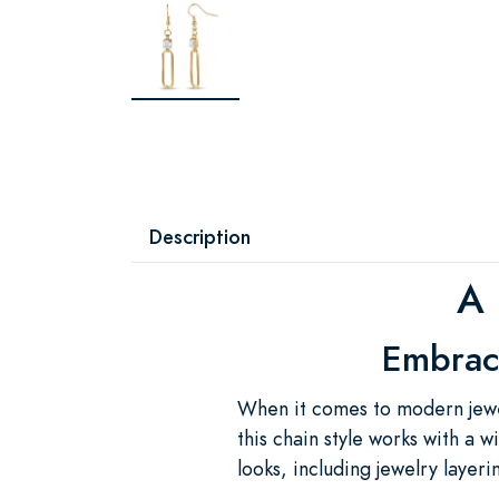
Description
A 
Embrace
When it comes to modern jewel
this chain style works with a w
looks, including jewelry layeri