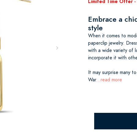
Limited Time Offer - 
Embrace a chic
style
When it comes to moder
paperclip jewelry. Dres
with a wide variety of l
incorporate it with othe
It may surprise many to
War
...read more