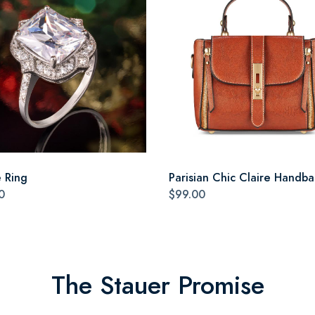
e Ring
Parisian Chic Claire Handb
0
$99.00
The Stauer Promise