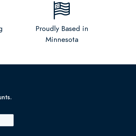
g
Proudly Based in
Minnesota
unts.