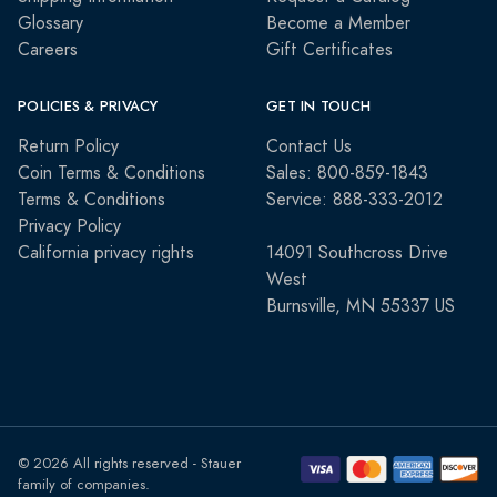
Glossary
Become a Member
Careers
Gift Certificates
POLICIES & PRIVACY
GET IN TOUCH
Return Policy
Contact Us
Coin Terms & Conditions
Sales: 800-859-1843
Terms & Conditions
Service: 888-333-2012
Privacy Policy
California privacy rights
14091 Southcross Drive
West
Burnsville, MN 55337 US
© 2026 All rights reserved - Stauer
family of companies.