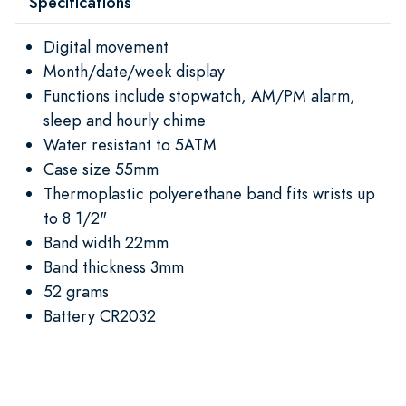
Specifications
Digital movement
Month/date/week display
Functions include stopwatch, AM/PM alarm,
sleep and hourly chime
Water resistant to 5ATM
Case size 55mm
Thermoplastic polyerethane band fits wrists up
to 8 1/2"
Band width 22mm
Band thickness 3mm
52 grams
Battery CR2032