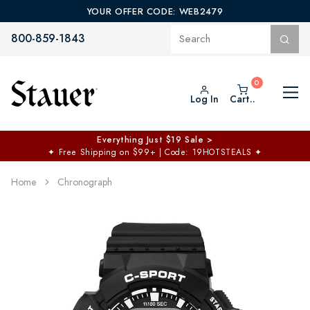
YOUR OFFER CODE: WEB2479
800-859-1843
Log In
Cart..
Everything Just $19 Sale >
✦
Free Shipping on $99+ | Code: 19HOTSTEALS
✦
Home
Chronograph