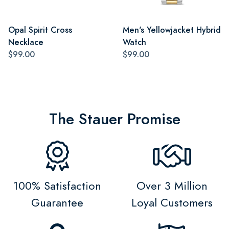
Opal Spirit Cross
Men's Yellowjacket Hybrid
Necklace
Watch
$99.00
$99.00
The Stauer Promise
100% Satisfaction
Over 3 Million
Guarantee
Loyal Customers