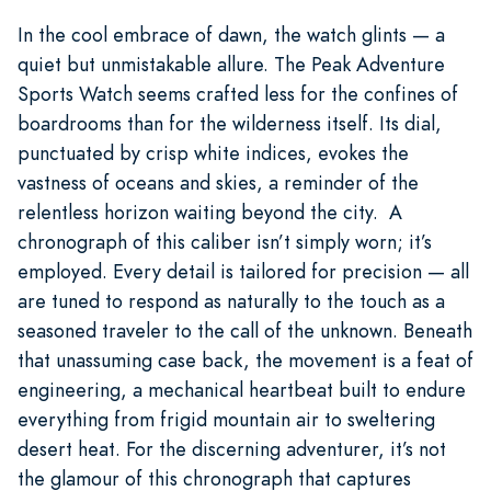
In the cool embrace of dawn, the watch glints — a
quiet but unmistakable allure. The Peak Adventure
Sports Watch seems crafted less for the confines of
boardrooms than for the wilderness itself. Its dial,
punctuated by crisp white indices, evokes the
vastness of oceans and skies, a reminder of the
relentless horizon waiting beyond the city. A
chronograph of this caliber isn’t simply worn; it’s
employed. Every detail is tailored for precision — all
are tuned to respond as naturally to the touch as a
seasoned traveler to the call of the unknown. Beneath
that unassuming case back, the movement is a feat of
engineering, a mechanical heartbeat built to endure
everything from frigid mountain air to sweltering
desert heat. For the discerning adventurer, it’s not
the glamour of this chronograph that captures