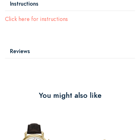
Instructions
Click here for instructions
Reviews
You might also like