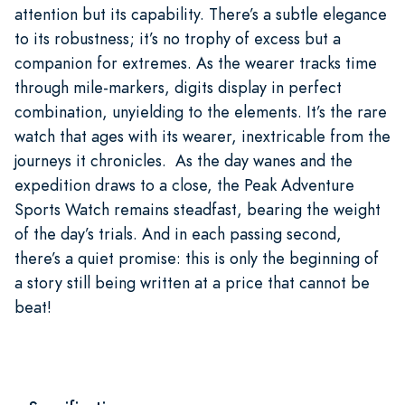
attention but its capability. There’s a subtle elegance
to its robustness; it’s no trophy of excess but a
companion for extremes. As the wearer tracks time
through mile-markers, digits display in perfect
combination, unyielding to the elements. It’s the rare
watch that ages with its wearer, inextricable from the
journeys it chronicles. As the day wanes and the
expedition draws to a close, the Peak Adventure
Sports Watch remains steadfast, bearing the weight
of the day’s trials. And in each passing second,
there’s a quiet promise: this is only the beginning of
a story still being written at a price that cannot be
beat!