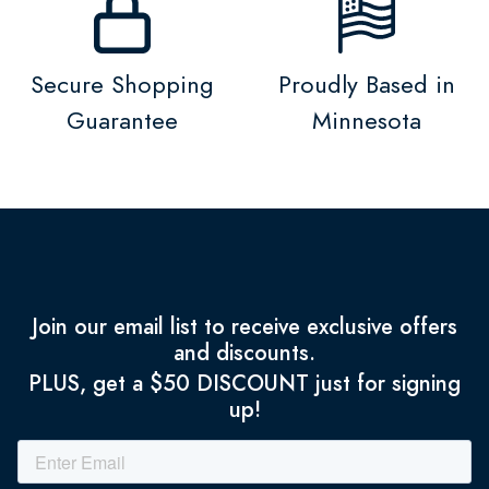
Secure Shopping
Proudly Based in
Guarantee
Minnesota
Join our email list to receive exclusive offers
and discounts.
PLUS, get a $50 DISCOUNT just for signing
up!