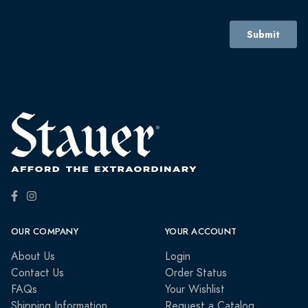
OUR COMPANY
YOUR ACCOUNT
About Us
Login
Contact Us
Order Status
FAQs
Your Wishlist
Shipping Information
Request a Catalog