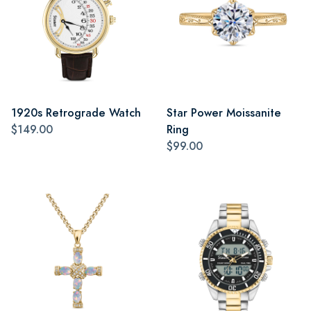
1920s Retrograde Watch
Star Power Moissanite
$149.00
Ring
$99.00