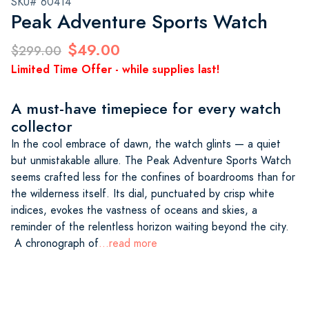
SKU# 60414
Peak Adventure Sports Watch
$49.00
$299.00
Limited Time Offer - while supplies last!
A must-have timepiece for every watch
collector
In the cool embrace of dawn, the watch glints — a quiet
but unmistakable allure. The Peak Adventure Sports Watch
seems crafted less for the confines of boardrooms than for
the wilderness itself. Its dial, punctuated by crisp white
indices, evokes the vastness of oceans and skies, a
reminder of the relentless horizon waiting beyond the city.
A chronograph of
...read more