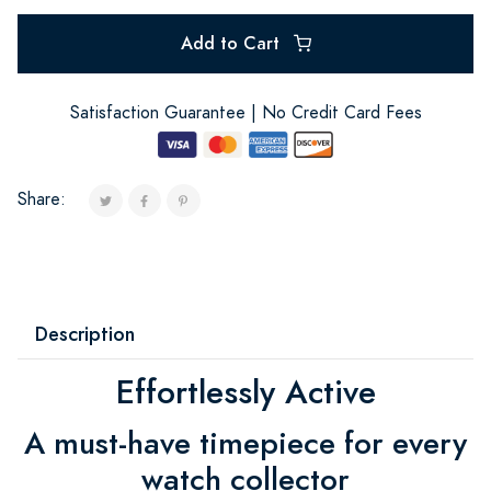
Add to Cart
Satisfaction Guarantee | No Credit Card Fees
Share:
Description
Effortlessly Active
A must-have timepiece for every
watch collector