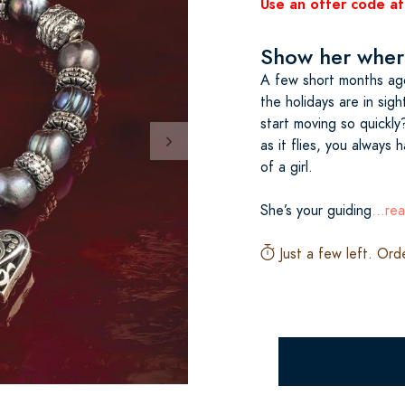
Use an offer code at
Show her where
A few short months ag
the holidays are in si
start moving so quickly
as it flies, you always 
of a girl.
She’s your guiding
...re
Just a few left. Ord