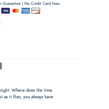
on Guarantee | No Credit Card Fees
l
 sight. Where does the time
 as it flies, you always have