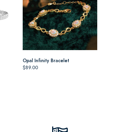
Opal Infinity Bracelet
$89.00