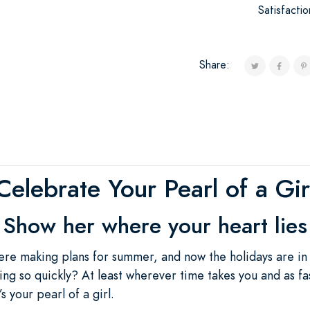
Satisfacti
Share:
Celebrate Your Pearl of a Gir
Show her where your heart lies
re making plans for summer, and now the holidays are in
ng so quickly? At least wherever time takes you and as fast
’s your pearl of a girl.