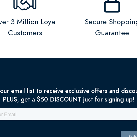
er 3 Million Loyal
Secure Shoppin
Customers
Guarantee
 our email list to receive exclusive offers and disco
PLUS, get a $50 DISCOUNT just for signing up!