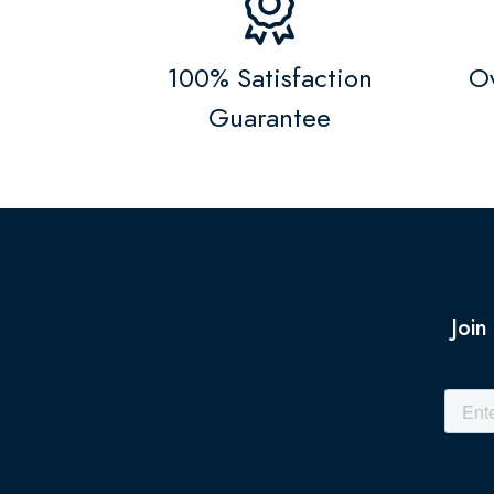
100% Satisfaction
Ov
Guarantee
Join