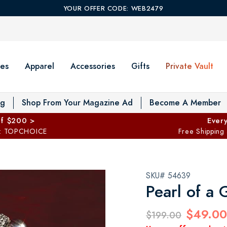
YOUR OFFER CODE: WEB2479
es
Apparel
Accessories
Gifts
Private Vault
T
og
Shop From Your Magazine Ad
Become A Member
ff $200 >
Every
: TOPCHOICE
Free Shipping
SKU# 54639
Pearl of a 
$49.00
$199.00