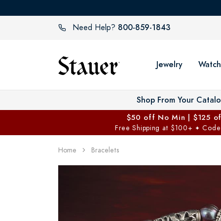
800-859-1843
Need Help?
Jewelry
Watch
Shop From Your Catal
$50 off No Min | $125 o
Free Shipping at $100+
Code
✦
Home
Bracelets