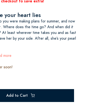
 checkout to save extra!
 your heart lies
o you were making plans for summer, and now
ght. Where does the time go? And when did it
? At least wherever time takes you and as fast
have her by your side. After all, she’s your pearl
ad more
er soon!
Add to Cart