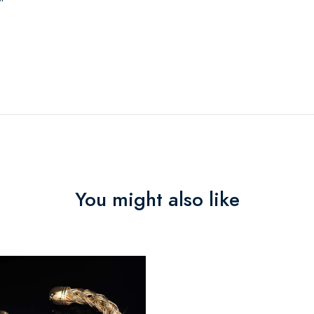
"
You might also like