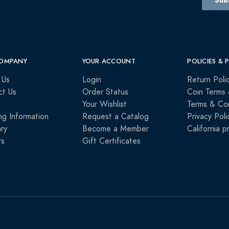
OMPANY
YOUR ACCOUNT
POLICIES & 
 Us
Login
Return Poli
ct Us
Order Status
Coin Terms 
Your Wishlist
Terms & Con
ng Information
Request a Catalog
Privacy Poli
ry
Become a Member
California p
rs
Gift Certificates