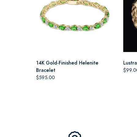
14K Gold-Finished Helenite
Lustr
Bracelet
$99.0
$595.00