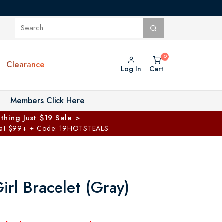
Clearance
Log In
Cart
oggle Private Vault menu
Members Click Here
thing Just $19 Sale >
 at $99+
Code: 19HOTSTEALS
✦
Girl Bracelet (Gray)