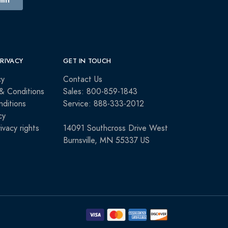
PRIVACY
GET IN TOUCH
cy
Contact Us
& Conditions
Sales: 800-859-1843
ditions
Service: 888-333-2012
cy
rivacy rights
14091 Southcross Drive West
Burnsville, MN 55337 US