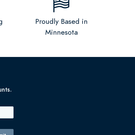
g
Proudly Based in
Minnesota
unts.