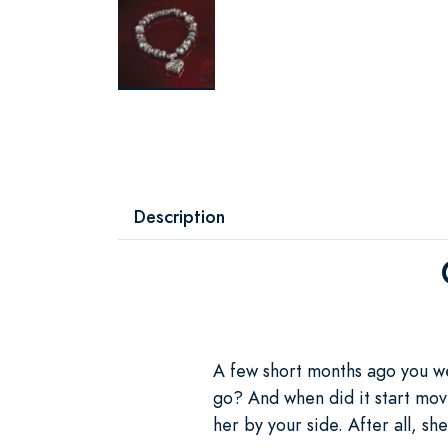
Description
A few short months ago you we
go? And when did it start movi
her by your side. After all, she