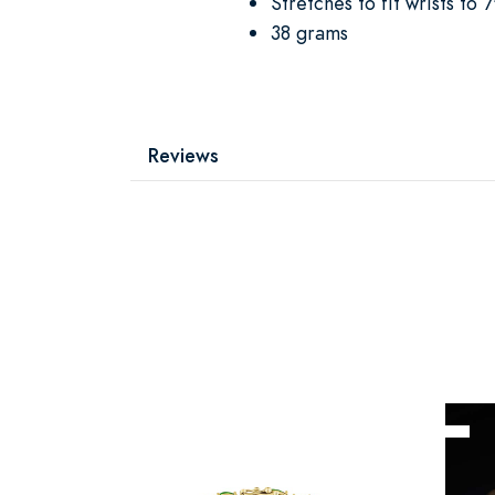
Stretches to fit wrists to 7
38 grams
Reviews