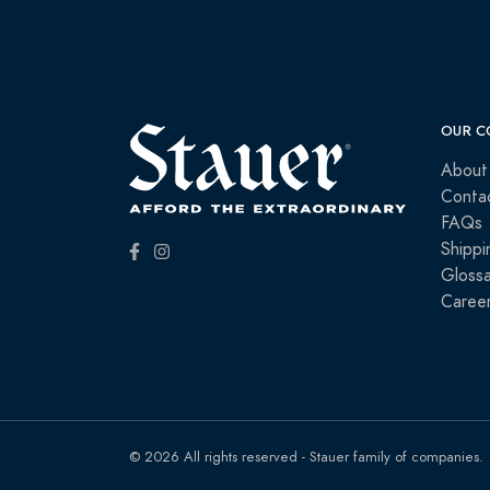
OUR C
About
Conta
FAQs
Shippi
Glossa
Caree
© 2026 All rights reserved - Stauer family of companies.