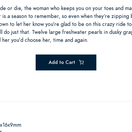
 ride or die, the woman who keeps you on your toes and ma
er is a season to remember, so even when they’re zipping 
down to let her know you’re glad to be on this crazy ride t
ll do just that. Twelve large freshwater pearls in dusky gr
d her you’d choose her, time and again.
Add to Cart
0x16x9mm