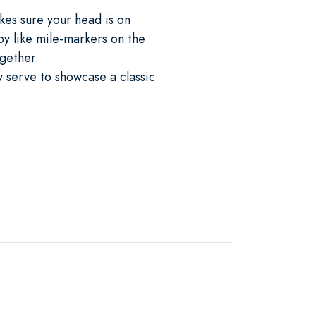
kes sure your head is on
by like mile-markers on the
ogether.
ay serve to showcase a classic