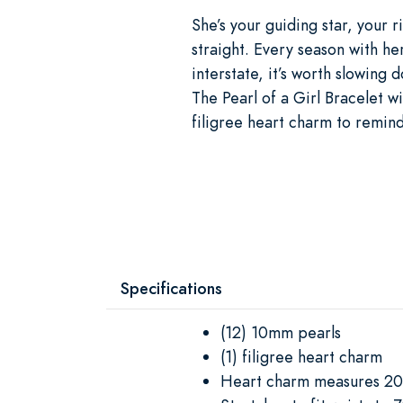
She’s your guiding star, your
straight. Every season with h
interstate, it’s worth slowing 
The Pearl of a Girl Bracelet wi
filigree heart charm to remin
Specifications
(12) 10mm pearls
(1) filigree heart charm
Heart charm measures 2