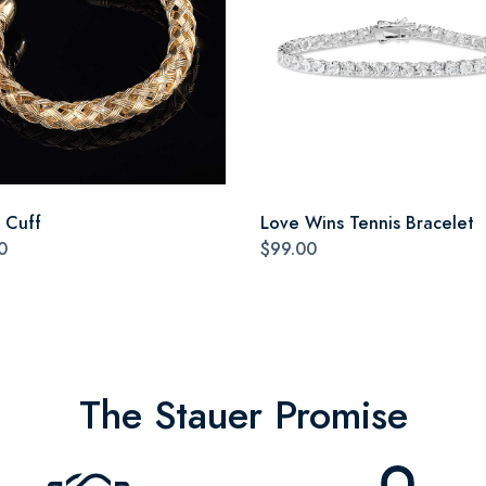
a Cuff
Love Wins Tennis Bracelet
0
$99.00
The Stauer Promise