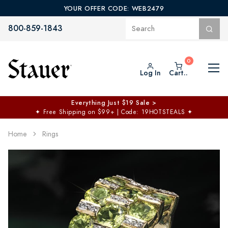
YOUR OFFER CODE: WEB2479
800-859-1843
Log In
Cart..
Everything Just $19 Sale >
✦
Free Shipping on $99+ | Code: 19HOTSTEALS
✦
Home
Rings