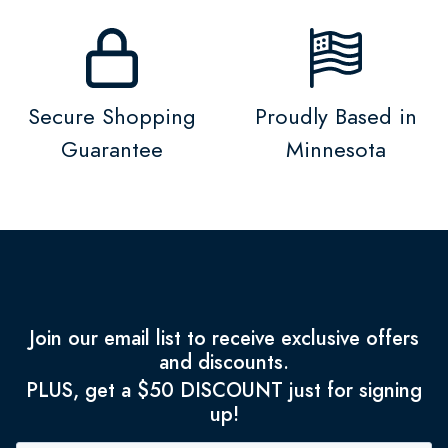
Secure Shopping
Proudly Based in
Guarantee
Minnesota
Join our email list to receive exclusive offers
and discounts.
PLUS, get a $50 DISCOUNT just for signing
up!