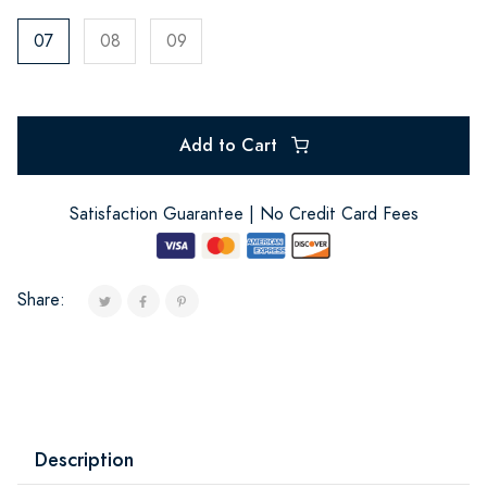
07
08
09
Add to Cart
Satisfaction Guarantee | No Credit Card Fees
Share:
Description