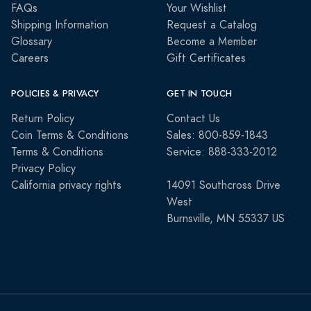
FAQs
Your Wishlist
Shipping Information
Request a Catalog
Glossary
Become a Member
Careers
Gift Certificates
POLICIES & PRIVACY
GET IN TOUCH
Return Policy
Contact Us
Coin Terms & Conditions
Sales: 800-859-1843
Terms & Conditions
Service: 888-333-2012
Privacy Policy
California privacy rights
14091 Southcross Drive
West
Burnsville, MN 55337 US