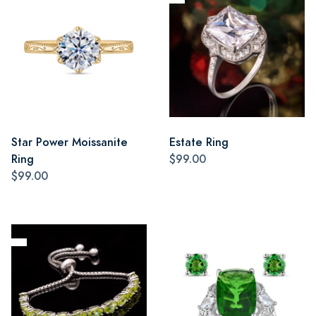
Star Power Moissanite
Estate Ring
Ring
$99.00
$99.00