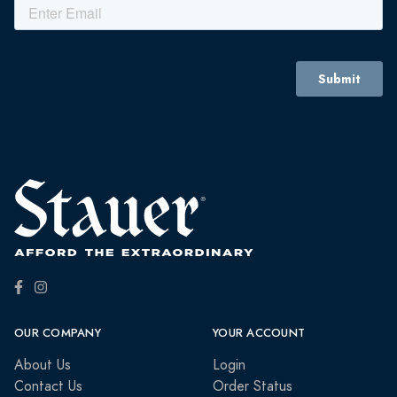
OUR COMPANY
YOUR ACCOUNT
About Us
Login
Contact Us
Order Status