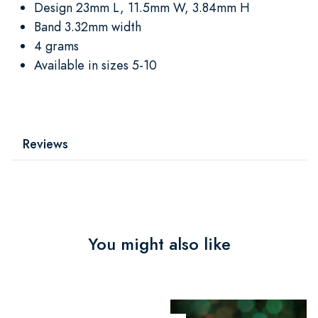
Design 23mm L, 11.5mm W, 3.84mm H
Band 3.32mm width
4 grams
Available in sizes 5-10
Reviews
You might also like