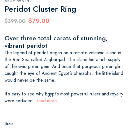
SKU# W3262
Peridot Cluster Ring
$79.00
$399.00
Over three total carats of stunning,
vibrant peridot
The legend of peridot began on a remote volcanic island in
the Red Sea called Zagbargad. The island hid a rich supply
of the vivid green gem. And once that gorgeous green glint
caught the eye of Ancient Egypt’s pharaohs, the little island
would never be the same.
It’s easy to see why Egypt’s most powerful rulers and royalty
were seduced
...read more
Size: