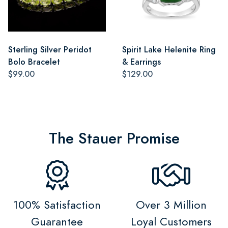
Sterling Silver Peridot
Spirit Lake Helenite Ring
Bolo Bracelet
& Earrings
$99.00
$129.00
The Stauer Promise
100% Satisfaction
Over 3 Million
Guarantee
Loyal Customers