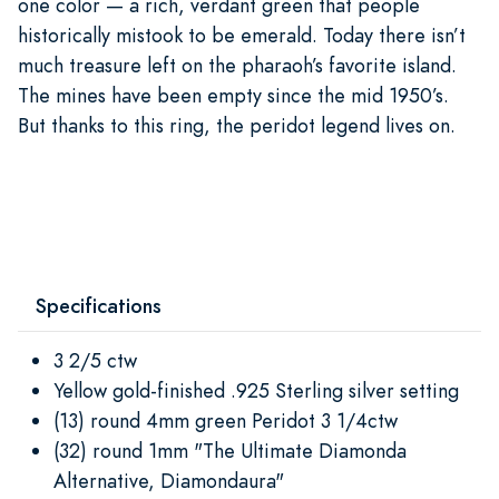
one color — a rich, verdant green that people
historically mistook to be emerald. Today there isn’t
much treasure left on the pharaoh’s favorite island.
The mines have been empty since the mid 1950’s.
But thanks to this ring, the peridot legend lives on.
Specifications
3 2/5 ctw
Yellow gold-finished .925 Sterling silver setting
(13) round 4mm green Peridot 3 1/4ctw
(32) round 1mm "The Ultimate Diamonda
Alternative, Diamondaura"