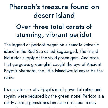
Pharaoh's treasure found on
desert island
Over three total carats of
stunning, vibrant peridot
The legend of peridot began on a remote volcanic
island in the Red Sea called Zagbargad. The island
hid a rich supply of the vivid green gem. And once
that gorgeous green glint caught the eye of Ancient
Egypt’s pharaohs, the little island would never be the
same.
It’s easy to see why Egypt’s most powerful rulers and
royalty were seduced by the green stone. Peridot is a
rarity among gemstones because it occurs in only