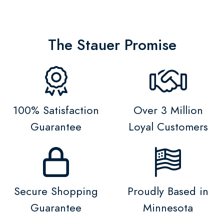
The Stauer Promise
100% Satisfaction
Over 3 Million
Guarantee
Loyal Customers
Secure Shopping
Proudly Based in
Guarantee
Minnesota