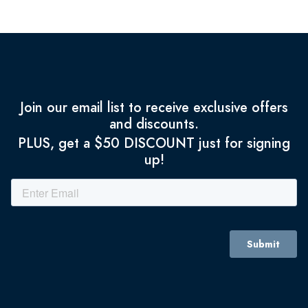
Join our email list to receive exclusive offers
and discounts.
PLUS, get a $50 DISCOUNT just for signing
up!