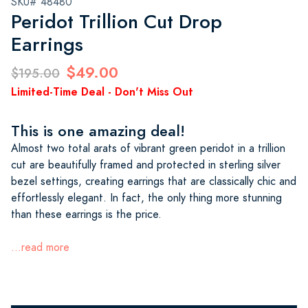
SKU# 48480
Peridot Trillion Cut Drop
Earrings
$49.00
$195.00
Limited-Time Deal - Don't Miss Out
This is one amazing deal!
Almost two total arats of vibrant green peridot in a trillion
cut are beautifully framed and protected in sterling silver
bezel settings, creating earrings that are classically chic and
effortlessly elegant. In fact, the only thing more stunning
than these earrings is the price.
...read more