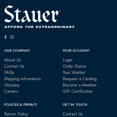
OUR COMPANY
YOUR ACCOUNT
About Us
Login
Contact Us
Order Status
FAQs
Your Wishlist
Shipping Information
Request a Catalog
Glossary
Become a Member
Careers
Gift Certificates
POLICIES & PRIVACY
GET IN TOUCH
Return Policy
Contact Us