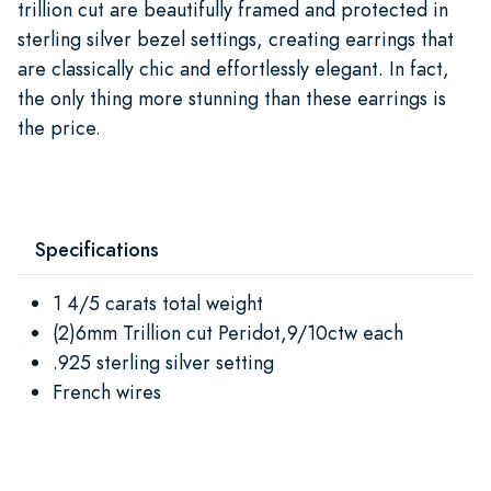
trillion cut are beautifully framed and protected in
sterling silver bezel settings, creating earrings that
are classically chic and effortlessly elegant. In fact,
the only thing more stunning than these earrings is
the price.
Specifications
1 4/5 carats total weight
(2)6mm Trillion cut Peridot,9/10ctw each
.925 sterling silver setting
French wires