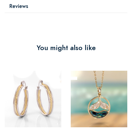
Reviews
You might also like