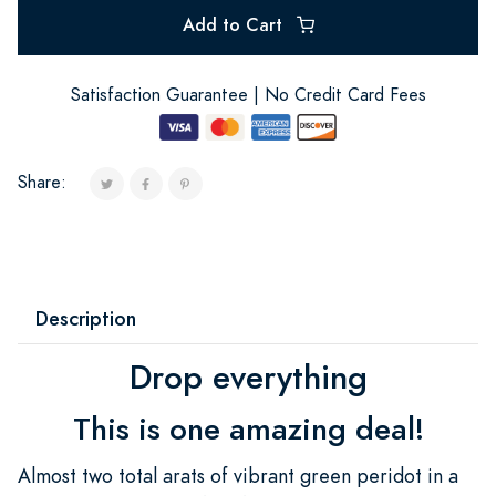
Add to Cart
Satisfaction Guarantee | No Credit Card Fees
Share:
Description
Drop everything
This is one amazing deal!
Almost two total arats of vibrant green peridot in a