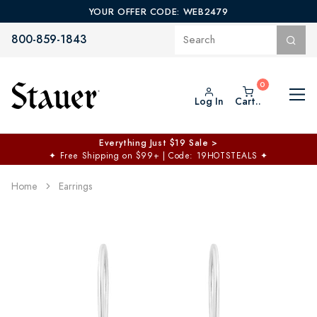
YOUR OFFER CODE: WEB2479
800-859-1843
Log In
Cart..
Everything Just $19 Sale >
✦
Free Shipping on $99+ | Code: 19HOTSTEALS
✦
Home
Earrings