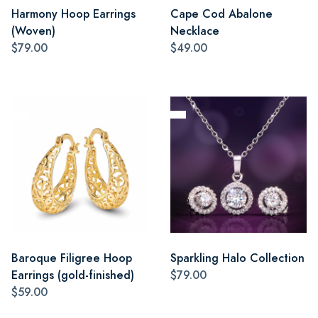
Harmony Hoop Earrings
Cape Cod Abalone
(Woven)
Necklace
$79.00
$49.00
Baroque Filigree Hoop
Sparkling Halo Collection
Earrings (gold-finished)
$79.00
$59.00