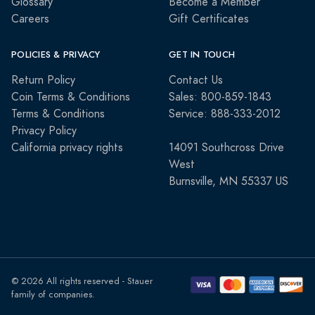
Glossary
Become a Member
Careers
Gift Certificates
POLICIES & PRIVACY
GET IN TOUCH
Return Policy
Contact Us
Coin Terms & Conditions
Sales: 800-859-1843
Terms & Conditions
Service: 888-333-2012
Privacy Policy
California privacy rights
14091 Southcross Drive
West
Burnsville, MN 55337 US
© 2026 All rights reserved - Stauer
family of companies.