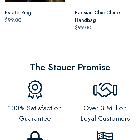
Estate Ring
Parisian Chic Claire
$99.00
Handbag
$99.00
The Stauer Promise
100% Satisfaction
Over 3 Million
Guarantee
Loyal Customers