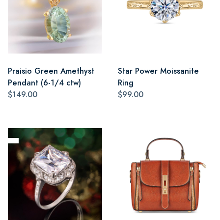
Praisio Green Amethyst
Star Power Moissanite
Pendant (6-1/4 ctw)
Ring
$149.00
$99.00