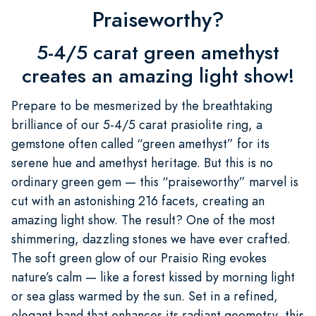
Praiseworthy?
5-4/5 carat green amethyst
creates an amazing light show!
Prepare to be mesmerized by the breathtaking
brilliance of our 5-4/5 carat prasiolite ring, a
gemstone often called “green amethyst” for its
serene hue and amethyst heritage. But this is no
ordinary green gem — this “praiseworthy” marvel is
cut with an astonishing 216 facets, creating an
amazing light show. The result? One of the most
shimmering, dazzling stones we have ever crafted.
The soft green glow of our Praisio Ring evokes
nature’s calm — like a forest kissed by morning light
or sea glass warmed by the sun. Set in a refined,
elegant band that enhances its radiant geometry, this