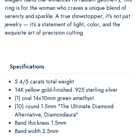
ring is for the woman who craves a unique blend of
serenity and sparkle. A true showstopper, it’s not just
jewelry — it’s a statement of light, color, and the
exquisite art of precision cutting.
Specifications
5 4/5 carats total weight
14K yellow gold-finished .925 sterling silver
(1) oval 14x10mm green amethyst
(10) round 1.5mm "The Ultimate Diamond
Alternative, Diamondaura"
Band thickness 1.5mm
Band width 2.5mm