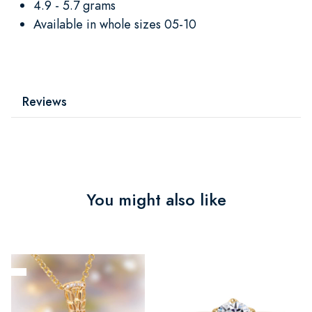
4.9 - 5.7 grams
Available in whole sizes 05-10
Reviews
You might also like