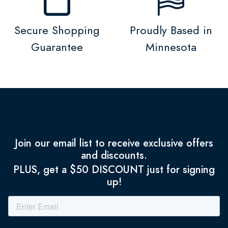
Secure Shopping
Proudly Based in
Guarantee
Minnesota
Join our email list to receive exclusive offers
and discounts.
PLUS, get a $50 DISCOUNT just for signing
up!