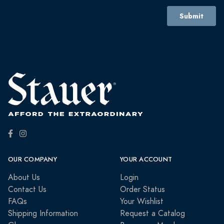
OUR COMPANY
YOUR ACCOUNT
About Us
Login
Contact Us
Order Status
FAQs
Your Wishlist
Shipping Information
Request a Catalog