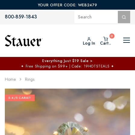
YOUR OFFER CODE: WEB2479
800-859-1843
Log In
Cart..
Everything Just $19 Sale >
✦
Free Shipping on $99+ | Code: 19HOTSTEALS
✦
Home
Rings
5-4/5 CARAT!