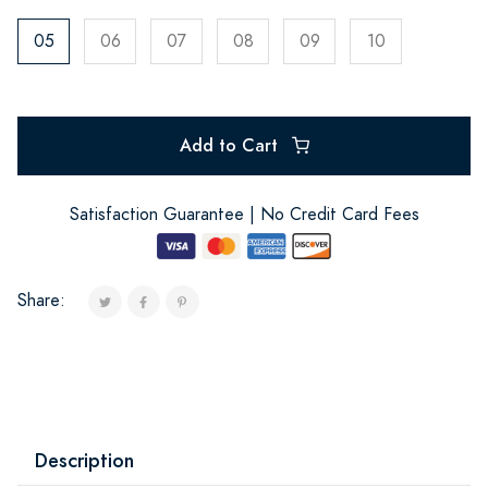
05
06
07
08
09
10
Add to Cart
Satisfaction Guarantee | No Credit Card Fees
Share:
Description