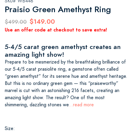
SKU# WB448
Praisio Green Amethyst Ring
$149.00
$499.00
Use an offer code at checkout to save extra!
5-4/5 carat green amethyst creates an
amazing light show!
Prepare to be mesmerized by the breathtaking brilliance of
our 5-4/5 carat prasiolite ring, a gemstone often called
“green amethyst” for its serene hue and amethyst heritage.
But this is no ordinary green gem — this “praiseworthy”
marvel is cut with an astonishing 216 facets, creating an
amazing light show. The result? One of the most
shimmering, dazzling stones we
...read more
Size: