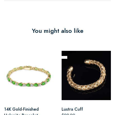
You might also like
14K Gold-Finished
Lustra Cuff