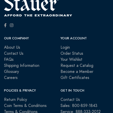
OUR COMPANY
YOUR ACCOUNT
About Us
Login
Contact Us
Order Status
FAQs
Your Wishlist
Shipping Information
Request a Catalog
Glossary
Become a Member
Careers
Gift Certificates
POLICIES & PRIVACY
GET IN TOUCH
Return Policy
Contact Us
Coin Terms & Conditions
Sales: 800-859-1843
Terms & Conditions
Service: 888-333-2012