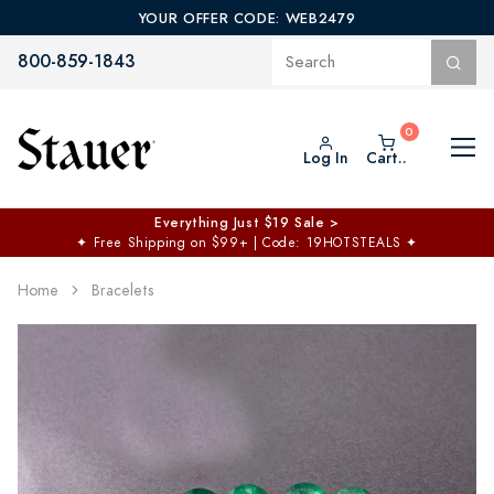
YOUR OFFER CODE: WEB2479
800-859-1843
Log In
Cart..
Everything Just $19 Sale >
✦
Free Shipping on $99+ | Code: 19HOTSTEALS
✦
Home
Bracelets