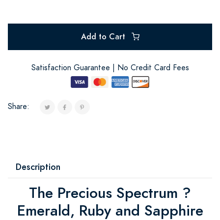
Add to Cart
Satisfaction Guarantee | No Credit Card Fees
Share:
Description
The Precious Spectrum ?
Emerald, Ruby and Sapphire