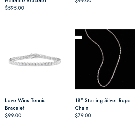
Helenite Bracelet
$99.00
$595.00
Love Wins Tennis
18" Sterling Silver Rope
Bracelet
Chain
$99.00
$79.00