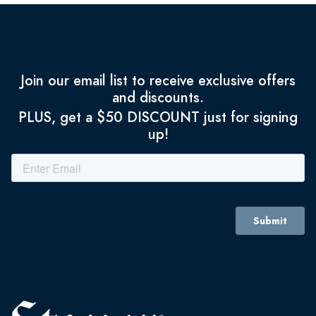
Join our email list to receive exclusive offers
and discounts.
PLUS, get a $50 DISCOUNT just for signing
up!