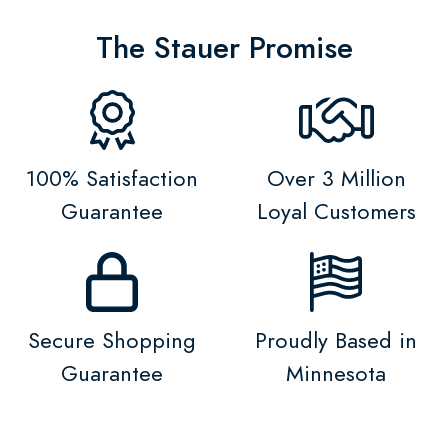
The Stauer Promise
100% Satisfaction
Over 3 Million
Guarantee
Loyal Customers
Secure Shopping
Proudly Based in
Guarantee
Minnesota