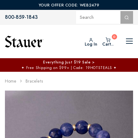
YOUR OFFER CODE: WEB2479
800-859-1843
Log In
Cart..
Everything Just $19 Sale >
✦
Free Shipping on $99+ | Code: 19HOTSTEALS
✦
Home
Bracelets