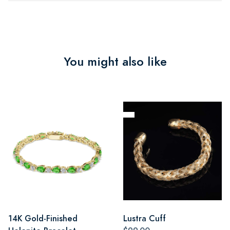
You might also like
14K Gold-Finished
Lustra Cuff