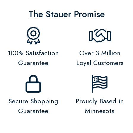
The Stauer Promise
100% Satisfaction
Over 3 Million
Guarantee
Loyal Customers
Secure Shopping
Proudly Based in
Guarantee
Minnesota