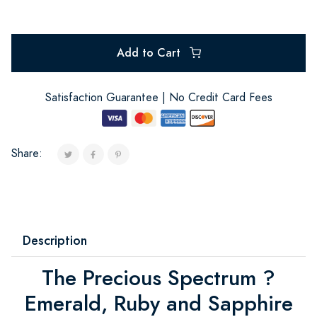
Add to Cart
Satisfaction Guarantee | No Credit Card Fees
Share:
Description
The Precious Spectrum ?
Emerald, Ruby and Sapphire