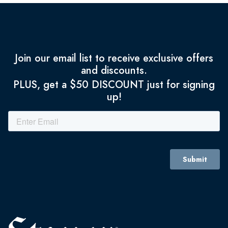
Join our email list to receive exclusive offers
and discounts.
PLUS, get a $50 DISCOUNT just for signing
up!