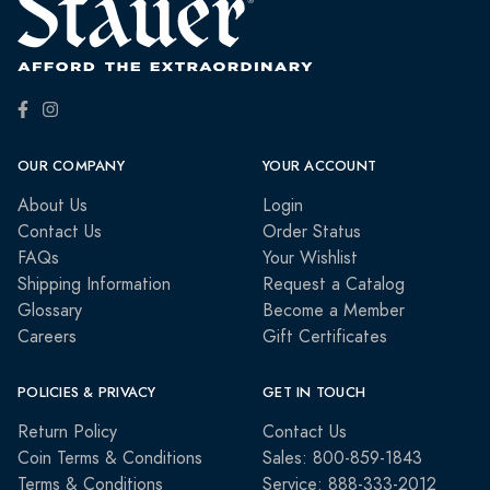
OUR COMPANY
YOUR ACCOUNT
About Us
Login
Contact Us
Order Status
FAQs
Your Wishlist
Shipping Information
Request a Catalog
Glossary
Become a Member
Careers
Gift Certificates
POLICIES & PRIVACY
GET IN TOUCH
Return Policy
Contact Us
Coin Terms & Conditions
Sales: 800-859-1843
Terms & Conditions
Service: 888-333-2012