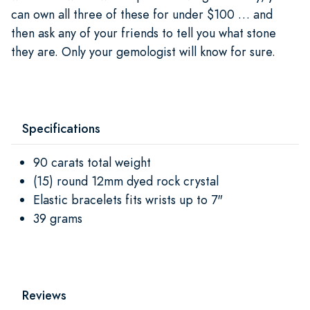
can own all three of these for under $100 … and
then ask any of your friends to tell you what stone
they are. Only your gemologist will know for sure.
Specifications
90 carats total weight
(15) round 12mm dyed rock crystal
Elastic bracelets fits wrists up to 7"
39 grams
Reviews