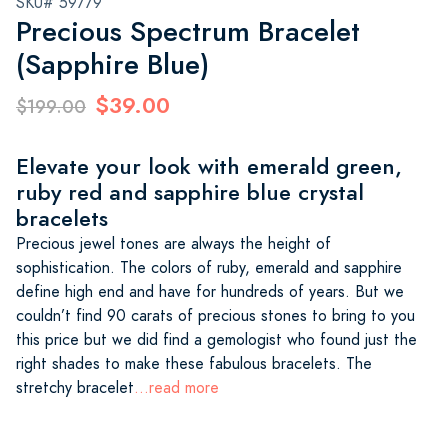
SKU# 59779
Precious Spectrum Bracelet
(Sapphire Blue)
$39.00
$199.00
Elevate your look with emerald green,
ruby red and sapphire blue crystal
bracelets
Precious jewel tones are always the height of
sophistication. The colors of ruby, emerald and sapphire
define high end and have for hundreds of years. But we
couldn’t find 90 carats of precious stones to bring to you
this price but we did find a gemologist who found just the
right shades to make these fabulous bracelets. The
stretchy bracelet
...read more