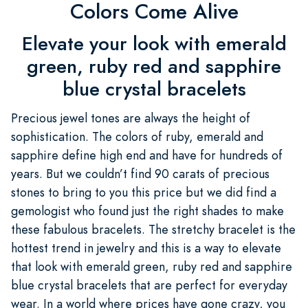
Colors Come Alive
Elevate your look with emerald
green, ruby red and sapphire
blue crystal bracelets
Precious jewel tones are always the height of
sophistication. The colors of ruby, emerald and
sapphire define high end and have for hundreds of
years. But we couldn’t find 90 carats of precious
stones to bring to you this price but we did find a
gemologist who found just the right shades to make
these fabulous bracelets. The stretchy bracelet is the
hottest trend in jewelry and this is a way to elevate
that look with emerald green, ruby red and sapphire
blue crystal bracelets that are perfect for everyday
wear. In a world where prices have gone crazy, you