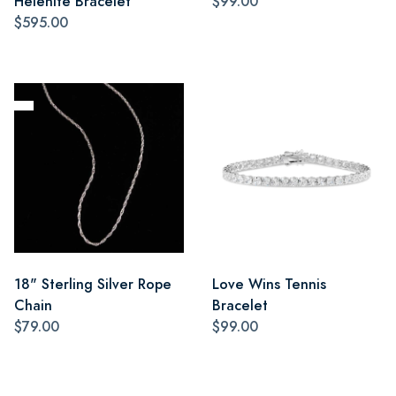
Helenite Bracelet
$99.00
$595.00
18" Sterling Silver Rope
Love Wins Tennis
Chain
Bracelet
$79.00
$99.00