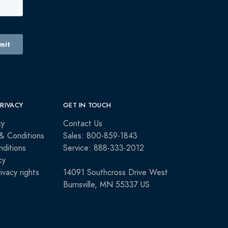
PRIVACY
GET IN TOUCH
cy
Contact Us
& Conditions
Sales: 800-859-1843
ditions
Service: 888-333-2012
cy
rivacy rights
14091 Southcross Drive West
Burnsville, MN 55337 US