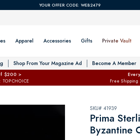
YOUR OFFER CODE: WEB2479
es
Apparel
Accessories
Gifts
Private Vault
T
og
Shop From Your Magazine Ad
Become A Member
ff $200 >
Every
: TOPCHOICE
Free Shipping
SKU# 41939
Prima Sterl
Byzantine 