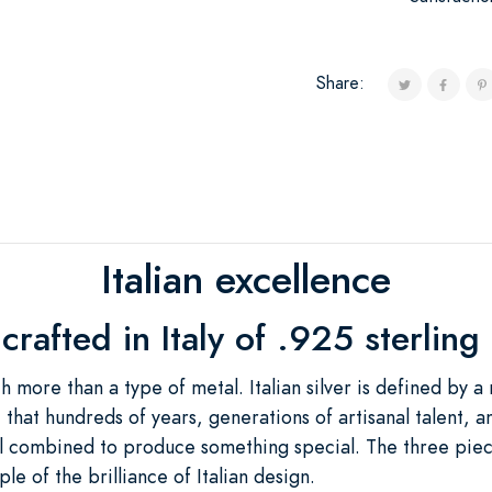
Share:
Italian excellence
rafted in Italy of .925 sterling 
ch more than a type of metal. Italian silver is defined by a
e that hundreds of years, generations of artisanal talent,
all combined to produce something special. The three piec
e of the brilliance of Italian design.