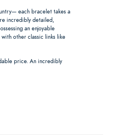
ountry— each bracelet takes a
are incredibly detailed,
 possessing an enjoyable
ith other classic links like
dable price. An incredibly