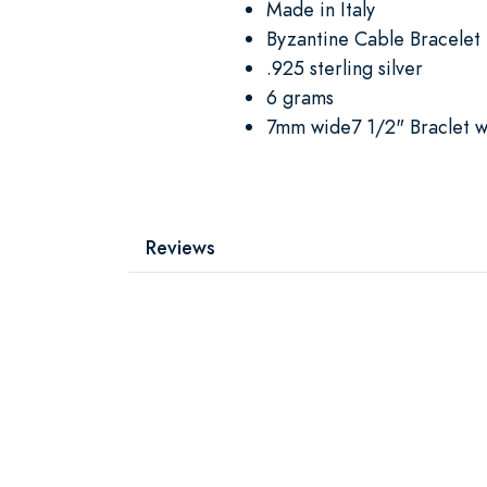
Made in Italy
Byzantine Cable Bracelet
.925 sterling silver
6 grams
7mm wide7 1/2" Braclet wi
Reviews