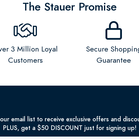
The Stauer Promise
er 3 Million Loyal
Secure Shoppin
Customers
Guarantee
 our email list to receive exclusive offers and disco
PLUS, get a $50 DISCOUNT just for signing up!