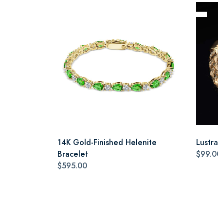
14K Gold-Finished Helenite
Lustr
Bracelet
$99.0
$595.00