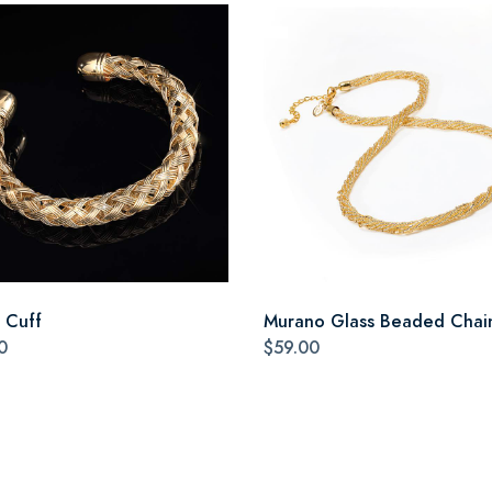
a Cuff
Murano Glass Beaded Chai
0
$59.00