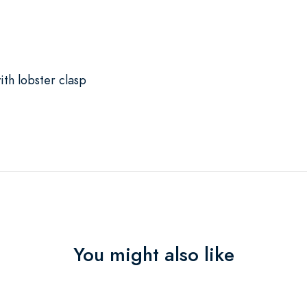
th lobster clasp
You might also like