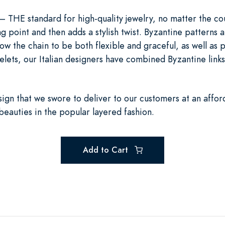
r— THE standard for high-quality jewelry, no matter the c
ng point and then adds a stylish twist. Byzantine patterns 
llow the chain to be both flexible and graceful, as well as
lets, our Italian designers have combined Byzantine links w
esign that we swore to deliver to our customers at an affor
beauties in the popular layered fashion.
Add to Cart