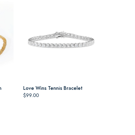
n
Love Wins Tennis Bracelet
$99.00