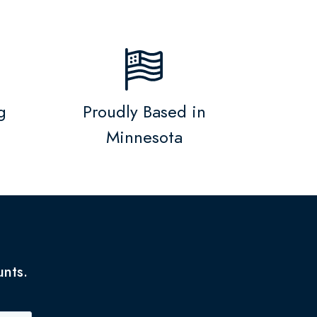
g
Proudly Based in
Minnesota
unts.