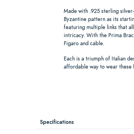
Made with .925 sterling silve
Byzantine pattern as its starti
featuring multiple links that a
intricacy. With the Prima Brace
Figaro and cable.
Each is a triumph of Italian d
affordable way to wear these 
Specifications