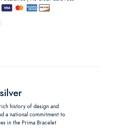
silver
 rich history of design and
 and a national commitment to
es in the Prima Bracelet