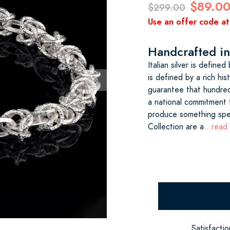
$89.0
$299.00
Use an offer code at
Handcrafted in 
Italian silver is define
is defined by a rich his
guarantee that hundreds
a national commitment t
produce something spec
Collection are a
...read
Satisfacti