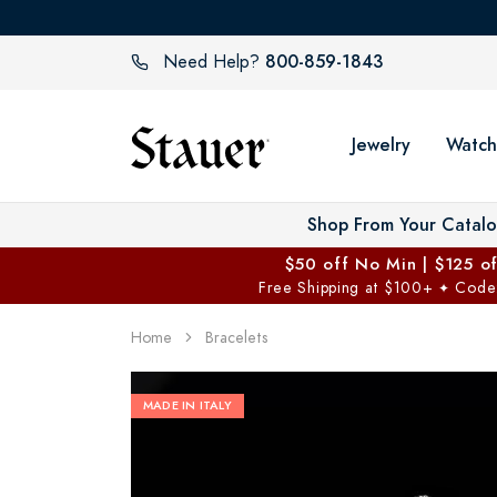
800-859-1843
Need Help?
Jewelry
Watch
Shop From Your Catal
$50 off No Min | $125 o
Free Shipping at $100+
Code
✦
Home
Bracelets
MADE IN ITALY