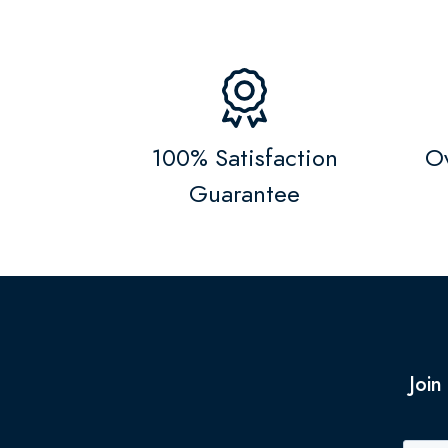
100% Satisfaction
Ov
Guarantee
Join