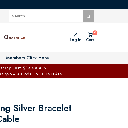
Clearance
Log In
Cart
oggle Private Vault menu
Members Click Here
thing Just $19 Sale >
 at $99+
Code: 19HOTSTEALS
✦
ing Silver Bracelet
Cable