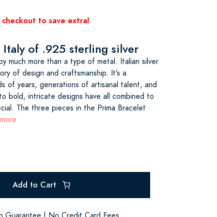
0
 checkout to save extra!
Italy of .925 sterling silver
d by much more than a type of metal. Italian silver
tory of design and craftsmanship. It’s a
 of years, generations of artisanal talent, and
o bold, intricate designs have all combined to
ial. The three pieces in the Prima Bracelet
 more
Add to Cart
on Guarantee | No Credit Card Fees