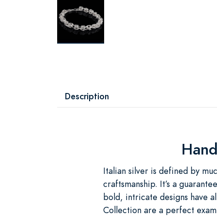
Description
Handc
Italian silver is defined by mu
craftsmanship. It’s a guarante
bold, intricate designs have 
Collection are a perfect exampl