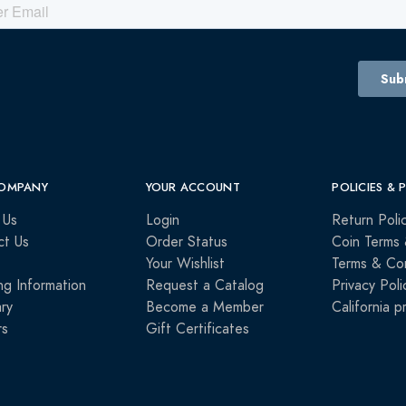
OMPANY
YOUR ACCOUNT
POLICIES & 
 Us
Login
Return Poli
ct Us
Order Status
Coin Terms 
Your Wishlist
Terms & Con
ng Information
Request a Catalog
Privacy Poli
ry
Become a Member
California p
rs
Gift Certificates