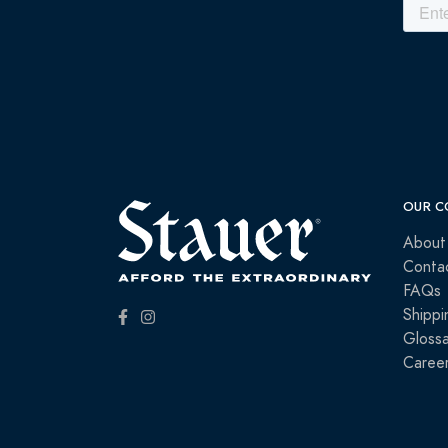
OUR C
About
Conta
FAQs
Shippi
Glossa
Caree