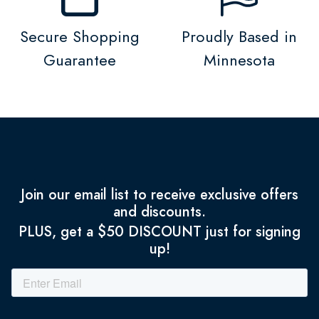
Secure Shopping
Proudly Based in
Guarantee
Minnesota
Join our email list to receive exclusive offers
and discounts.
PLUS, get a $50 DISCOUNT just for signing
up!