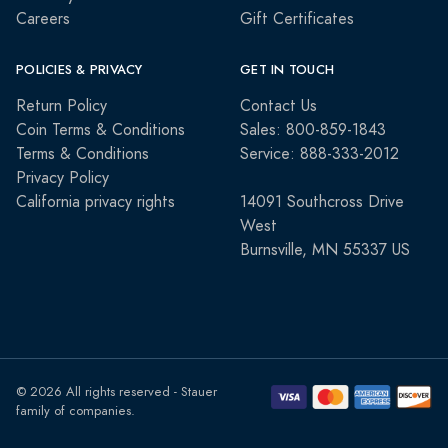
Careers
Gift Certificates
POLICIES & PRIVACY
GET IN TOUCH
Return Policy
Contact Us
Coin Terms & Conditions
Sales: 800-859-1843
Terms & Conditions
Service: 888-333-2012
Privacy Policy
California privacy rights
14091 Southcross Drive
West
Burnsville, MN 55337 US
© 2026 All rights reserved - Stauer
family of companies.