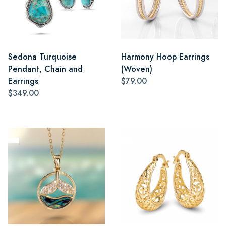
Sedona Turquoise
Harmony Hoop Earrings
Pendant, Chain and
(Woven)
Earrings
$79.00
$349.00