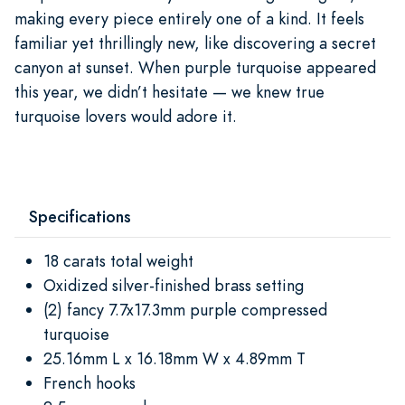
making every piece entirely one of a kind. It feels
familiar yet thrillingly new, like discovering a secret
canyon at sunset. When purple turquoise appeared
this year, we didn’t hesitate — we knew true
turquoise lovers would adore it.
Specifications
18 carats total weight
Oxidized silver-finished brass setting
(2) fancy 7.7x17.3mm purple compressed
turquoise
25.16mm L x 16.18mm W x 4.89mm T
French hooks