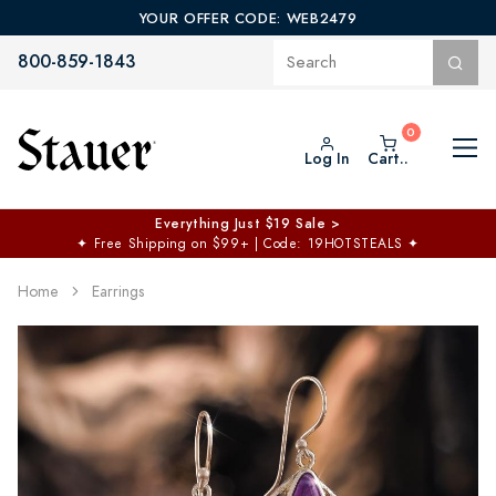
YOUR OFFER CODE: WEB2479
800-859-1843
Log In
Cart..
Everything Just $19 Sale >
✦
Free Shipping on $99+ | Code: 19HOTSTEALS
✦
Home
Earrings