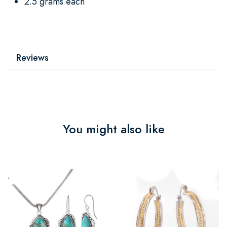
2.5 grams each
Reviews
You might also like