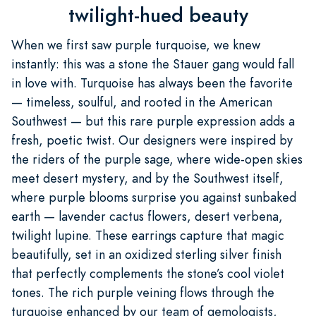
twilight-hued beauty
When we first saw purple turquoise, we knew
instantly: this was a stone the Stauer gang would fall
in love with. Turquoise has always been the favorite
— timeless, soulful, and rooted in the American
Southwest — but this rare purple expression adds a
fresh, poetic twist. Our designers were inspired by
the riders of the purple sage, where wide-open skies
meet desert mystery, and by the Southwest itself,
where purple blooms surprise you against sunbaked
earth — lavender cactus flowers, desert verbena,
twilight lupine. These earrings capture that magic
beautifully, set in an oxidized sterling silver finish
that perfectly complements the stone’s cool violet
tones. The rich purple veining flows through the
turquoise enhanced by our team of gemologists,