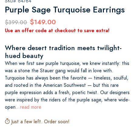
SKU# 64784
Purple Sage Turquoise Earrings
$149.00
$399.00
Use an offer code at checkout to save extra!
Where desert tradition meets twilight-
hued beauty
When we first saw purple turquoise, we knew instantly: this
was a stone the Stauer gang would fall in love with.
Turquoise has always been the favorite — timeless, soulful,
and rooted in the American Southwest — but this rare
purple expression adds a fresh, poetic twist. Our designers
were inspired by the riders of the purple sage, where wide-
open
...read more
Just a few left. Order soon!