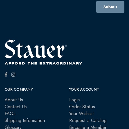
OUR COMPANY
YOUR ACCOUNT
About Us
Login
Contact Us
Order Status
FAQs
Your Wishlist
Shipping Information
Request a Catalog
Glossary
Become a Member