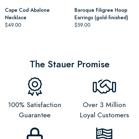
Cape Cod Abalone
Baroque Filigree Hoop
Necklace
Earrings (gold-finished)
$49.00
$59.00
The Stauer Promise
100% Satisfaction
Over 3 Million
Guarantee
Loyal Customers