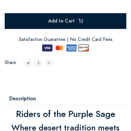
Add to Cart
Satisfaction Guarantee | No Credit Card Fees
Share:
Description
Riders of the Purple Sage
Where desert tradition meets