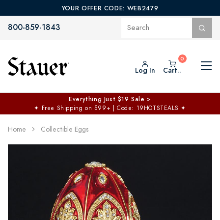
YOUR OFFER CODE: WEB2479
800-859-1843
Log In
Cart..
Everything Just $19 Sale >
✦
Free Shipping on $99+ | Code: 19HOTSTEALS
✦
Home
Collectible Eggs