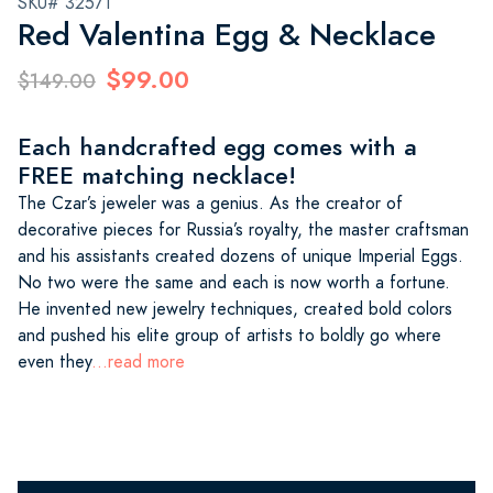
SKU# 32571
Red Valentina Egg & Necklace
$99.00
$149.00
Each handcrafted egg comes with a
FREE matching necklace!
The Czar’s jeweler was a genius. As the creator of
decorative pieces for Russia’s royalty, the master craftsman
and his assistants created dozens of unique Imperial Eggs.
No two were the same and each is now worth a fortune.
He invented new jewelry techniques, created bold colors
and pushed his elite group of artists to boldly go where
even they
...read more