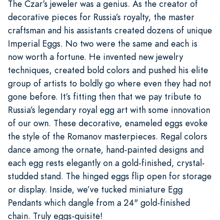
The Czar’s jeweler was a genius. As the creator of
decorative pieces for Russia’s royalty, the master
craftsman and his assistants created dozens of unique
Imperial Eggs. No two were the same and each is
now worth a fortune. He invented new jewelry
techniques, created bold colors and pushed his elite
group of artists to boldly go where even they had not
gone before. It’s fitting then that we pay tribute to
Russia’s legendary royal egg art with some innovation
of our own. These decorative, enameled eggs evoke
the style of the Romanov masterpieces. Regal colors
dance among the ornate, hand-painted designs and
each egg rests elegantly on a gold-finished, crystal-
studded stand. The hinged eggs flip open for storage
or display. Inside, we’ve tucked miniature Egg
Pendants which dangle from a 24" gold-finished
chain. Truly eggs-quisite!