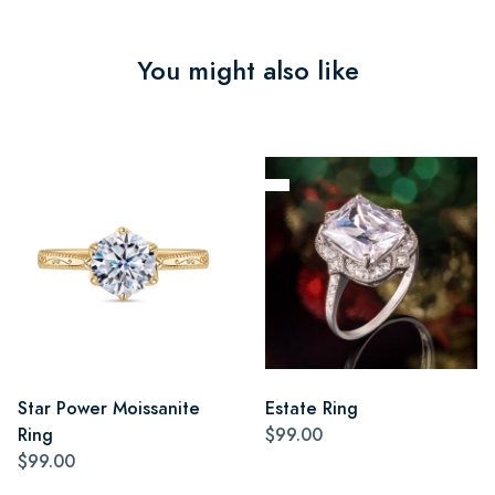
You might also like
Star Power Moissanite
Estate Ring
Ring
$99.00
$99.00