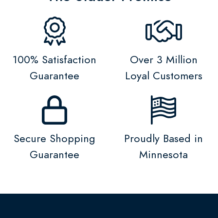
100% Satisfaction
Over 3 Million
Guarantee
Loyal Customers
Secure Shopping
Proudly Based in
Guarantee
Minnesota