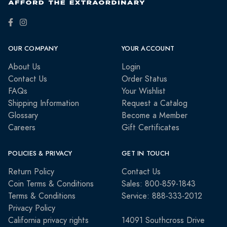
OUR COMPANY
YOUR ACCOUNT
About Us
Login
Contact Us
Order Status
FAQs
Your Wishlist
Shipping Information
Request a Catalog
Glossary
Become a Member
Careers
Gift Certificates
POLICIES & PRIVACY
GET IN TOUCH
Return Policy
Contact Us
Coin Terms & Conditions
Sales: 800-859-1843
Terms & Conditions
Service: 888-333-2012
Privacy Policy
California privacy rights
14091 Southcross Drive