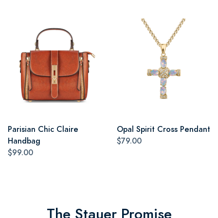
Parisian Chic Claire
Opal Spirit Cross Pendant
Handbag
$79.00
$99.00
The Stauer Promise