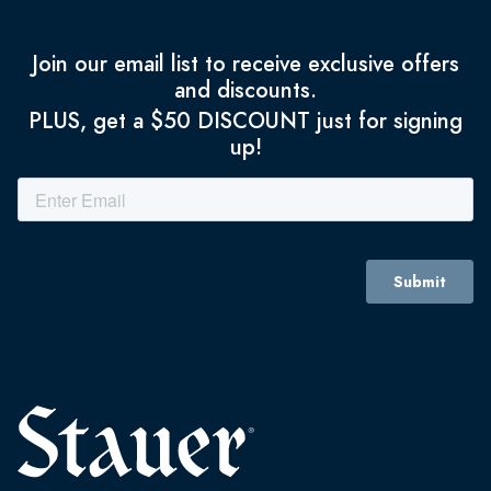
Join our email list to receive exclusive offers
and discounts.
PLUS, get a $50 DISCOUNT just for signing
up!