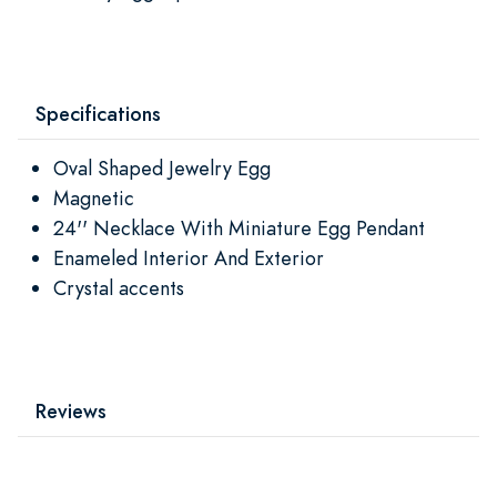
Specifications
Oval Shaped Jewelry Egg
Magnetic
24'' Necklace With Miniature Egg Pendant
Enameled Interior And Exterior
Crystal accents
Reviews