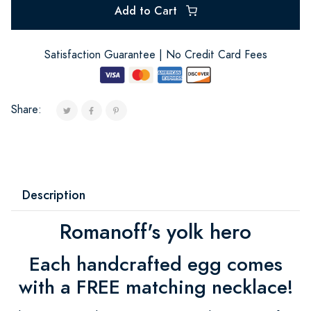
Add to Cart
Satisfaction Guarantee | No Credit Card Fees
Share:
Description
Romanoff's yolk hero
Each handcrafted egg comes
with a FREE matching necklace!