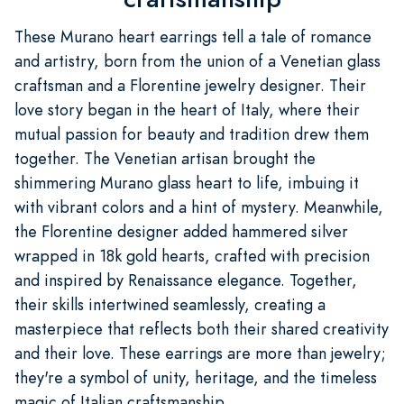
These Murano heart earrings tell a tale of romance
and artistry, born from the union of a Venetian glass
craftsman and a Florentine jewelry designer. Their
love story began in the heart of Italy, where their
mutual passion for beauty and tradition drew them
together. The Venetian artisan brought the
shimmering Murano glass heart to life, imbuing it
with vibrant colors and a hint of mystery. Meanwhile,
the Florentine designer added hammered silver
wrapped in 18k gold hearts, crafted with precision
and inspired by Renaissance elegance. Together,
their skills intertwined seamlessly, creating a
masterpiece that reflects both their shared creativity
and their love. These earrings are more than jewelry;
they're a symbol of unity, heritage, and the timeless
magic of Italian craftsmanship.