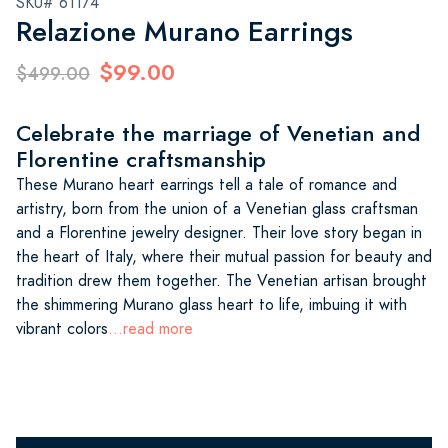
SKU# 61174
Relazione Murano Earrings
$99.00
$499.00
Celebrate the marriage of Venetian and
Florentine craftsmanship
These Murano heart earrings tell a tale of romance and
artistry, born from the union of a Venetian glass craftsman
and a Florentine jewelry designer. Their love story began in
the heart of Italy, where their mutual passion for beauty and
tradition drew them together. The Venetian artisan brought
the shimmering Murano glass heart to life, imbuing it with
vibrant colors
...read more