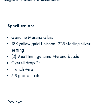
Specifications
Genuine Murano Glass
18K yellow gold-finished .925 sterling silver
setting
(2) 9.6x11mm genuine Murano beads
Overall drop 2"
French wire
3.8 grams each
Reviews