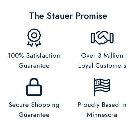
The Stauer Promise
100% Satisfaction
Over 3 Million
Guarantee
Loyal Customers
Secure Shopping
Proudly Based in
Guarantee
Minnesota