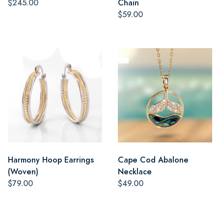
$245.00
Chain
$59.00
Harmony Hoop Earrings
Cape Cod Abalone
(Woven)
Necklace
$79.00
$49.00