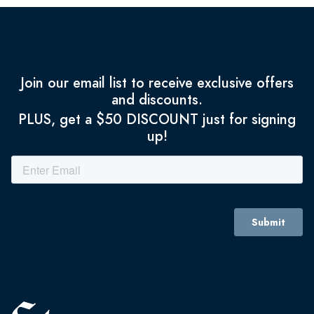
Join our email list to receive exclusive offers
and discounts.
PLUS, get a $50 DISCOUNT just for signing
up!