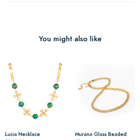
You might also like
Lucia Necklace
Murano Glass Beaded