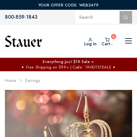
YOUR OFFER CODE: WEB2479
800-859-1843
Log In
Cart..
$50 off No Min | $125 off $200 >
Free Shipping at $100+
✦
Code: TOPCHOICE
Home
Earrings