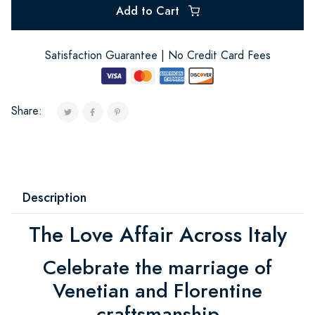
Add to Cart
Satisfaction Guarantee | No Credit Card Fees
Share:
Description
The Love Affair Across Italy
Celebrate the marriage of
Venetian and Florentine
craftsmanship