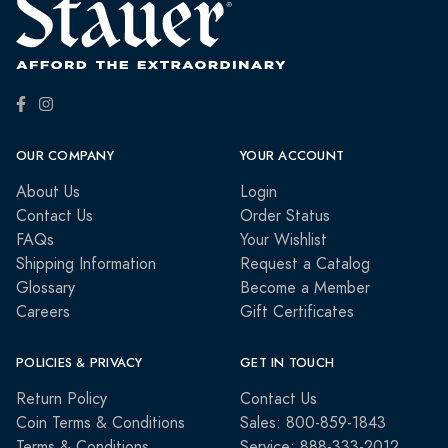
OUR COMPANY
YOUR ACCOUNT
About Us
Login
Contact Us
Order Status
FAQs
Your Wishlist
Shipping Information
Request a Catalog
Glossary
Become a Member
Careers
Gift Certificates
POLICIES & PRIVACY
GET IN TOUCH
Return Policy
Contact Us
Coin Terms & Conditions
Sales: 800-859-1843
Terms & Conditions
Service: 888-333-2012