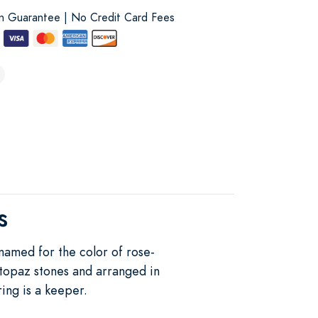
on Guarantee | No Credit Card Fees
s
 named for the color of rose-
 topaz stones and arranged in
ring is a keeper.