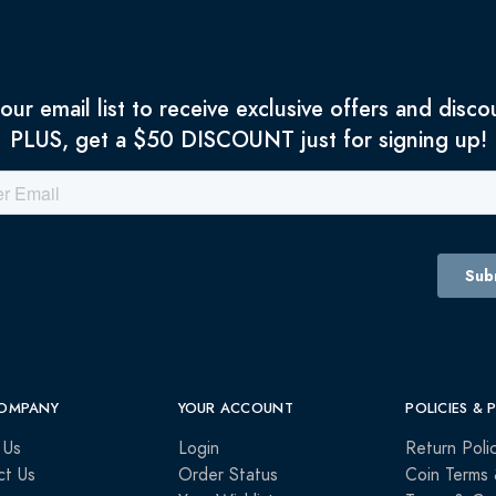
 our email list to receive exclusive offers and disco
PLUS, get a $50 DISCOUNT just for signing up!
OMPANY
YOUR ACCOUNT
POLICIES & 
 Us
Login
Return Poli
ct Us
Order Status
Coin Terms 