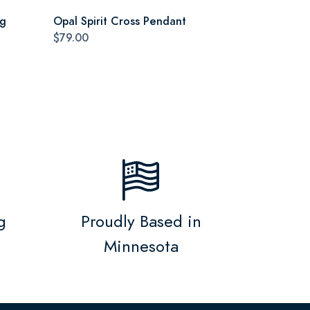
ag
Opal Spirit Cross Pendant
$79.00
g
Proudly Based in
Minnesota