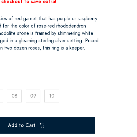
 checkout to save extra!
cies of red garnet that has purple or raspberry
 for the color of rose-red rhododendron
hodolite stone is framed by shimmering white
ed in a gleaming sterling silver setting. Priced
n two dozen roses, this ring is a keeper.
08
09
10
Add to Cart