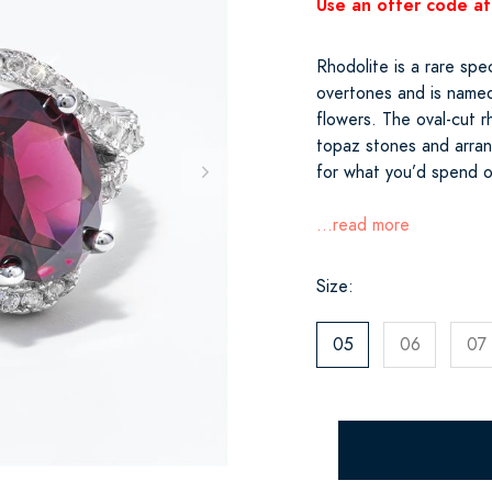
Use an offer code at
Rhodolite is a rare spe
overtones and is named
flowers. The oval-cut r
topaz stones and arrang
for what you’d spend o
...read more
Size:
05
06
07