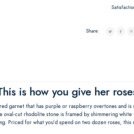
Satisfacti
Share:
This is how you give her rose
 red garnet that has purple or raspberry overtones and is
 oval-cut rhodolite stone is framed by shimmering white
ting. Priced for what you’d spend on two dozen roses, this 