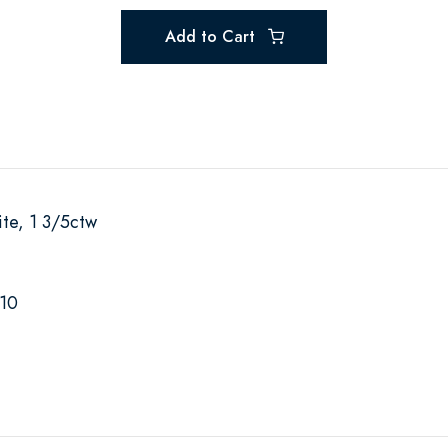
Add to Cart
te, 1 3/5ctw
-10