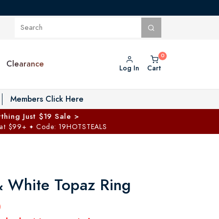
Clearance
Log In
Cart
oggle Private Vault menu
Members Click Here
thing Just $19 Sale >
 at $99+
Code: 19HOTSTEALS
✦
& White Topaz Ring
0