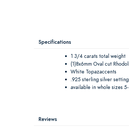
Specifications
1 3/4 carats total weight
(1)8x6mm Oval cut Rhodoli
White Topazaccents
.925 sterling silver setting
available in whole sizes 5
Reviews