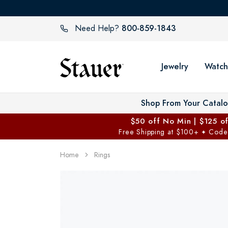
800-859-1843
Need Help?
Jewelry
Watch
Shop From Your Catal
$50 off No Min | $125 o
Free Shipping at $100+
Code
✦
Home
Rings