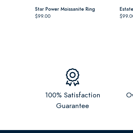
Star Power Moissanite Ring
Estat
$99.00
$99.0
100% Satisfaction
Ov
Guarantee