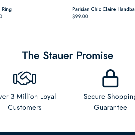
e Ring
Parisian Chic Claire Handb
0
$99.00
The Stauer Promise
er 3 Million Loyal
Secure Shoppin
Customers
Guarantee