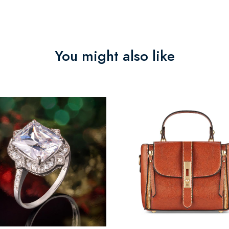
You might also like