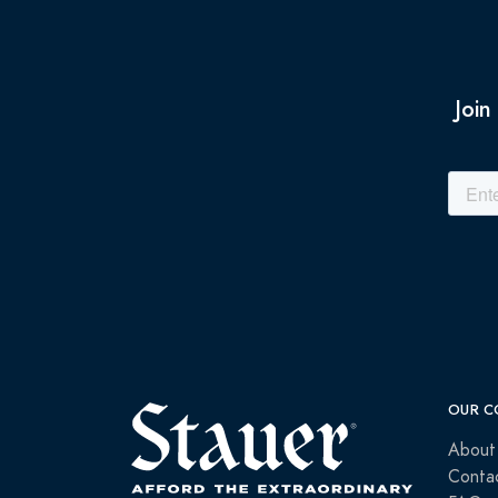
Join
OUR C
About
Conta