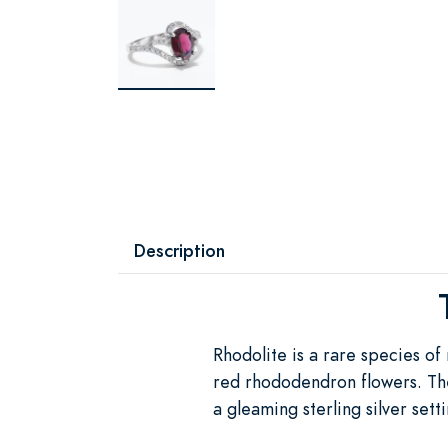
Description
Rhodolite is a rare species of
red rhododendron flowers. The
a gleaming sterling silver set