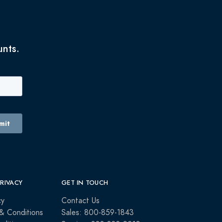
unts.
PRIVACY
GET IN TOUCH
cy
Contact Us
& Conditions
Sales: 800-859-1843