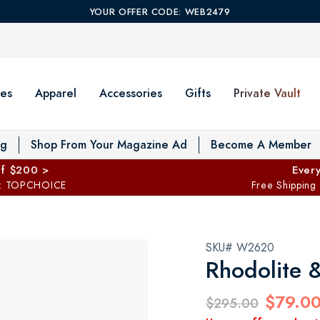
YOUR OFFER CODE: WEB2479
es
Apparel
Accessories
Gifts
Private Vault
T
og
Shop From Your Magazine Ad
Become A Member
ff $200 >
Every
: TOPCHOICE
Free Shipping
SKU# W2620
Rhodolite 
$79.0
$295.00