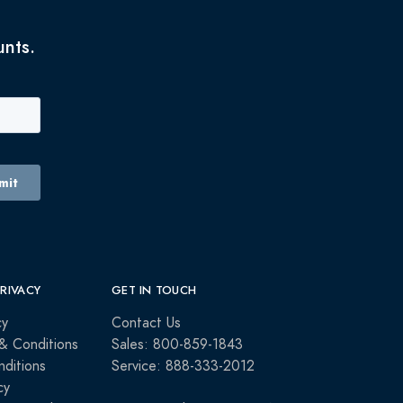
unts.
PRIVACY
GET IN TOUCH
cy
Contact Us
& Conditions
Sales: 800-859-1843
ditions
Service: 888-333-2012
cy