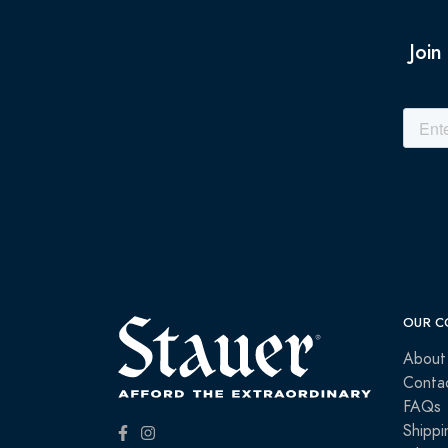
Join
OUR C
About
Conta
FAQs
Shippi