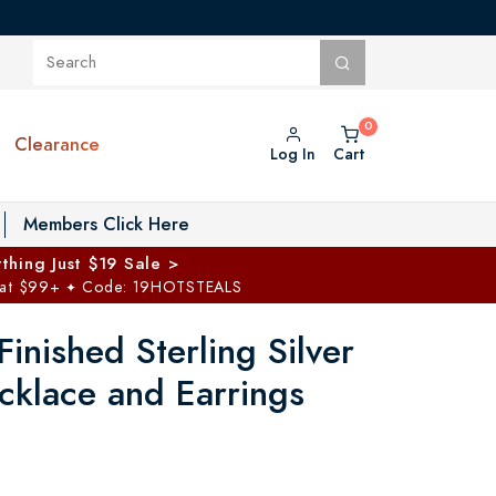
Clearance
Log In
Cart
oggle Private Vault menu
Members Click Here
thing Just $19 Sale >
 at $99+
Code: 19HOTSTEALS
✦
inished Sterling Silver
cklace and Earrings