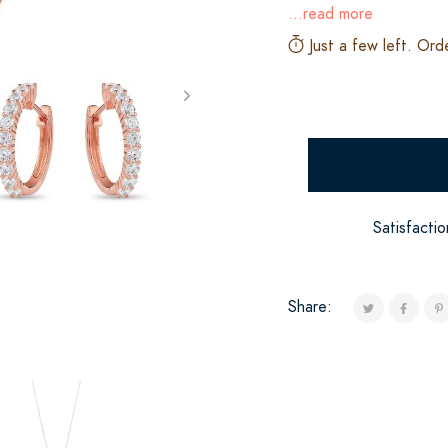
...read more
Just a few left. Ord
Satisfacti
Share: