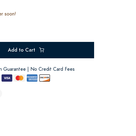
er soon!
Add to Cart
on Guarantee | No Credit Card Fees