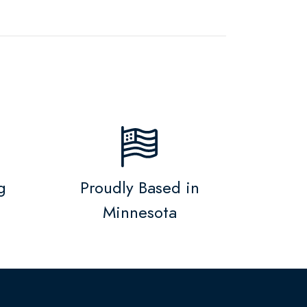
g
Proudly Based in
Minnesota