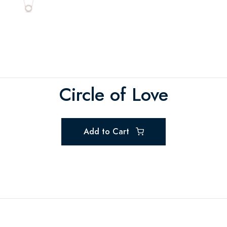
Circle of Love
Add to Cart