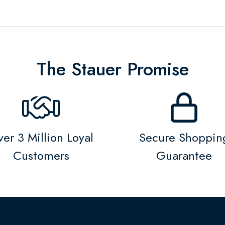
The Stauer Promise
er 3 Million Loyal
Secure Shoppin
Customers
Guarantee