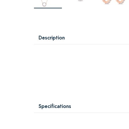
Description
Specifications