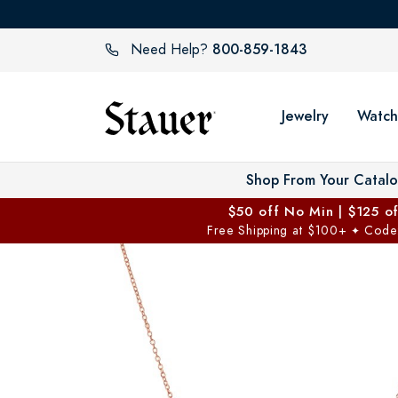
800-859-1843
Need Help?
Jewelry
Watch
Shop From Your Catal
$50 off No Min | $125 o
Free Shipping at $100+
Code
✦