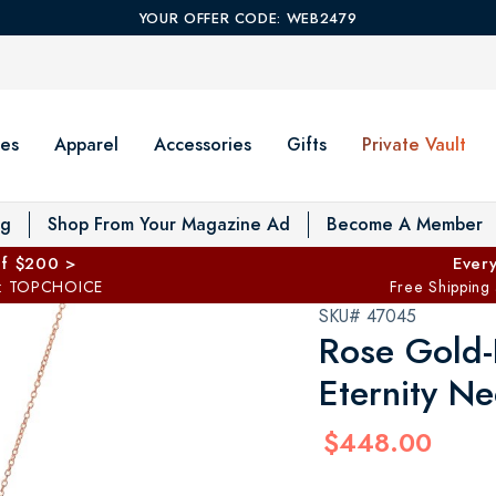
YOUR OFFER CODE: WEB2479
es
Apparel
Accessories
Gifts
Private Vault
T
og
Shop From Your Magazine Ad
Become A Member
ff $200 >
Every
: TOPCHOICE
Free Shipping
SKU# 47045
Rose Gold-F
Eternity Ne
$448.00