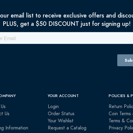
 our email list to receive exclusive offers and disco
PLUS, get a $50 DISCOUNT just for signing up!
OMPANY
YOUR ACCOUNT
POLICIES & 
 Us
Login
Return Poli
ct Us
Order Status
Coin Terms 
Your Wishlist
Terms & Con
ng Information
Request a Catalog
Privacy Poli