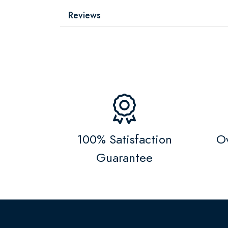
Reviews
100% Satisfaction
Ov
Guarantee