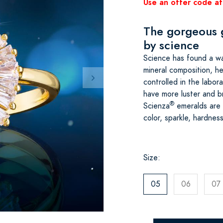
Use an offer code at
The gorgeous 
by science
Science has found a way
mineral composition, h
controlled in the labor
have more luster and br
®
Scienza
emeralds are i
color, sparkle, hardne
Size:
05
06
07