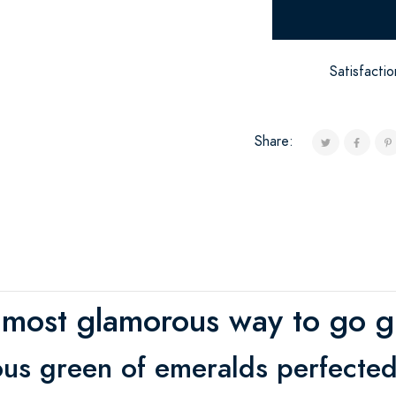
Satisfacti
Share:
 most glamorous way to go g
us green of emeralds perfected