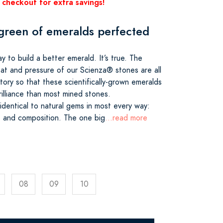
 checkout for extra savings!
green of emeralds perfected
 to build a better emerald. It’s true. The
eat and pressure of our Scienza® stones are all
atory so that these scientifically-grown emeralds
illiance than most mined stones.
dentical to natural gems in most every way:
ss and composition. The one big
...read more
08
09
10