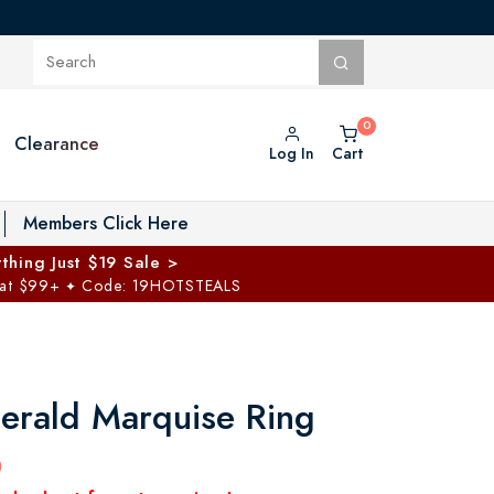
Clearance
Log In
Cart
oggle Private Vault menu
Members Click Here
thing Just $19 Sale >
 at $99+
Code: 19HOTSTEALS
✦
erald Marquise Ring
0