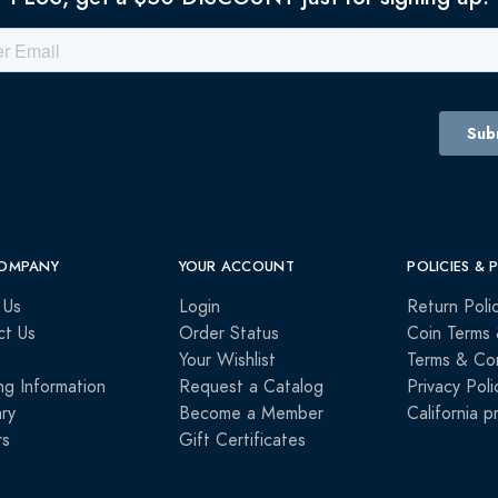
OMPANY
YOUR ACCOUNT
POLICIES & 
 Us
Login
Return Poli
ct Us
Order Status
Coin Terms 
Your Wishlist
Terms & Con
ng Information
Request a Catalog
Privacy Poli
ry
Become a Member
California p
rs
Gift Certificates