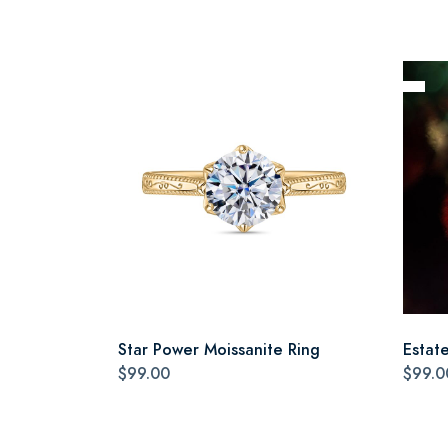
Star Power Moissanite Ring
Estat
$99.00
$99.0