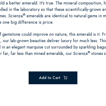
ld a better emerald. It’s true. The mineral composition, 
lled in the laboratory so that these scientifically-grown 
®
ones. Scienza
emeralds are identical to natural gems in m
 one big difference is price.
of gemstone could improve on nature, this emerald is it. Fr
 our lab-grown beauties deliver luxury for much less. This
in an elegant marquise cut surrounded by sparkling bague
®
r far, far less than mined emeralds, our Scienza
stones s
Add to Cart