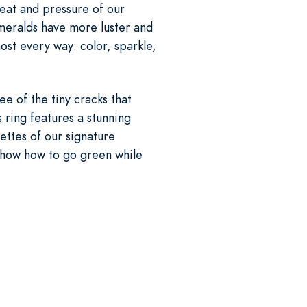
heat and pressure of our
emeralds have more luster and
ost every way: color, sparkle,
ee of the tiny cracks that
 ring features a stunning
ttes of our signature
how how to go green while