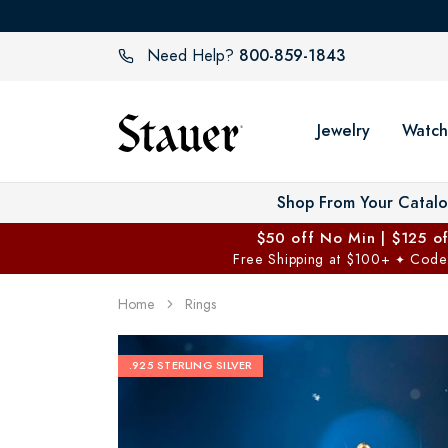
800-859-1843
Need Help?
Jewelry
Watch
Shop From Your Catal
$50 off No Min | $125 o
Free Shipping at $100+
Code
✦
Home
Rings
.925 STERLING SILVER