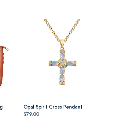
ag
Opal Spirit Cross Pendant
$79.00