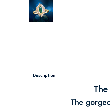
Description
The
The gorgeo