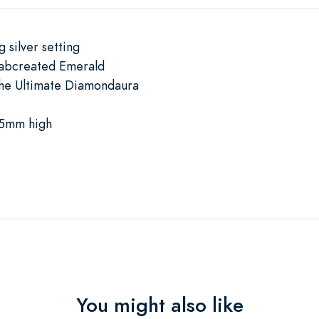
 silver setting
Labcreated Emerald
The Ultimate Diamondaura
.5mm high
You might also like