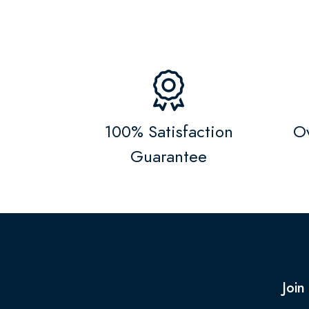
100% Satisfaction
Ov
Guarantee
Join