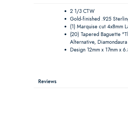
2 1/3 CTW
Gold-finished .925 Sterling
(1) Marquise cut 4x8mm 
(20) Tapered Baguette "
Alternative, Diamondaura
Design 12mm x 17mm x 6
Reviews