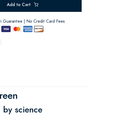
Add to Cart
on Guarantee | No Credit Card Fees
reen
 by science