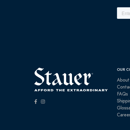
OUR C
About
Conta
FAQs
Shippi
Glossa
Caree