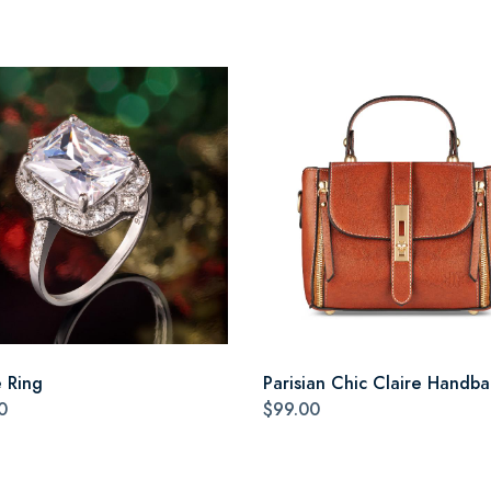
e Ring
Parisian Chic Claire Handb
0
$99.00