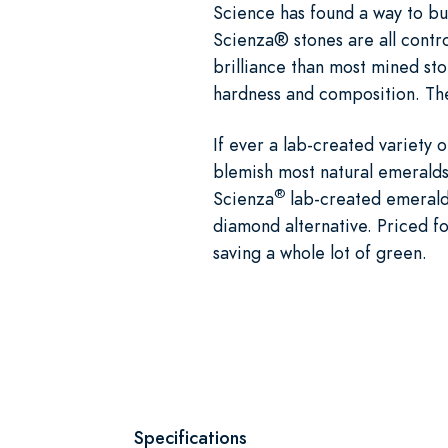
Science has found a way to bui
Scienza® stones are all contro
brilliance than most mined st
hardness and composition. The
If ever a lab-created variety 
blemish most natural emeralds,
®
Scienza
lab-created emerald 
diamond alternative. Priced fo
saving a whole lot of green.
Specifications