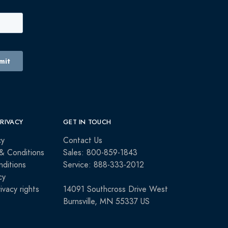
PRIVACY
GET IN TOUCH
cy
Contact Us
& Conditions
Sales: 800-859-1843
ditions
Service: 888-333-2012
cy
rivacy rights
14091 Southcross Drive West
Burnsville, MN 55337 US