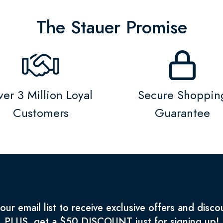
The Stauer Promise
er 3 Million Loyal
Secure Shoppin
Customers
Guarantee
 our email list to receive exclusive offers and disco
PLUS, get a $50 DISCOUNT just for signing up!