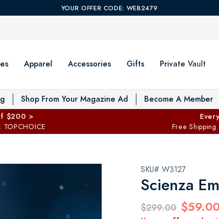
YOUR OFFER CODE: WEB2479
es
Apparel
Accessories
Gifts
Private Vault
T
og
Shop From Your Magazine Ad
Become A Member
ff $200 >
Every
: TOPCHOICE
Free Shipping
SKU# W3127
Scienza Em
$59.0
$299.00