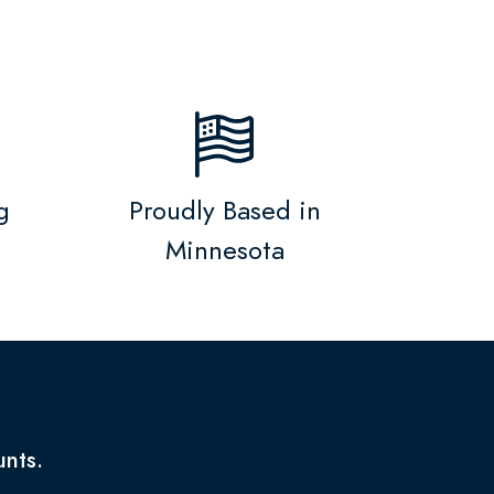
g
Proudly Based in
Minnesota
unts.