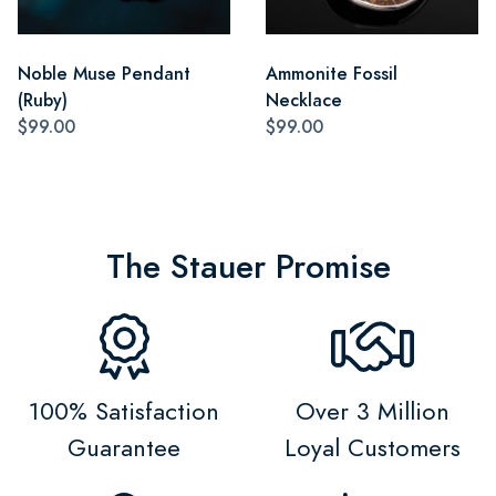
Noble Muse Pendant
Ammonite Fossil
(Ruby)
Necklace
$99.00
$99.00
The Stauer Promise
100% Satisfaction
Over 3 Million
Guarantee
Loyal Customers