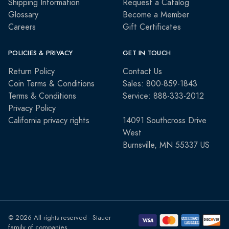
Shipping Information
Request a Catalog
Glossary
Become a Member
Careers
Gift Certificates
POLICIES & PRIVACY
GET IN TOUCH
Return Policy
Contact Us
Coin Terms & Conditions
Sales: 800-859-1843
Terms & Conditions
Service: 888-333-2012
Privacy Policy
California privacy rights
14091 Southcross Drive
West
Burnsville, MN 55337 US
© 2026 All rights reserved - Stauer
family of companies.