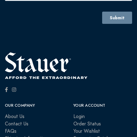
OUR COMPANY
YOUR ACCOUNT
About Us
Login
Contact Us
Order Status
FAQs
Your Wishlist