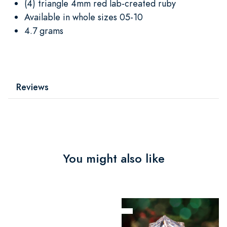
(4) triangle 4mm red lab-created ruby
Available in whole sizes 05-10
4.7 grams
Reviews
You might also like