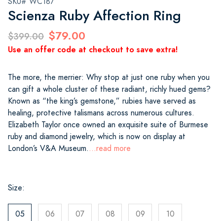
SKU# WC187
Scienza Ruby Affection Ring
$79.00
$399.00
Use an offer code at checkout to save extra!
The more, the merrier: Why stop at just one ruby when you
can gift a whole cluster of these radiant, richly hued gems?
Known as “the king’s gemstone,” rubies have served as
healing, protective talismans across numerous cultures.
Elizabeth Taylor once owned an exquisite suite of Burmese
ruby and diamond jewelry, which is now on display at
London’s V&A Museum.
...read more
Size:
05
06
07
08
09
10