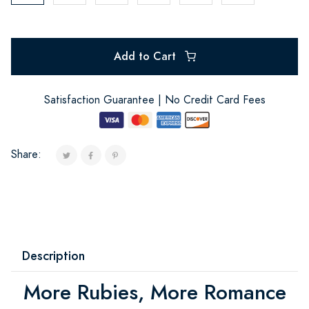
Add to Cart
Satisfaction Guarantee | No Credit Card Fees
Share:
Description
More Rubies, More Romance