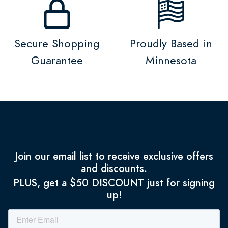
Secure Shopping
Proudly Based in
Guarantee
Minnesota
Join our email list to receive exclusive offers
and discounts.
PLUS, get a $50 DISCOUNT just for signing
up!