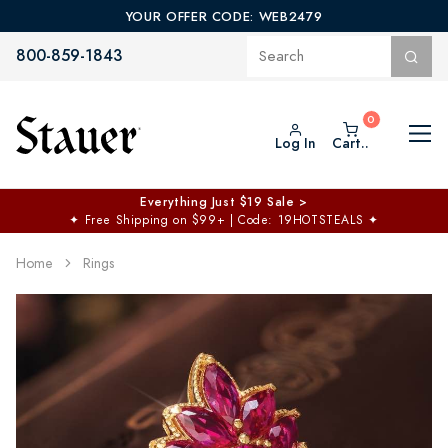
YOUR OFFER CODE: WEB2479
800-859-1843
Log In
Cart..
Everything Just $19 Sale >
✦
Free Shipping on $99+ | Code: 19HOTSTEALS
✦
Home
Rings