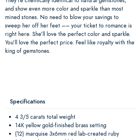
They’re chemically identical to natural gemstones,
and show even more color and sparkle than most
mined stones. No need to blow your savings to
sweep her off her feet –– your ticket to romance is
right here. She’ll love the perfect color and sparkle.
You’ll love the perfect price. Feel like royalty with the
king of gemstones.
Specifications
4 3/5 carats total weight
14K yellow gold-finished brass setting
(12) marquise 3x6mm red lab-created ruby