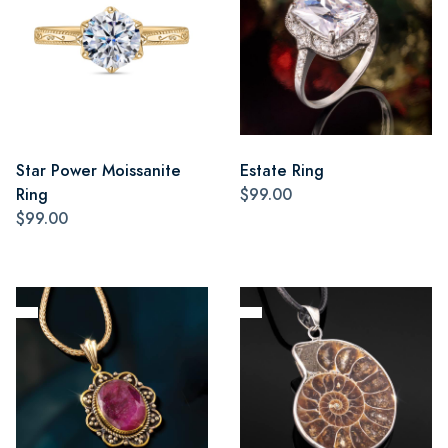
Star Power Moissanite
Estate Ring
Ring
$99.00
$99.00