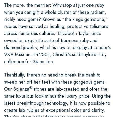
The more, the merrier: Why stop at just one ruby
when you can gift a whole cluster of these radiant,
richly hued gems? Known as “the king’s gemstone,”
rubies have served as healing, protective talismans
across numerous cultures. Elizabeth Taylor once
owned an exquisite suite of Burmese ruby and
diamond jewelry, which is now on display at London’s
V&A Museum. In 2001, Christie’s sold Taylor’s ruby
collection for $4 million.
Thankfully, there’s no need to break the bank to
sweep her off her feet with these gorgeous gems.
®
Our Scienza
stones are lab-created and offer the
same luxurious look minus the luxury price. Using the
latest breakthtough technology, it is now possible to
create lab rubies of exceptional color and clarity.