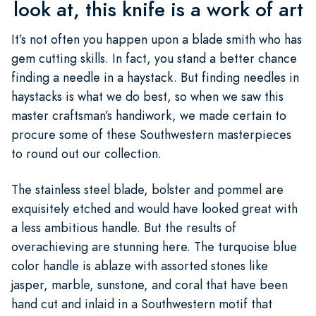
look at, this knife is a work of art
It’s not often you happen upon a blade smith who has
gem cutting skills. In fact, you stand a better chance
finding a needle in a haystack. But finding needles in
haystacks is what we do best, so when we saw this
master craftsman’s handiwork, we made certain to
procure some of these Southwestern masterpieces
to round out our collection.
The stainless steel blade, bolster and pommel are
exquisitely etched and would have looked great with
a less ambitious handle. But the results of
overachieving are stunning here. The turquoise blue
color handle is ablaze with assorted stones like
jasper, marble, sunstone, and coral that have been
hand cut and inlaid in a Southwestern motif that