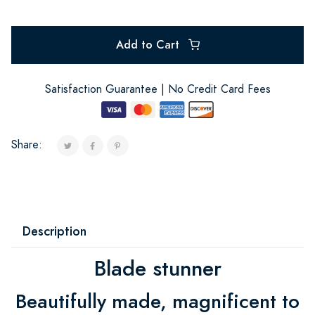
Add to Cart
Satisfaction Guarantee | No Credit Card Fees
Share:
Description
Blade stunner
Beautifully made, magnificent to