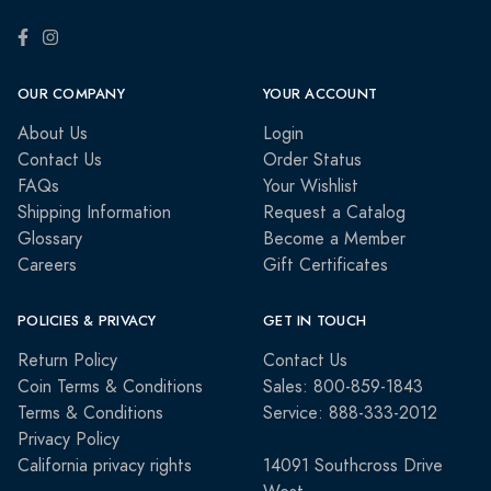
OUR COMPANY
YOUR ACCOUNT
About Us
Login
Contact Us
Order Status
FAQs
Your Wishlist
Shipping Information
Request a Catalog
Glossary
Become a Member
Careers
Gift Certificates
POLICIES & PRIVACY
GET IN TOUCH
Return Policy
Contact Us
Coin Terms & Conditions
Sales: 800-859-1843
Terms & Conditions
Service: 888-333-2012
Privacy Policy
California privacy rights
14091 Southcross Drive