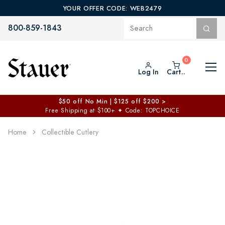
YOUR OFFER CODE: WEB2479
800-859-1843
Log In
Cart..
$50 off No Min | $125 off $200 >
Free Shipping at $100+
✦
Code: TOPCHOICE
Home
Collectible Cutlery