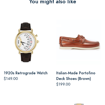
You might also like
1920s Retrograde Watch
Italian-Made Portofino
$149.00
Deck Shoes (Brown)
$199.00