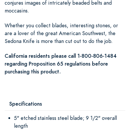
conjures images of intricately beaded belts and
moccasins.
Whether you collect blades, interesting stones, or
are a lover of the great American Southwest, the
Sedona Knife is more than cut out to do the job.
California residents please call 1-800-806-1484
regarding Proposition 65 regulations before
purchasing this product.
Specifications
5" etched stainless steel blade; 9 1/2" overall
length