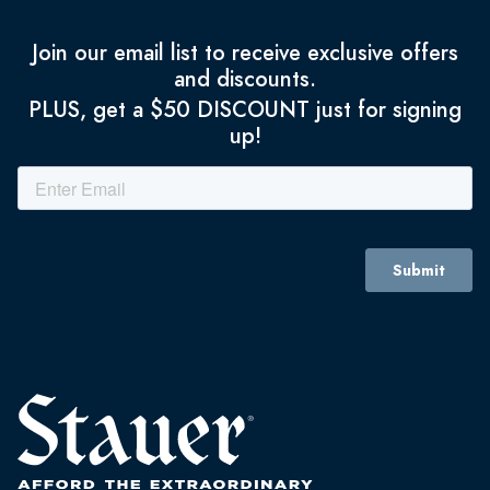
Join our email list to receive exclusive offers
and discounts.
PLUS, get a $50 DISCOUNT just for signing
up!