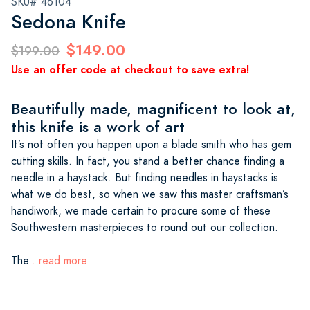
SKU# 46104
Sedona Knife
$149.00
$199.00
Use an offer code at checkout to save extra!
Beautifully made, magnificent to look at,
this knife is a work of art
It’s not often you happen upon a blade smith who has gem
cutting skills. In fact, you stand a better chance finding a
needle in a haystack. But finding needles in haystacks is
what we do best, so when we saw this master craftsman’s
handiwork, we made certain to procure some of these
Southwestern masterpieces to round out our collection.
The
...read more