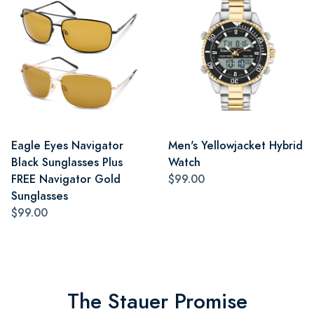
Eagle Eyes Navigator
Men's Yellowjacket Hybrid
Black Sunglasses Plus
Watch
FREE Navigator Gold
$99.00
Sunglasses
$99.00
The Stauer Promise