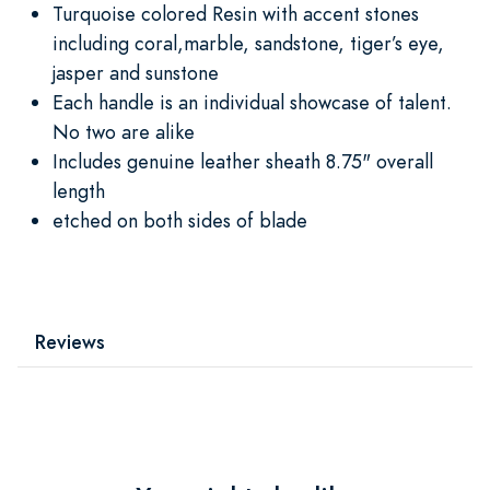
Turquoise colored Resin with accent stones
including coral,marble, sandstone, tiger’s eye,
jasper and sunstone
Each handle is an individual showcase of talent.
No two are alike
Includes genuine leather sheath 8.75" overall
length
etched on both sides of blade
Reviews