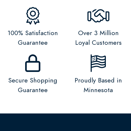
100% Satisfaction
Over 3 Million
Guarantee
Loyal Customers
Secure Shopping
Proudly Based in
Guarantee
Minnesota