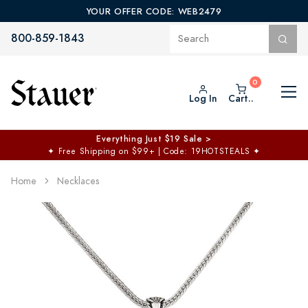
YOUR OFFER CODE: WEB2479
800-859-1843
Log In
Cart..
Everything Just $19 Sale >
✦
Free Shipping on $99+ | Code: 19HOTSTEALS
✦
Home
Necklaces