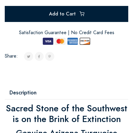
Add to Cart
Satisfaction Guarantee | No Credit Card Fees
Share:
Description
Sacred Stone of the Southwest
is on the Brink of Extinction
Genuine Arizona Turquoise