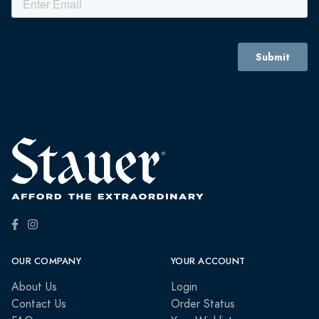
OUR COMPANY
YOUR ACCOUNT
About Us
Login
Contact Us
Order Status