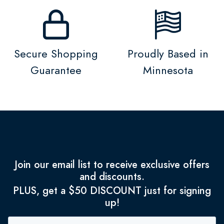
Secure Shopping
Proudly Based in
Guarantee
Minnesota
Join our email list to receive exclusive offers
and discounts.
PLUS, get a $50 DISCOUNT just for signing
up!