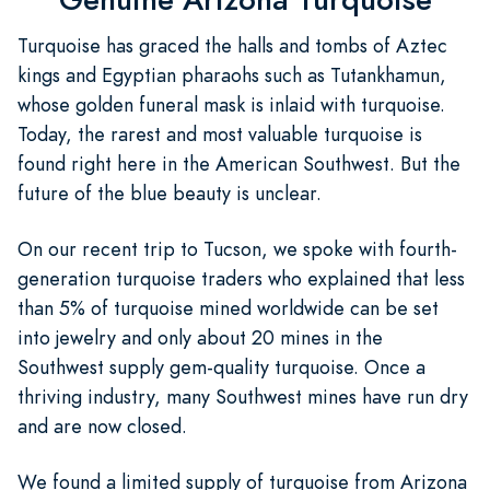
Turquoise has graced the halls and tombs of Aztec
kings and Egyptian pharaohs such as Tutankhamun,
whose golden funeral mask is inlaid with turquoise.
Today, the rarest and most valuable turquoise is
found right here in the American Southwest. But the
future of the blue beauty is unclear.
On our recent trip to Tucson, we spoke with fourth-
generation turquoise traders who explained that less
than 5% of turquoise mined worldwide can be set
into jewelry and only about 20 mines in the
Southwest supply gem-quality turquoise. Once a
thriving industry, many Southwest mines have run dry
and are now closed.
We found a limited supply of turquoise from Arizona