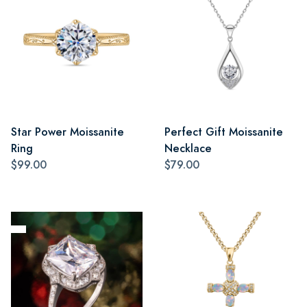
Star Power Moissanite
Perfect Gift Moissanite
Ring
Necklace
$99.00
$79.00