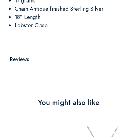
11 grams
Chain Antique finished Sterling Silver
18” Length
Lobster Clasp
Reviews
You might also like