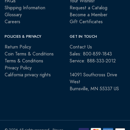
FAQs
Your Wishlist
Shipping Information
Request a Catalog
Glossary
Become a Member
Careers
Gift Certificates
POLICIES & PRIVACY
GET IN TOUCH
Return Policy
Contact Us
Coin Terms & Conditions
Sales: 800-859-1843
Terms & Conditions
Service: 888-333-2012
Privacy Policy
California privacy rights
14091 Southcross Drive
West
Burnsville, MN 55337 US