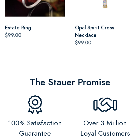
Estate Ring
Opal Spirit Cross
$99.00
Necklace
$99.00
The Stauer Promise
100% Satisfaction
Over 3 Million
Guarantee
Loyal Customers