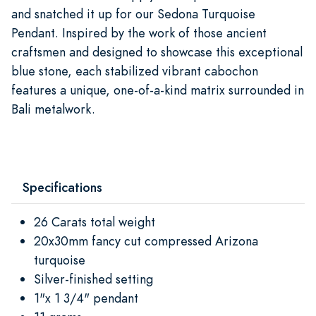
and snatched it up for our Sedona Turquoise
Pendant. Inspired by the work of those ancient
craftsmen and designed to showcase this exceptional
blue stone, each stabilized vibrant cabochon
features a unique, one-of-a-kind matrix surrounded in
Bali metalwork.
Specifications
26 Carats total weight
20x30mm fancy cut compressed Arizona
turquoise
Silver-finished setting
1"x 1 3/4" pendant