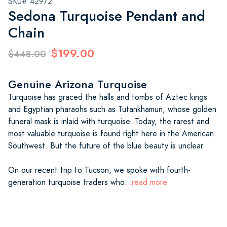
SKU# 42972
Sedona Turquoise Pendant and
Chain
$199.00
$448.00
Genuine Arizona Turquoise
Turquoise has graced the halls and tombs of Aztec kings
and Egyptian pharaohs such as Tutankhamun, whose golden
funeral mask is inlaid with turquoise. Today, the rarest and
most valuable turquoise is found right here in the American
Southwest. But the future of the blue beauty is unclear.
On our recent trip to Tucson, we spoke with fourth-
generation turquoise traders who
...read more