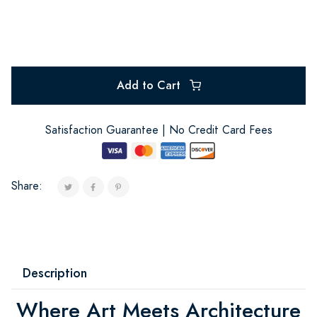
Add to Cart
Satisfaction Guarantee | No Credit Card Fees
Share:
Description
Where Art Meets Architecture