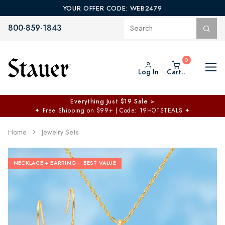
YOUR OFFER CODE: WEB2479
800-859-1843
Log In
Cart..
Everything Just $19 Sale >
✦
Free Shipping on $99+ | Code: 19HOTSTEALS
✦
Home
Jewelry Sets
NECKLACE + EARRING = BEST VALUE