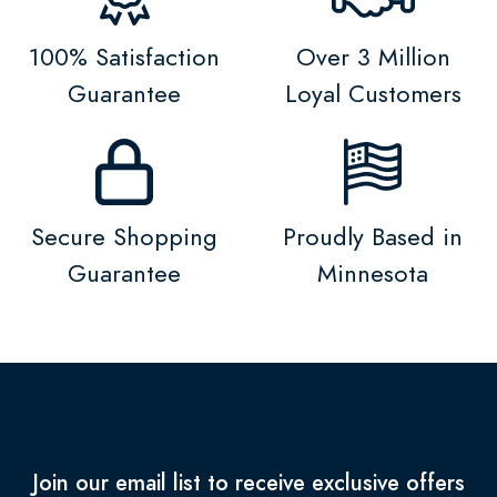
100% Satisfaction
Over 3 Million
Guarantee
Loyal Customers
Secure Shopping
Proudly Based in
Guarantee
Minnesota
Join our email list to receive exclusive offers