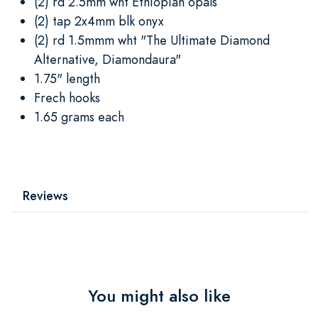
(2) rd 2.5mm wht Ethiopian opals
(2) tap 2x4mm blk onyx
(2) rd 1.5mmm wht "The Ultimate Diamond
Alternative, Diamondaura"
1.75" length
Frech hooks
1.65 grams each
Reviews
You might also like