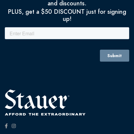
and discounts.
PLUS, get a $50 DISCOUNT just for signing
up!