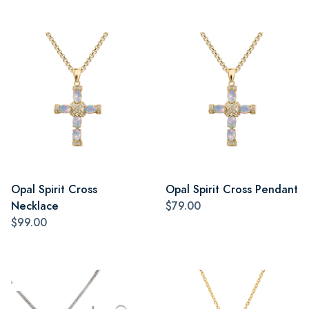
Opal Spirit Cross
Opal Spirit Cross Pendant
Necklace
$79.00
$99.00