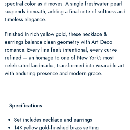
spectral color as it moves. A single freshwater pearl
suspends beneath, adding a final note of softness and
timeless elegance.
Finished in rich yellow gold, these necklace &
earrings balance clean geometry with Art Deco
romance. Every line feels intentional, every curve
refined — an homage to one of New York’s most
celebrated landmarks, transformed into wearable art
with enduring presence and modern grace.
Specifications
Set includes necklace and earrings
14K yellow gold-finished brass setting