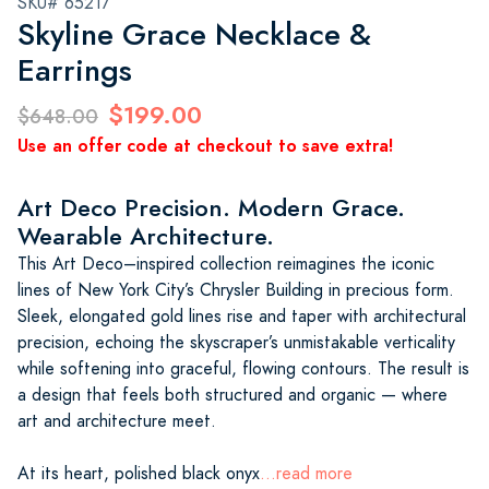
SKU# 65217
Skyline Grace Necklace &
Earrings
$199.00
$648.00
Use an offer code at checkout to save extra!
Art Deco Precision. Modern Grace.
Wearable Architecture.
This Art Deco–inspired collection reimagines the iconic
lines of New York City’s Chrysler Building in precious form.
Sleek, elongated gold lines rise and taper with architectural
precision, echoing the skyscraper’s unmistakable verticality
while softening into graceful, flowing contours. The result is
a design that feels both structured and organic — where
art and architecture meet.
At its heart, polished black onyx
...read more