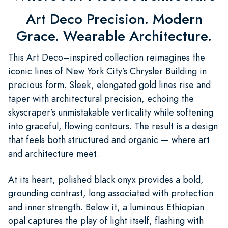
Art Deco Precision. Modern
Grace. Wearable Architecture.
This Art Deco–inspired collection reimagines the
iconic lines of New York City’s Chrysler Building in
precious form. Sleek, elongated gold lines rise and
taper with architectural precision, echoing the
skyscraper’s unmistakable verticality while softening
into graceful, flowing contours. The result is a design
that feels both structured and organic — where art
and architecture meet.
At its heart, polished black onyx provides a bold,
grounding contrast, long associated with protection
and inner strength. Below it, a luminous Ethiopian
opal captures the play of light itself, flashing with