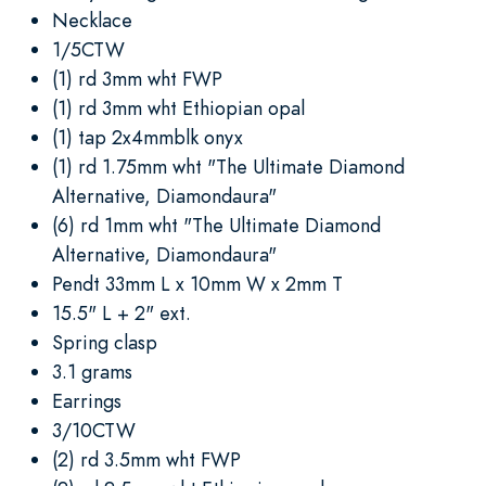
Necklace
1/5CTW
(1) rd 3mm wht FWP
(1) rd 3mm wht Ethiopian opal
(1) tap 2x4mmblk onyx
(1) rd 1.75mm wht "The Ultimate Diamond
Alternative, Diamondaura"
(6) rd 1mm wht "The Ultimate Diamond
Alternative, Diamondaura"
Pendt 33mm L x 10mm W x 2mm T
15.5" L + 2" ext.
Spring clasp
3.1 grams
Earrings
3/10CTW
(2) rd 3.5mm wht FWP