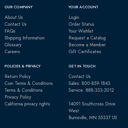
OUR COMPANY
YOUR ACCOUNT
About Us
Login
Contact Us
Order Status
FAQs
Your Wishlist
Shipping Information
Request a Catalog
Glossary
Become a Member
Careers
Gift Certificates
POLICIES & PRIVACY
GET IN TOUCH
Return Policy
Contact Us
Coin Terms & Conditions
Sales: 800-859-1843
Terms & Conditions
Service: 888-333-2012
Privacy Policy
California privacy rights
14091 Southcross Drive
West
Burnsville, MN 55337 US