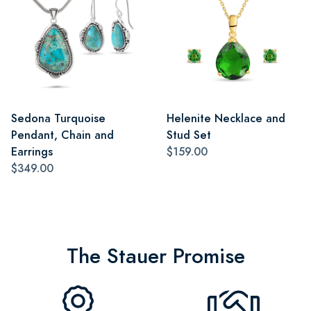
Sedona Turquoise
Helenite Necklace and
Pendant, Chain and
Stud Set
Earrings
$159.00
$349.00
The Stauer Promise