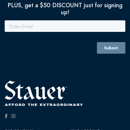
PLUS, get a $50 DISCOUNT just for signing
up!