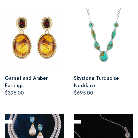
Garnet and Amber
Skystone Turquoise
Earrings
Necklace
$395.00
$695.00