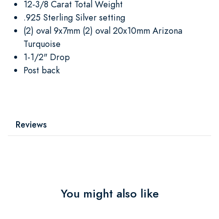
12-3/8 Carat Total Weight
.925 Sterling Silver setting
(2) oval 9x7mm (2) oval 20x10mm Arizona
Turquoise
1-1/2" Drop
Post back
Reviews
You might also like