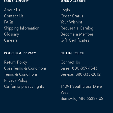
OUR COMPANY
YOUR ACCOUNT
About Us
Login
Contact Us
Order Status
FAQs
Your Wishlist
Shipping Information
Request a Catalog
Glossary
Become a Member
Careers
Gift Certificates
POLICIES & PRIVACY
GET IN TOUCH
Return Policy
Contact Us
Coin Terms & Conditions
Sales: 800-859-1843
Terms & Conditions
Service: 888-333-2012
Privacy Policy
California privacy rights
14091 Southcross Drive
West
Burnsville, MN 55337 US