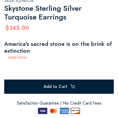
SKU# 62540OB
Skystone Sterling Silver
Turquoise Earrings
$345.00
America's sacred stone is on the brink of
extinction
...read more
Add to Cart
Satisfaction Guarantee | No Credit Card Fees