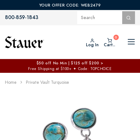
YOUR OFFER CODE: WEB2479
800-859-1843
Log In
Cart..
$50 off No Min | $125 off $200 >
Free Shipping at $100+
✦
Code: TOPCHOICE
Home
Private Vault Turquoise