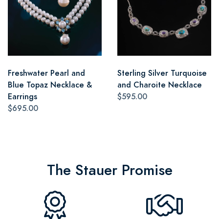
Freshwater Pearl and
Sterling Silver Turquoise
Blue Topaz Necklace &
and Charoite Necklace
Earrings
$595.00
$695.00
The Stauer Promise