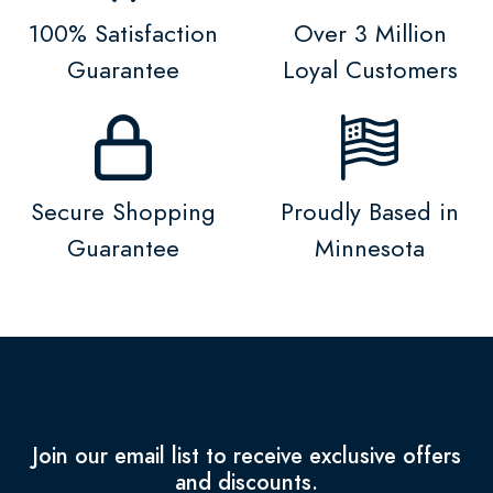
100% Satisfaction
Over 3 Million
Guarantee
Loyal Customers
Secure Shopping
Proudly Based in
Guarantee
Minnesota
Join our email list to receive exclusive offers
and discounts.