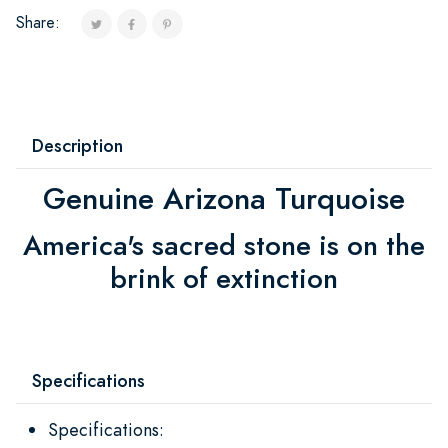
Share:
Description
Genuine Arizona Turquoise
America's sacred stone is on the
brink of extinction
Specifications
Specifications: