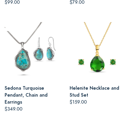
$99.00
$79.00
Sedona Turquoise
Helenite Necklace and
Pendant, Chain and
Stud Set
Earrings
$159.00
$349.00