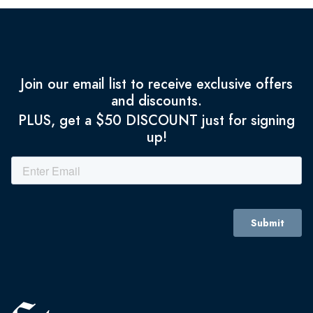
Join our email list to receive exclusive offers
and discounts.
PLUS, get a $50 DISCOUNT just for signing
up!