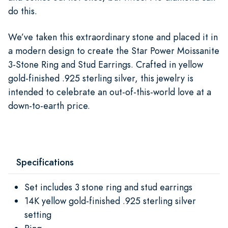
do this.
We’ve taken this extraordinary stone and placed it in
a modern design to create the Star Power Moissanite
3-Stone Ring and Stud Earrings. Crafted in yellow
gold-finished .925 sterling silver, this jewelry is
intended to celebrate an out-of-this-world love at a
down-to-earth price.
Specifications
Set includes 3 stone ring and stud earrings
14K yellow gold-finished .925 sterling silver
setting