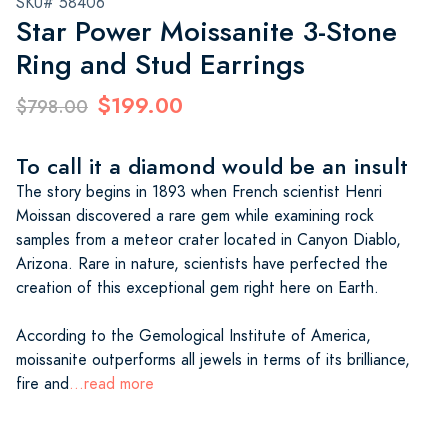
SKU# 58406
Star Power Moissanite 3-Stone
Ring and Stud Earrings
$199.00
$798.00
To call it a diamond would be an insult
The story begins in 1893 when French scientist Henri
Moissan discovered a rare gem while examining rock
samples from a meteor crater located in Canyon Diablo,
Arizona. Rare in nature, scientists have perfected the
creation of this exceptional gem right here on Earth.
According to the Gemological Institute of America,
moissanite outperforms all jewels in terms of its brilliance,
fire and
...read more