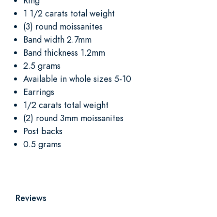
Ring
1 1/2 carats total weight
(3) round moissanites
Band width 2.7mm
Band thickness 1.2mm
2.5 grams
Available in whole sizes 5-10
Earrings
1/2 carats total weight
(2) round 3mm moissanites
Post backs
0.5 grams
Reviews