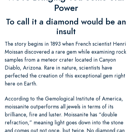
Power
To call it a diamond would be an
insult
The story begins in 1893 when French scientist Henri
Moissan discovered a rare gem while examining rock
samples from a meteor crater located in Canyon
Diablo, Arizona. Rare in nature, scientists have
perfected the creation of this exceptional gem right
here on Earth.
According to the Gemological Institute of America,
moissanite outperforms all jewels in terms of its
brilliance, fire and luster. Moissanite has “double
refraction,” meaning light goes down into the stone
and comes out not once, but twice. No diamond can