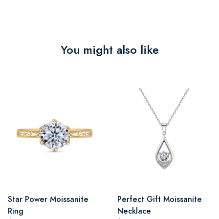
You might also like
Star Power Moissanite
Perfect Gift Moissanite
Ring
Necklace