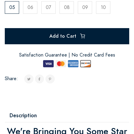
05
06
07
08
09
10
Add to Cart
Satisfaction Guarantee | No Credit Card Fees
Share:
Description
We're Bringing You Some Star