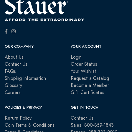
OUR COMPANY
YOUR ACCOUNT
About Us
Login
Contact Us
Order Status
FAQs
Your Wishlist
Shipping Information
Request a Catalog
Glossary
Become a Member
Careers
Gift Certificates
POLICIES & PRIVACY
GET IN TOUCH
Return Policy
Contact Us
Coin Terms & Conditions
Sales: 800-859-1843