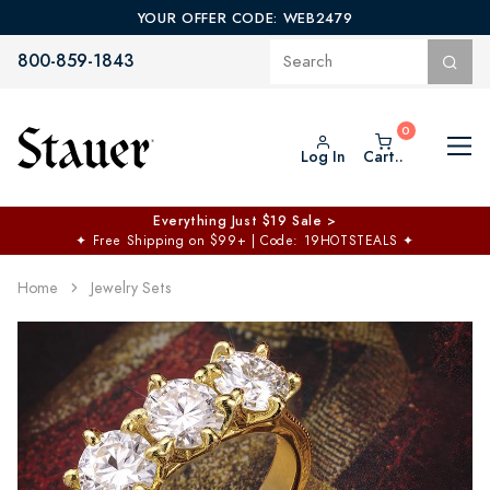
YOUR OFFER CODE: WEB2479
800-859-1843
Log In
Cart..
Everything Just $19 Sale >
✦
Free Shipping on $99+ | Code: 19HOTSTEALS
✦
Home
Jewelry Sets