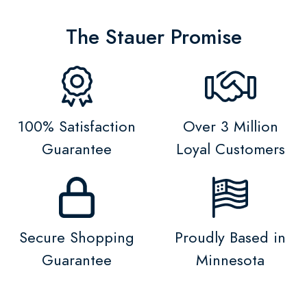
The Stauer Promise
100% Satisfaction
Over 3 Million
Guarantee
Loyal Customers
Secure Shopping
Proudly Based in
Guarantee
Minnesota