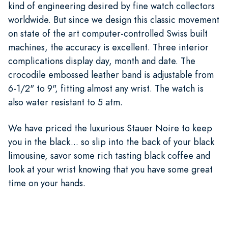
kind of engineering desired by fine watch collectors
worldwide. But since we design this classic movement
on state of the art computer-controlled Swiss built
machines, the accuracy is excellent. Three interior
complications display day, month and date. The
crocodile embossed leather band is adjustable from
6-1/2" to 9", fitting almost any wrist. The watch is
also water resistant to 5 atm.
We have priced the luxurious Stauer Noire to keep
you in the black... so slip into the back of your black
limousine, savor some rich tasting black coffee and
look at your wrist knowing that you have some great
time on your hands.