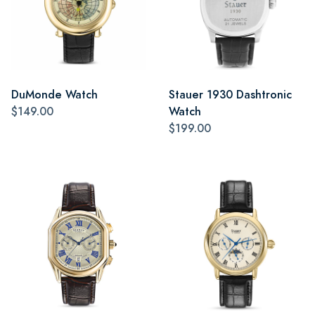
DuMonde Watch
Stauer 1930 Dashtronic
$149.00
Watch
$199.00