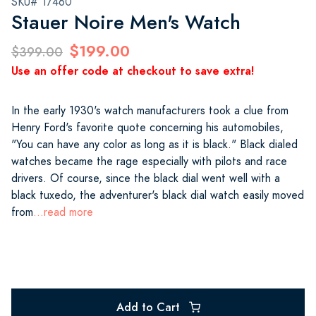
SKU# 17460
Stauer Noire Men's Watch
$199.00
$399.00
Use an offer code at checkout to save extra!
In the early 1930's watch manufacturers took a clue from
Henry Ford's favorite quote concerning his automobiles,
"You can have any color as long as it is black." Black dialed
watches became the rage especially with pilots and race
drivers. Of course, since the black dial went well with a
black tuxedo, the adventurer's black dial watch easily moved
from
...read more
Add to Cart