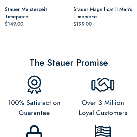
Stauer Meisterzeit
Stauer Magnificat II Men's
Timepiece
Timepiece
$149.00
$199.00
The Stauer Promise
100% Satisfaction
Over 3 Million
Guarantee
Loyal Customers