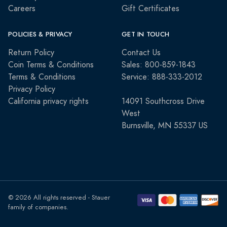
Careers
Gift Certificates
POLICIES & PRIVACY
GET IN TOUCH
Return Policy
Contact Us
Coin Terms & Conditions
Sales: 800-859-1843
Terms & Conditions
Service: 888-333-2012
Privacy Policy
California privacy rights
14091 Southcross Drive
West
Burnsville, MN 55337 US
© 2026 All rights reserved - Stauer
family of companies.