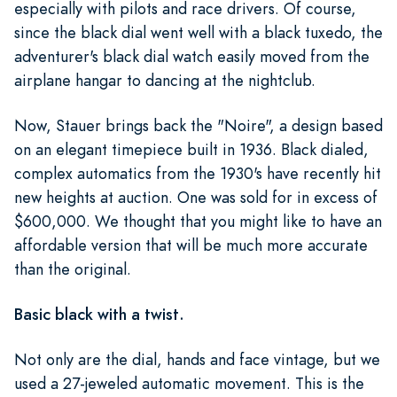
especially with pilots and race drivers. Of course,
since the black dial went well with a black tuxedo, the
adventurer's black dial watch easily moved from the
airplane hangar to dancing at the nightclub.
Now, Stauer brings back the "Noire", a design based
on an elegant timepiece built in 1936. Black dialed,
complex automatics from the 1930's have recently hit
new heights at auction. One was sold for in excess of
$600,000. We thought that you might like to have an
affordable version that will be much more accurate
than the original.
Basic black with a twist.
Not only are the dial, hands and face vintage, but we
used a 27-jeweled automatic movement. This is the