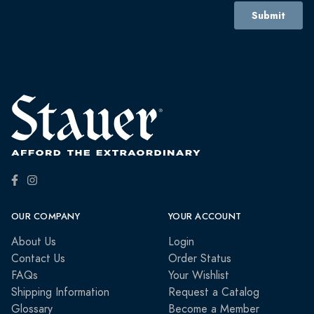
OUR COMPANY
YOUR ACCOUNT
About Us
Login
Contact Us
Order Status
FAQs
Your Wishlist
Shipping Information
Request a Catalog
Glossary
Become a Member