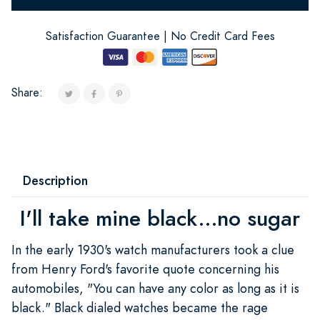
Satisfaction Guarantee | No Credit Card Fees
Share:
Description
I'll take mine black...no sugar
In the early 1930's watch manufacturers took a clue
from Henry Ford's favorite quote concerning his
automobiles, "You can have any color as long as it is
black." Black dialed watches became the rage