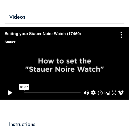
Videos
Instructions