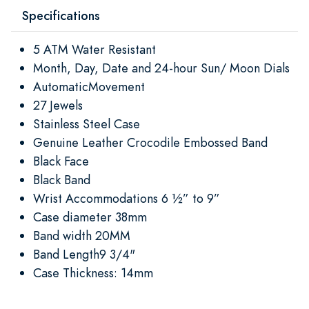
Specifications
5 ATM Water Resistant
Month, Day, Date and 24-hour Sun/ Moon Dials
AutomaticMovement
27 Jewels
Stainless Steel Case
Genuine Leather Crocodile Embossed Band
Black Face
Black Band
Wrist Accommodations 6 ½” to 9”
Case diameter 38mm
Band width 20MM
Band Length9 3/4"
Case Thickness: 14mm