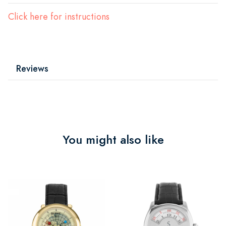
Click here for instructions
Reviews
You might also like