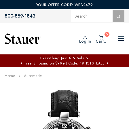
YOUR OFFER CODE: WEB2479
800-859-1843
Log In
Cart..
Everything Just $19 Sale >
✦
Free Shipping on $99+ | Code: 19HOTSTEALS
✦
Home
Automatic