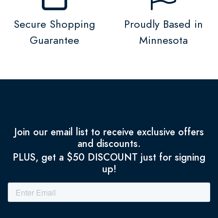
Secure Shopping
Proudly Based in
Guarantee
Minnesota
Join our email list to receive exclusive offers
and discounts.
PLUS, get a $50 DISCOUNT just for signing
up!