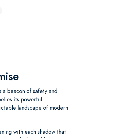
mise
s a beacon of safety and
elies its powerful
dictable landscape of modern
ening with each shadow that