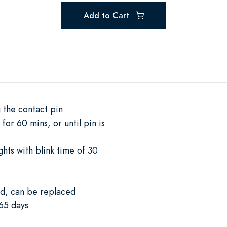
Add to Cart
 the contact pin
for 60 mins, or until pin is
ghts with blink time of 30
ed, can be replaced
65 days