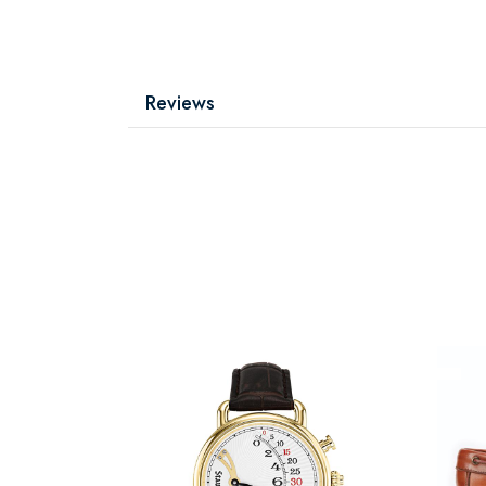
Reviews