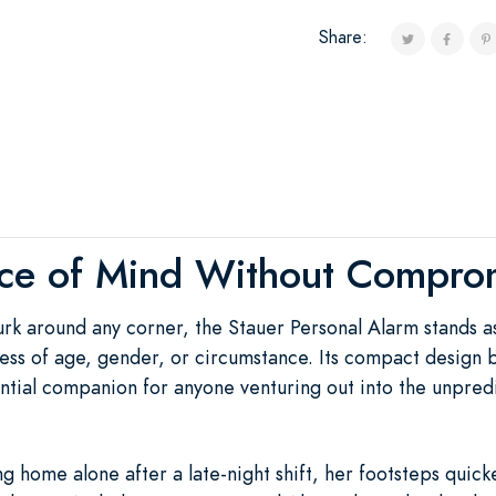
Share:
ce of Mind Without Compro
urk around any corner, the Stauer Personal Alarm stands a
ess of age, gender, or circumstance. Its compact design b
sential companion for anyone venturing out into the unpre
 home alone after a late-night shift, her footsteps quick