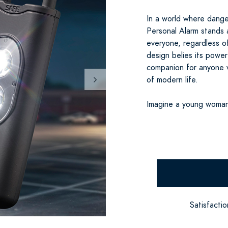
In a world where dange
Personal Alarm stands 
everyone, regardless o
design belies its powerf
companion for anyone v
of modern life.
Imagine a young woman
Satisfacti