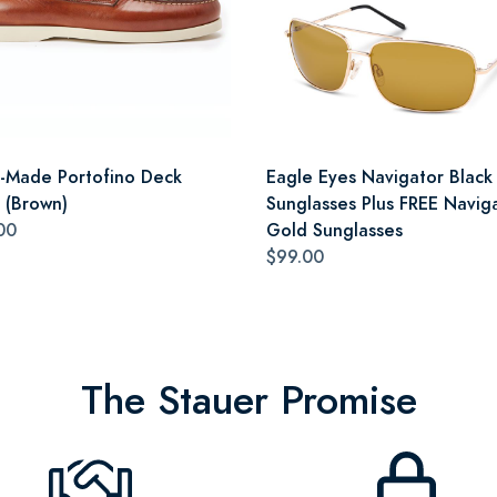
an-Made Portofino Deck
Eagle Eyes Navigator Black
 (Brown)
Sunglasses Plus FREE Navig
00
Gold Sunglasses
$99.00
The Stauer Promise