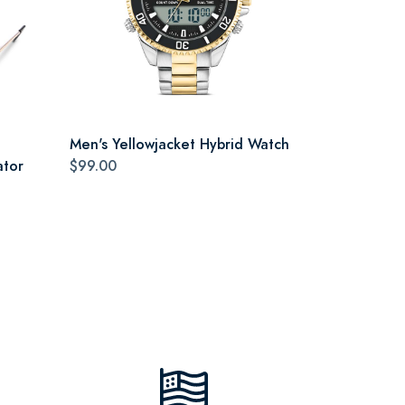
Men's Yellowjacket Hybrid Watch
ator
$99.00