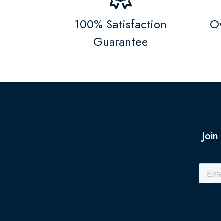
100% Satisfaction
Ov
Guarantee
Join