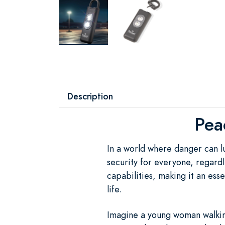
Description
Pea
In a world where danger can l
security for everyone, regardl
capabilities, making it an es
life.
Imagine a young woman walking