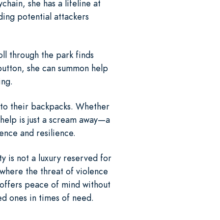
hain, she has a lifeline at
ding potential attackers
oll through the park finds
 button, she can summon help
ing.
d to their backpacks. Whether
t help is just a scream away—a
ence and resilience.
y is not a luxury reserved for
 where the threat of violence
 offers peace of mind without
d ones in times of need.