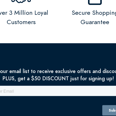
er 3 Million Loyal
Secure Shoppin
Customers
Guarantee
 our email list to receive exclusive offers and disco
PLUS, get a $50 DISCOUNT just for signing up!