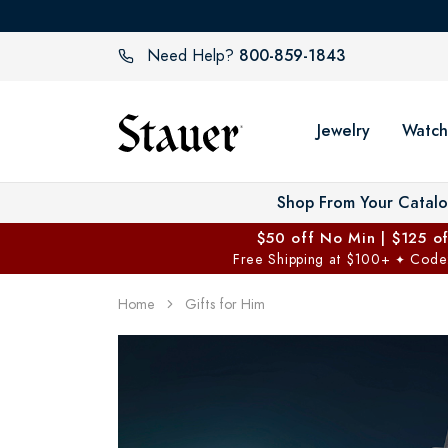
800-859-1843
Need Help?
Jewelry
Watch
Shop From Your Catal
$50 off No Min | $125 o
Free Shipping at $100+
Code
✦
Home
Gifts for Him