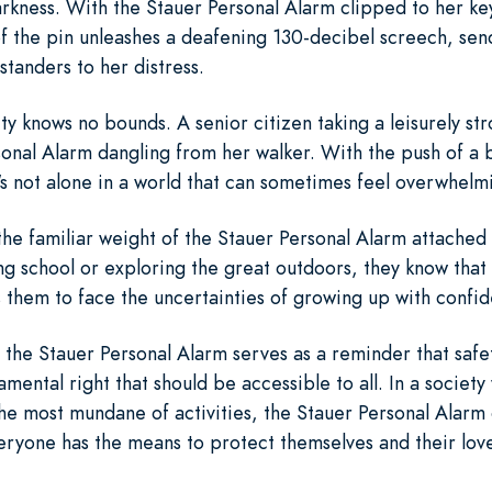
rkness. With the Stauer Personal Alarm clipped to her keyc
of the pin unleashes a deafening 130-decibel screech, sen
standers to her distress.
ty knows no bounds. A senior citizen taking a leisurely str
sonal Alarm dangling from her walker. With the push of a
e's not alone in a world that can sometimes feel overwhelm
 the familiar weight of the Stauer Personal Alarm attache
ling school or exploring the great outdoors, they know tha
them to face the uncertainties of growing up with confid
the Stauer Personal Alarm serves as a reminder that safet
amental right that should be accessible to all. In a society
he most mundane of activities, the Stauer Personal Alarm
ryone has the means to protect themselves and their love