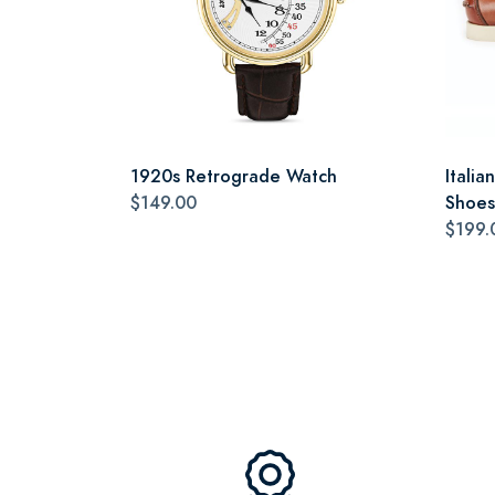
1920s Retrograde Watch
Itali
$149.00
Shoes
$199.