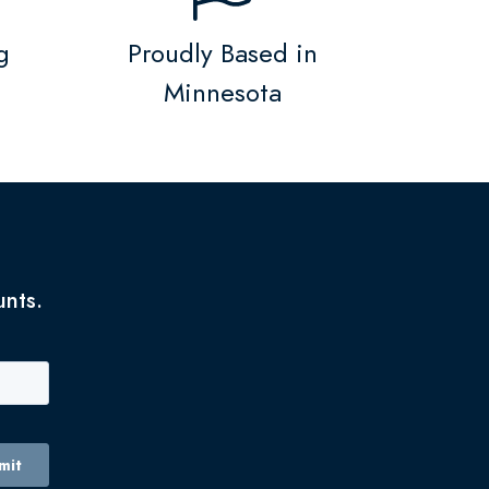
g
Proudly Based in
Minnesota
unts.