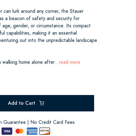
r can lurk around any corner, the Stauer
as a beacon of safety and security for
f age, gender, or circumstance. Its compact
ul capabilities, making it an essential
enturing out into the unpredictable landscape
 walking home alone after
...read more
Add to Cart
on Guarantee | No Credit Card Fees