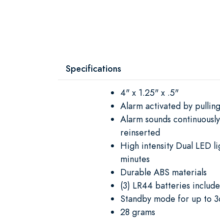
Specifications
4" x 1.25" x .5"
Alarm activated by pulling
Alarm sounds continuously 
reinserted
High intensity Dual LED li
minutes
Durable ABS materials
(3) LR44 batteries includ
Standby mode for up to 3
28 grams