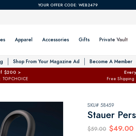
YOUR OFFER CODE: WEB2479
es
Apparel
Accessories
Gifts
Private Vault
T
og
Shop From Your Magazine Ad
Become A Member
ff $200 >
Every
: TOPCHOICE
Free Shipping
SKU# 58459
Stauer Per
$49.00
$59.00