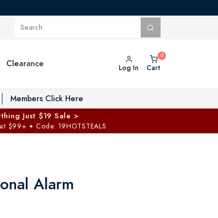
Clearance
Log In
Cart
oggle Private Vault menu
Members Click Here
thing Just $19 Sale >
 at $99+
Code: 19HOTSTEALS
✦
sonal Alarm