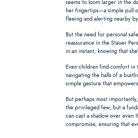
seems to loom larger in the da
her fingertips—a simple pull 
fleeing and alerting nearby by
But the need for personal safe
reassurance in the Stauer Per
in an instant, knowing that sh
Even children find comfort in
navigating the halls of a bust
simple gesture that empowers 
But perhaps most importantly, 
the privileged few, but a fund
can cast a shadow over even t
compromise, ensuring that eve