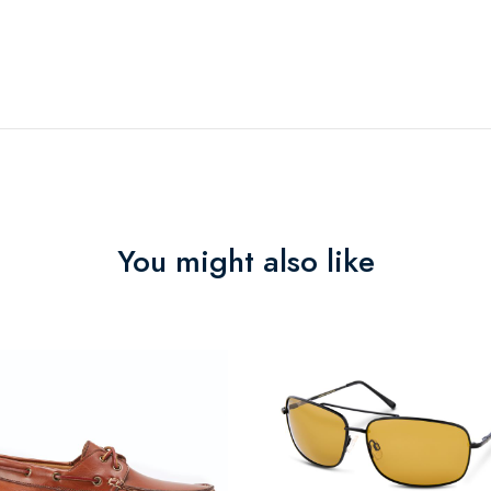
You might also like