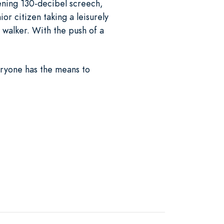
fening 130-decibel screech,
or citizen taking a leisurely
 walker. With the push of a
eryone has the means to