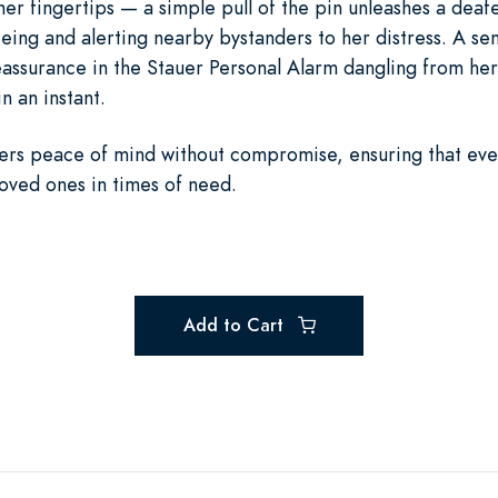
t her fingertips — a simple pull of the pin unleashes a dea
eing and alerting nearby bystanders to her distress. A seni
reassurance in the Stauer Personal Alarm dangling from her
n an instant.
fers peace of mind without compromise, ensuring that ev
loved ones in times of need.
Add to Cart