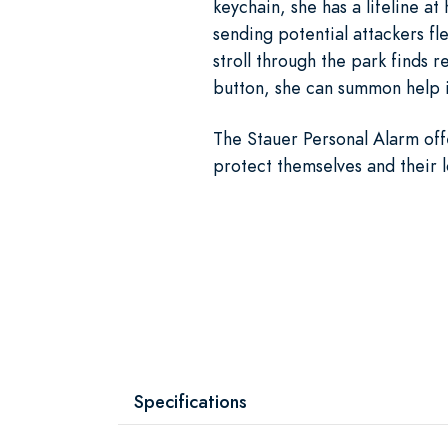
keychain, she has a lifeline a
sending potential attackers fle
stroll through the park finds 
button, she can summon help i
The Stauer Personal Alarm of
protect themselves and their 
Specifications