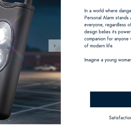
In a world where dange
Personal Alarm stands 
everyone, regardless o
design belies its powerf
companion for anyone v
of modern life.
Imagine a young woman
Satisfacti