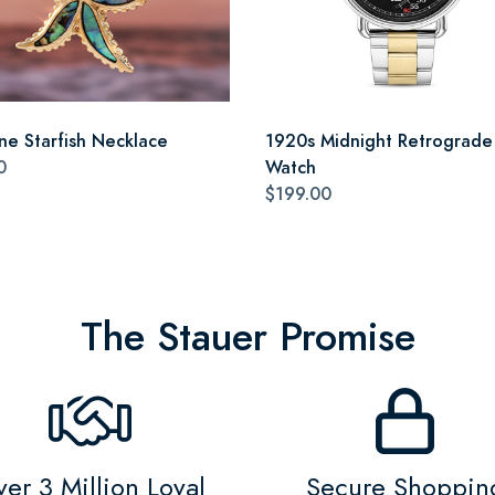
ne Starfish Necklace
1920s Midnight Retrograde
0
Watch
$199.00
The Stauer Promise
er 3 Million Loyal
Secure Shoppin