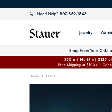
800-859-1843
Need Help?
Jewelry
Watch
Shop From Your Catal
$50 off No Min | $125 o
Free Shipping at $100+
Code
✦
Home
Home