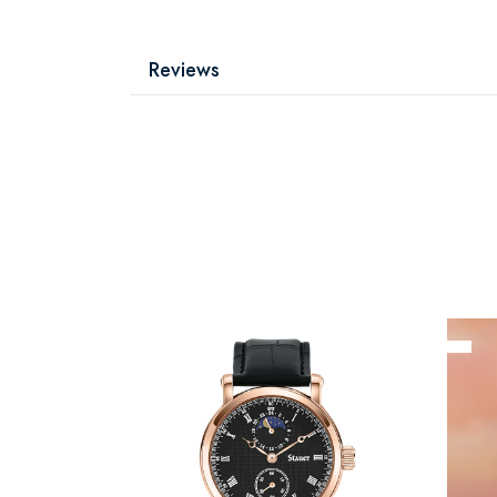
Reviews