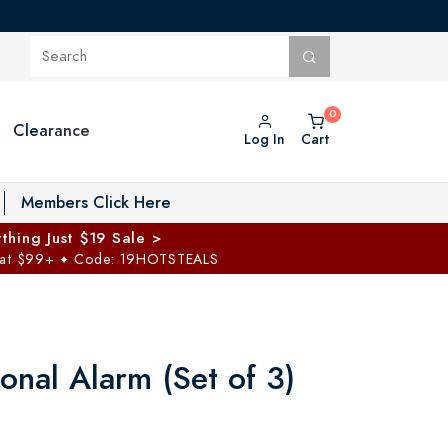
Clearance
Log In
Cart
oggle Private Vault menu
Members Click Here
thing Just $19 Sale >
 at $99+
Code: 19HOTSTEALS
✦
onal Alarm (Set of 3)