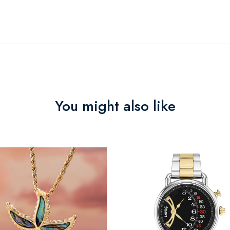
You might also like