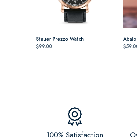
Stauer Prezzo Watch
Abalo
$99.00
$59.0
100% Satisfaction
Ov