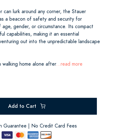
r can lurk around any corner, the Stauer
as a beacon of safety and security for
f age, gender, or circumstance. Its compact
ul capabilities, making it an essential
enturing out into the unpredictable landscape
 walking home alone after
...read more
Add to Cart
on Guarantee | No Credit Card Fees