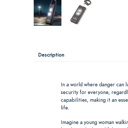
Description
In a world where danger can l
security for everyone, regardl
capabilities, making it an es
life.
Imagine a young woman walking