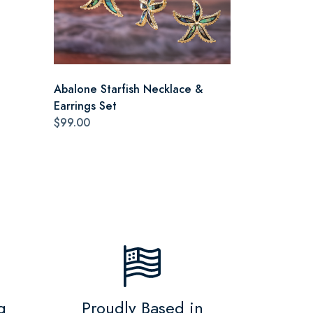
Abalone Starfish Necklace &
Earrings Set
$99.00
g
Proudly Based in