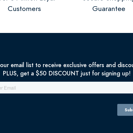
Customers
Guarantee
 our email list to receive exclusive offers and disco
PLUS, get a $50 DISCOUNT just for signing up!