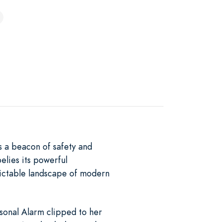
s a beacon of safety and
elies its powerful
dictable landscape of modern
sonal Alarm clipped to her