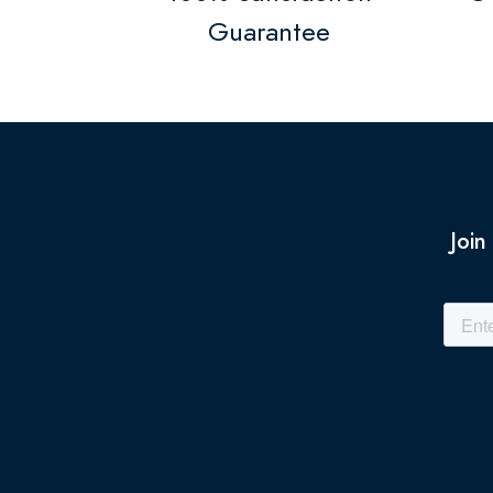
Guarantee
Join