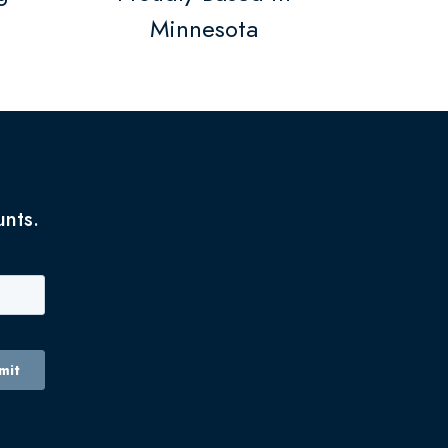
Minnesota
unts.