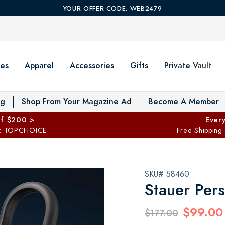
YOUR OFFER CODE: WEB2479
es
Apparel
Accessories
Gifts
Private Vault
T
og
Shop From Your Magazine Ad
Become A Member
ff $200 >
Every
: TOPCHOICE
Free Shipping
SKU# 58460
Stauer Pers
$99.00
$177.00