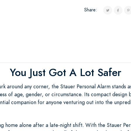
Share:
You Just Got A Lot Safer
urk around any corner, the Stauer Personal Alarm stands a
ess of age, gender, or circumstance. Its compact design b
sential companion for anyone venturing out into the unpre
 home alone after a late-night shift. With the Stauer Per