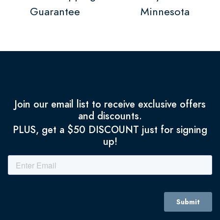
Guarantee
Minnesota
Join our email list to receive exclusive offers
and discounts.
PLUS, get a $50 DISCOUNT just for signing
up!