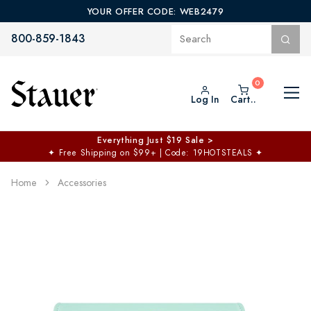
YOUR OFFER CODE: WEB2479
800-859-1843
Log In
Cart..
Everything Just $19 Sale >
✦
Free Shipping on $99+ | Code: 19HOTSTEALS
✦
Home
Accessories