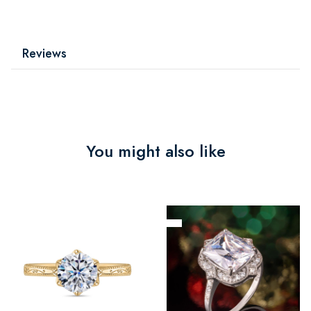
Reviews
You might also like