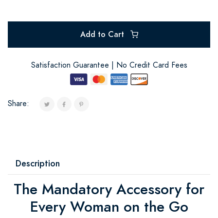
Add to Cart
Satisfaction Guarantee | No Credit Card Fees
Share:
Description
The Mandatory Accessory for
Every Woman on the Go