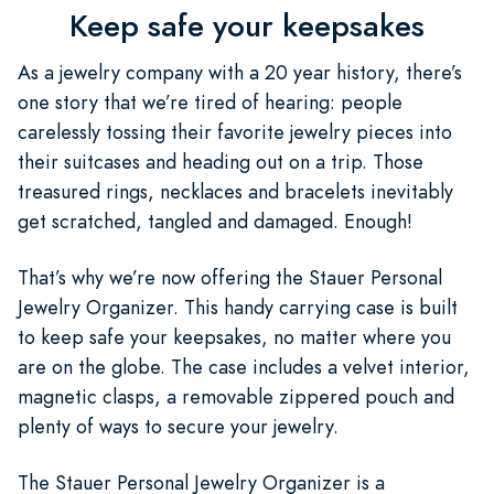
Keep safe your keepsakes
As a jewelry company with a 20 year history, there’s
one story that we’re tired of hearing: people
carelessly tossing their favorite jewelry pieces into
their suitcases and heading out on a trip. Those
treasured rings, necklaces and bracelets inevitably
get scratched, tangled and damaged. Enough!
That’s why we’re now offering the Stauer Personal
Jewelry Organizer. This handy carrying case is built
to keep safe your keepsakes, no matter where you
are on the globe. The case includes a velvet interior,
magnetic clasps, a removable zippered pouch and
plenty of ways to secure your jewelry.
The Stauer Personal Jewelry Organizer is a