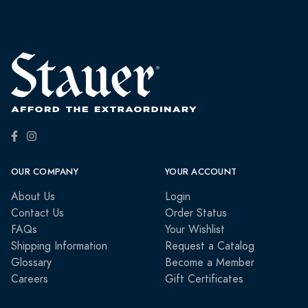
OUR COMPANY
YOUR ACCOUNT
About Us
Login
Contact Us
Order Status
FAQs
Your Wishlist
Shipping Information
Request a Catalog
Glossary
Become a Member
Careers
Gift Certificates