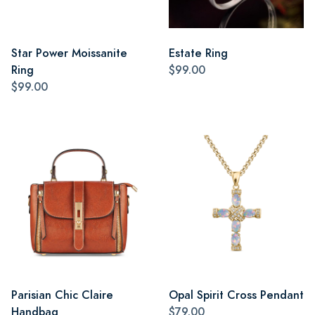
Star Power Moissanite
Estate Ring
Ring
$99.00
$99.00
Parisian Chic Claire
Opal Spirit Cross Pendant
Handbag
$79.00