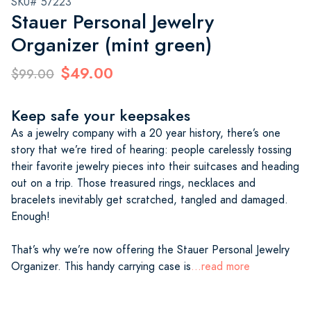
SKU# 57223
Stauer Personal Jewelry
Organizer (mint green)
$49.00
$99.00
Keep safe your keepsakes
As a jewelry company with a 20 year history, there’s one
story that we’re tired of hearing: people carelessly tossing
their favorite jewelry pieces into their suitcases and heading
out on a trip. Those treasured rings, necklaces and
bracelets inevitably get scratched, tangled and damaged.
Enough!
That’s why we’re now offering the Stauer Personal Jewelry
Organizer. This handy carrying case is
...read more