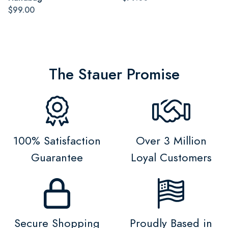
$99.00
The Stauer Promise
100% Satisfaction
Over 3 Million
Guarantee
Loyal Customers
Secure Shopping
Proudly Based in