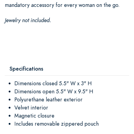
mandatory accessory for every woman on the go.
Jewelry not included.
Specifications
Dimensions closed 5.5" W x 3" H
Dimensions open 5.5" W x 9.5" H
Polyurethane leather exterior
Velvet interior
Magnetic closure
Includes removable zippered pouch