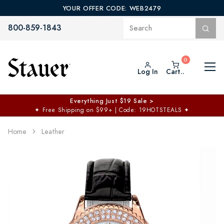
YOUR OFFER CODE: WEB2479
800-859-1843
Log In
Cart..
Everything Just $19 Sale >
✦
Free Shipping on $99+ | Code: 19HOTSTEALS
✦
Home
Leather