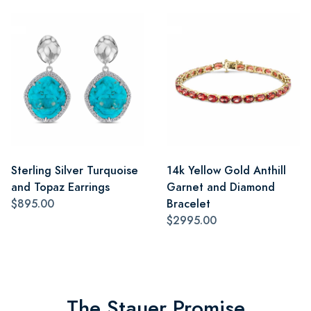
Sterling Silver Turquoise
14k Yellow Gold Anthill
and Topaz Earrings
Garnet and Diamond
$895.00
Bracelet
$2995.00
The Stauer Promise