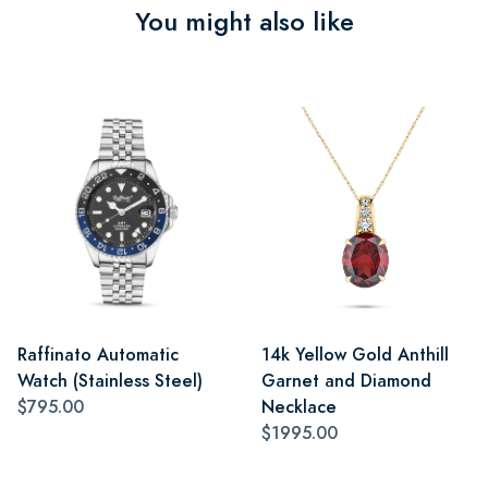
You might also like
Raffinato Automatic
14k Yellow Gold Anthill
Watch (Stainless Steel)
Garnet and Diamond
$795.00
Necklace
$1995.00