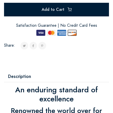
Add to Cart
Satisfaction Guarantee | No Credit Card Fees
Share:
Description
An enduring standard of
excellence
Renowned the world over for