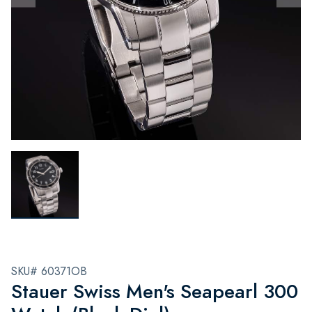
SKU# 60371OB
Stauer Swiss Men's Seapearl 300