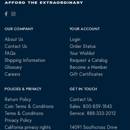
OUR COMPANY
YOUR ACCOUNT
About Us
Login
Contact Us
Order Status
FAQs
Your Wishlist
Shipping Information
Request a Catalog
Glossary
Become a Member
Careers
Gift Certificates
POLICIES & PRIVACY
GET IN TOUCH
Return Policy
Contact Us
Coin Terms & Conditions
Sales: 800-859-1843
Terms & Conditions
Service: 888-333-2012
Privacy Policy
California privacy rights
14091 Southcross Drive