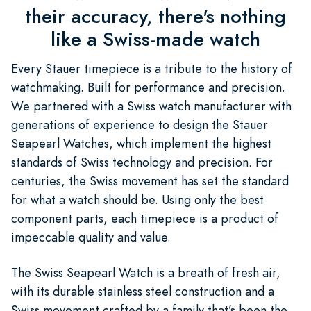
their accuracy, there's nothing
like a Swiss-made watch
Every Stauer timepiece is a tribute to the history of
watchmaking. Built for performance and precision.
We partnered with a Swiss watch manufacturer with
generations of experience to design the Stauer
Seapearl Watches, which implement the highest
standards of Swiss technology and precision. For
centuries, the Swiss movement has set the standard
for what a watch should be. Using only the best
component parts, each timepiece is a product of
impeccable quality and value.
The Swiss Seapearl Watch is a breath of fresh air,
with its durable stainless steel construction and a
Swiss movement crafted by a family that’s been the