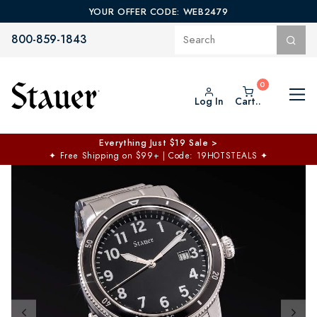
YOUR OFFER CODE: WEB2479
800-859-1843
Log In
Cart..
Everything Just $19 Sale >
✦
Free Shipping on $99+ | Code: 19HOTSTEALS
✦