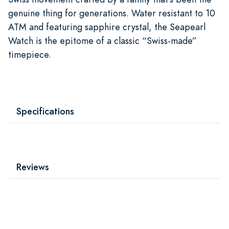
genuine thing for generations. Water resistant to 10
ATM and featuring sapphire crystal, the Seapearl
Watch is the epitome of a classic “Swiss-made”
timepiece.
Specifications
Reviews