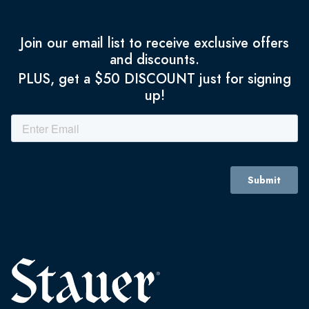
Join our email list to receive exclusive offers
and discounts.
PLUS, get a $50 DISCOUNT just for signing
up!