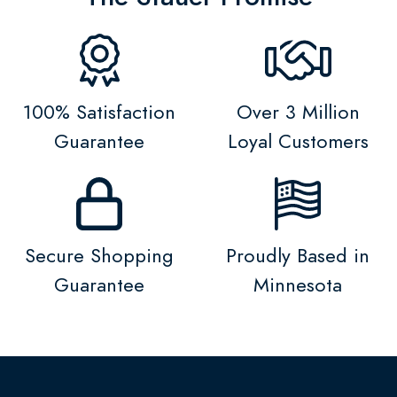
100% Satisfaction
Over 3 Million
Guarantee
Loyal Customers
Secure Shopping
Proudly Based in
Guarantee
Minnesota