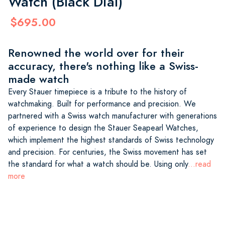
Watch (Black Dial)
$695.00
Renowned the world over for their
accuracy, there's nothing like a Swiss-
made watch
Every Stauer timepiece is a tribute to the history of
watchmaking. Built for performance and precision. We
partnered with a Swiss watch manufacturer with generations
of experience to design the Stauer Seapearl Watches,
which implement the highest standards of Swiss technology
and precision. For centuries, the Swiss movement has set
the standard for what a watch should be. Using only
...read
more