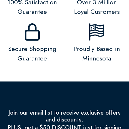
100% Satisfaction
Over 3 Million
Guarantee
Loyal Customers
Secure Shopping
Proudly Based in
Guarantee
Minnesota
Join our email list to receive exclusive offers
and discounts.
PLUS, get a $50 DISCOUNT just for signing