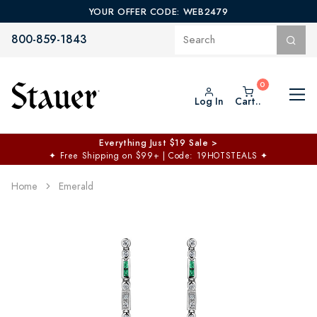
YOUR OFFER CODE: WEB2479
800-859-1843
Log In
Cart..
Everything Just $19 Sale >
✦
Free Shipping on $99+ | Code: 19HOTSTEALS
✦
Home
Emerald