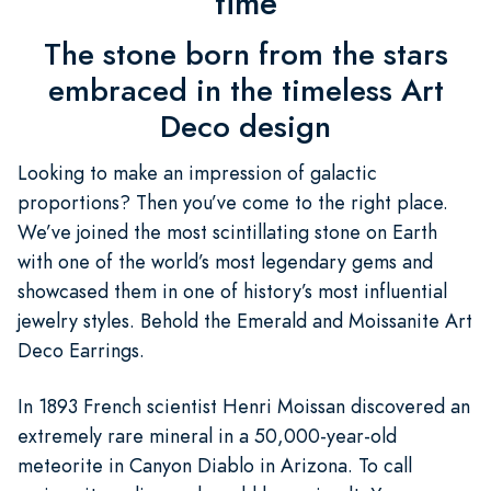
time
The stone born from the stars
embraced in the timeless Art
Deco design
Looking to make an impression of galactic
proportions? Then you’ve come to the right place.
We’ve joined the most scintillating stone on Earth
with one of the world’s most legendary gems and
showcased them in one of history’s most influential
jewelry styles. Behold the Emerald and Moissanite Art
Deco Earrings.
In 1893 French scientist Henri Moissan discovered an
extremely rare mineral in a 50,000-year-old
meteorite in Canyon Diablo in Arizona. To call