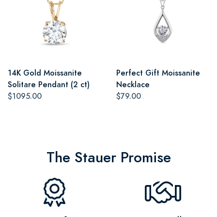
14K Gold Moissanite
Perfect Gift Moissanite
Solitare Pendant (2 ct)
Necklace
$1095.00
$79.00
The Stauer Promise