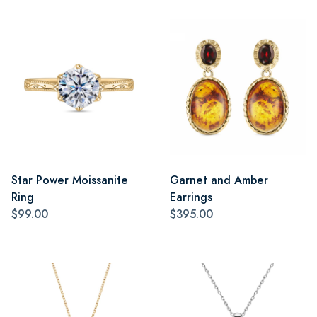
Star Power Moissanite
Garnet and Amber
Ring
Earrings
$99.00
$395.00