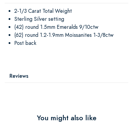
2-1/3 Carat Total Weight
Sterling Silver setting
(42) round 1.5mm Emeralds 9/10ctw
(62) round 1.2-1.9mm Moissanites 1-3/8ctw
Post back
Reviews
You might also like