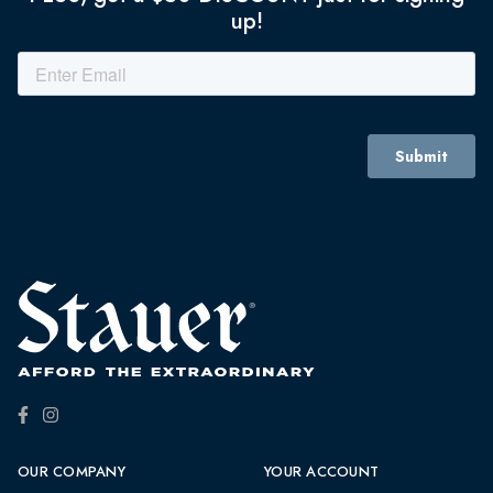
up!
OUR COMPANY
YOUR ACCOUNT