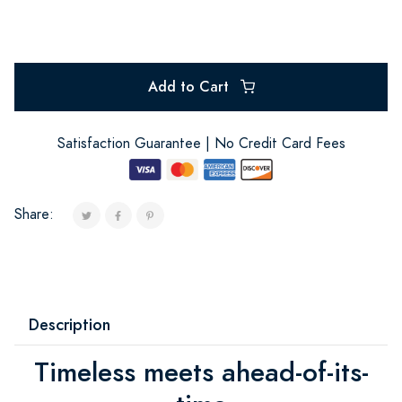
Add to Cart
Satisfaction Guarantee | No Credit Card Fees
Share:
Description
Timeless meets ahead-of-its-