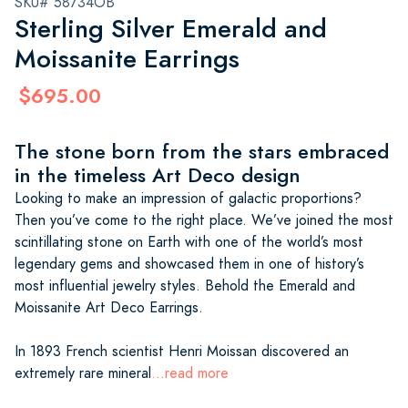
SKU# 58734OB
Sterling Silver Emerald and
Moissanite Earrings
$695.00
The stone born from the stars embraced
in the timeless Art Deco design
Looking to make an impression of galactic proportions?
Then you’ve come to the right place. We’ve joined the most
scintillating stone on Earth with one of the world’s most
legendary gems and showcased them in one of history’s
most influential jewelry styles. Behold the Emerald and
Moissanite Art Deco Earrings.
In 1893 French scientist Henri Moissan discovered an
extremely rare mineral
...read more