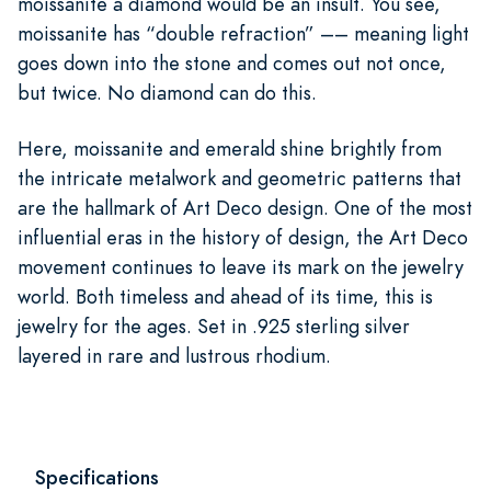
moissanite a diamond would be an insult. You see,
moissanite has “double refraction” –– meaning light
goes down into the stone and comes out not once,
but twice. No diamond can do this.
Here, moissanite and emerald shine brightly from
the intricate metalwork and geometric patterns that
are the hallmark of Art Deco design. One of the most
influential eras in the history of design, the Art Deco
movement continues to leave its mark on the jewelry
world. Both timeless and ahead of its time, this is
jewelry for the ages. Set in .925 sterling silver
layered in rare and lustrous rhodium.
Specifications