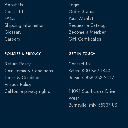
About Us
Login
Contact Us
Order Status
FAQs
Your Wishlist
Shipping Information
Request a Catalog
Glossary
Become a Member
Careers
Gift Certificates
POLICIES & PRIVACY
GET IN TOUCH
Return Policy
Contact Us
Coin Terms & Conditions
Sales: 800-859-1843
Terms & Conditions
Service: 888-333-2012
Privacy Policy
California privacy rights
14091 Southcross Drive
West
Burnsville, MN 55337 US