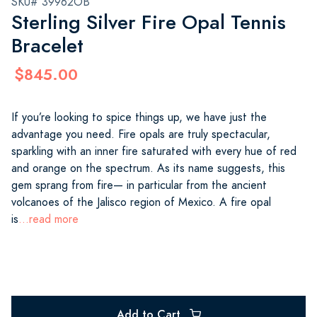
SKU# 39962OB
Sterling Silver Fire Opal Tennis
Bracelet
$845.00
If you’re looking to spice things up, we have just the
advantage you need. Fire opals are truly spectacular,
sparkling with an inner fire saturated with every hue of red
and orange on the spectrum. As its name suggests, this
gem sprang from fire— in particular from the ancient
volcanoes of the Jalisco region of Mexico. A fire opal
is
...read more
Add to Cart