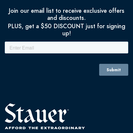
Join our email list to receive exclusive offers
and discounts.
PLUS, get a $50 DISCOUNT just for signing
up!