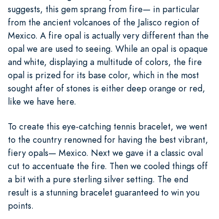
suggests, this gem sprang from fire— in particular
from the ancient volcanoes of the Jalisco region of
Mexico. A fire opal is actually very different than the
opal we are used to seeing. While an opal is opaque
and white, displaying a multitude of colors, the fire
opal is prized for its base color, which in the most
sought after of stones is either deep orange or red,
like we have here.
To create this eye-catching tennis bracelet, we went
to the country renowned for having the best vibrant,
fiery opals— Mexico. Next we gave it a classic oval
cut to accentuate the fire. Then we cooled things off
a bit with a pure sterling silver setting. The end
result is a stunning bracelet guaranteed to win you
points.