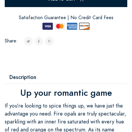
Satisfaction Guarantee | No Credit Card Fees
Share:
Description
Up your romantic game
If you’re looking to spice things up, we have just the
advantage you need. Fire opals are truly spectacular,
sparkling with an inner fire saturated with every hue
of red and orange on the spectrum. As its name