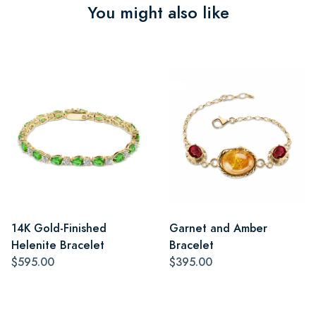
You might also like
14K Gold-Finished
Garnet and Amber
Helenite Bracelet
Bracelet
$595.00
$395.00