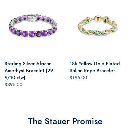
Sterling Silver African
18k Yellow Gold Plated
Amethyst Bracelet (29-
Italian Rope Bracelet
9/10 ctw)
$195.00
$395.00
The Stauer Promise