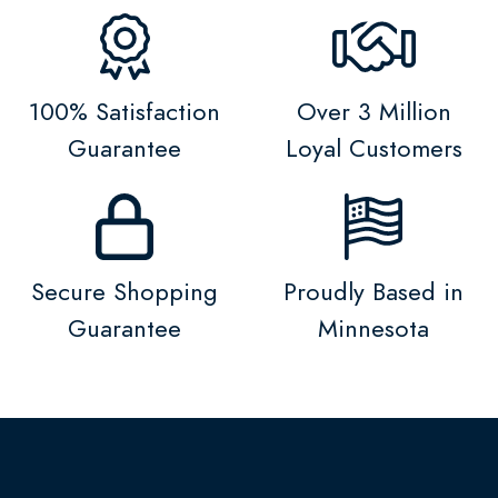
100% Satisfaction
Over 3 Million
Guarantee
Loyal Customers
Secure Shopping
Proudly Based in
Guarantee
Minnesota