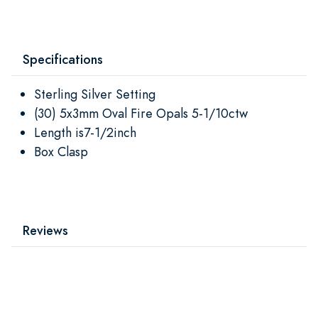
Specifications
Sterling Silver Setting
(30) 5x3mm Oval Fire Opals 5-1/10ctw
Length is7-1/2inch
Box Clasp
Reviews