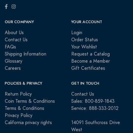
OUR COMPANY
YOUR ACCOUNT
About Us
Login
Contact Us
Order Status
FAQs
Your Wishlist
Shipping Information
Request a Catalog
Glossary
Become a Member
Careers
Gift Certificates
POLICIES & PRIVACY
GET IN TOUCH
Return Policy
Contact Us
Coin Terms & Conditions
Sales: 800-859-1843
Terms & Conditions
Service: 888-333-2012
Privacy Policy
California privacy rights
14091 Southcross Drive
West