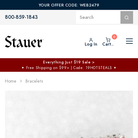
YOUR OFFER CODE: WEB2479
800-859-1843
Log In
Cart..
Everything Just $19 Sale >
✦
Free Shipping on $99+ | Code: 19HOTSTEALS
✦
Home
Bracelets