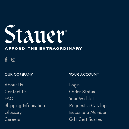
OUR COMPANY
YOUR ACCOUNT
About Us
Login
Contact Us
Order Status
FAQs
Your Wishlist
Shipping Information
Request a Catalog
Glossary
Become a Member
Careers
Gift Certificates