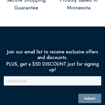
Guarantee
Minnesota
Join our email list to receive exclusive offers
and discounts.
PLUS, get a $50 DISCOUNT just for signing
up!