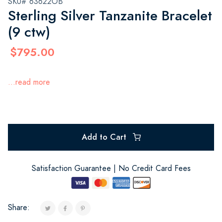
SKU# 63622OB
Sterling Silver Tanzanite Bracelet
(9 ctw)
$795.00
...read more
Add to Cart
Satisfaction Guarantee | No Credit Card Fees
Share: