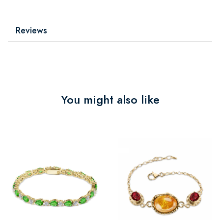
Reviews
You might also like