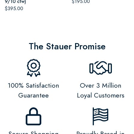
9/10 ctw)
$195.00
$395.00
The Stauer Promise
100% Satisfaction
Over 3 Million
Guarantee
Loyal Customers
Secure Shopping
Proudly Based in