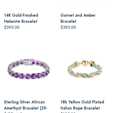
14K Gold-Finished
Garnet and Amber
Helenite Bracelet
Bracelet
$595.00
$395.00
Sterling Silver African
18k Yellow Gold Plated
Amethyst Bracelet (29-
Italian Rope Bracelet