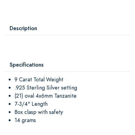
Description
Specifications
9 Carat Total Weight
.925 Sterling Silver setting
(21) oval 4x6mm Tanzanite
7-3/4" Length
Box clasp with safety
14 grams