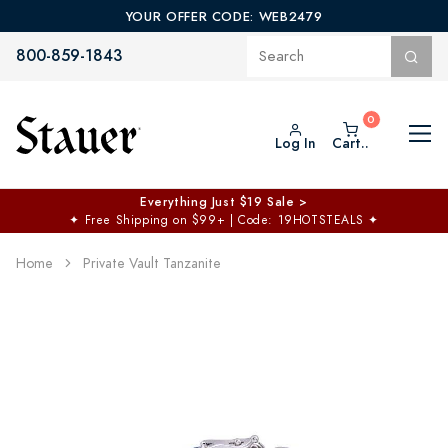
YOUR OFFER CODE: WEB2479
800-859-1843
Log In
Cart..
Everything Just $19 Sale >
✦
Free Shipping on $99+ | Code: 19HOTSTEALS
✦
Home
Private Vault Tanzanite