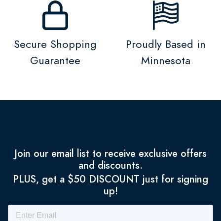
Secure Shopping
Proudly Based in
Guarantee
Minnesota
Join our email list to receive exclusive offers
and discounts.
PLUS, get a $50 DISCOUNT just for signing
up!