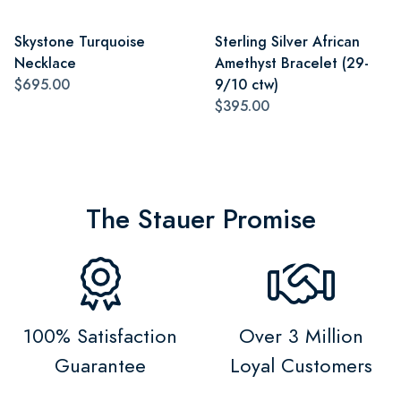
Skystone Turquoise
Sterling Silver African
Necklace
Amethyst Bracelet (29-
$695.00
9/10 ctw)
$395.00
The Stauer Promise
100% Satisfaction
Over 3 Million
Guarantee
Loyal Customers