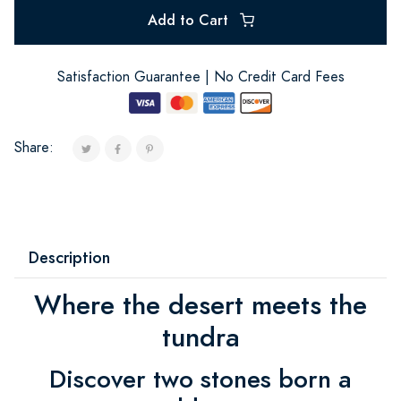
Add to Cart
Satisfaction Guarantee | No Credit Card Fees
Share:
Description
Where the desert meets the
tundra
Discover two stones born a