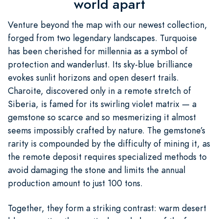
world apart
Venture beyond the map with our newest collection,
forged from two legendary landscapes. Turquoise
has been cherished for millennia as a symbol of
protection and wanderlust. Its sky-blue brilliance
evokes sunlit horizons and open desert trails.
Charoite, discovered only in a remote stretch of
Siberia, is famed for its swirling violet matrix — a
gemstone so scarce and so mesmerizing it almost
seems impossibly crafted by nature. The gemstone’s
rarity is compounded by the difficulty of mining it, as
the remote deposit requires specialized methods to
avoid damaging the stone and limits the annual
production amount to just 100 tons.
Together, they form a striking contrast: warm desert