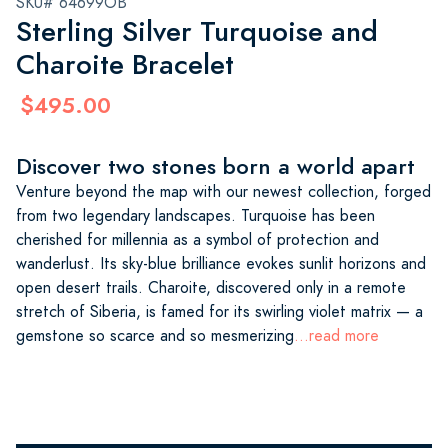
SKU# 64699OB
Sterling Silver Turquoise and
Charoite Bracelet
$495.00
Discover two stones born a world apart
Venture beyond the map with our newest collection, forged
from two legendary landscapes. Turquoise has been
cherished for millennia as a symbol of protection and
wanderlust. Its sky-blue brilliance evokes sunlit horizons and
open desert trails. Charoite, discovered only in a remote
stretch of Siberia, is famed for its swirling violet matrix — a
gemstone so scarce and so mesmerizing
...read more