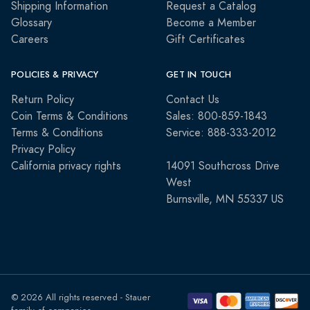
Shipping Information
Request a Catalog
Glossary
Become a Member
Careers
Gift Certificates
POLICIES & PRIVACY
GET IN TOUCH
Return Policy
Contact Us
Coin Terms & Conditions
Sales: 800-859-1843
Terms & Conditions
Service: 888-333-2012
Privacy Policy
California privacy rights
14091 Southcross Drive
West
Burnsville, MN 55337 US
© 2026 All rights reserved - Stauer