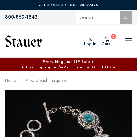
YOUR OFFER CODE: WEB2479
800-859-1843
Log In
Cart..
Everything Just $19 Sale >
✦
Free Shipping on $99+ | Code: 19HOTSTEALS
✦
Home
Private Vault Turquoise