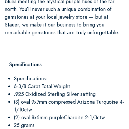
blues meeting the mystical purple hues of the far
north. You’ll never such a unique combination of
gemstones at your local jewelry store — but at
Stauer, we make it our business to bring you
remarkable gemstones that are truly unforgettable.
Specifications
Specifications:
6-3/8 Carat Total Weight
.925 Oxidized Sterling Silver setting
(3) oval 9x7mm compressed Arizona Turquoise 4-
1/10ctw
(2) oval 8x6mm purpleCharoite 2-1/3ctw
25 grams