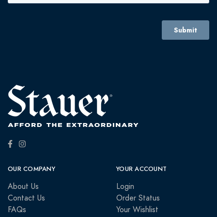
OUR COMPANY
YOUR ACCOUNT
About Us
Login
Contact Us
Order Status
FAQs
Your Wishlist