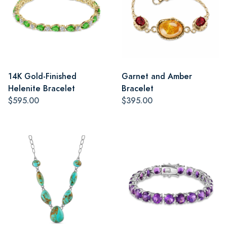
14K Gold-Finished
Garnet and Amber
Helenite Bracelet
Bracelet
$595.00
$395.00