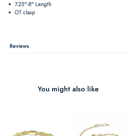
7.25"-8" Length
OT clasp
Reviews
You might also like